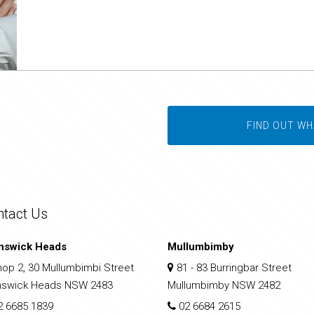
FIND OUT WH
ntact Us
nswick Heads
Mullumbimby
op 2, 30 Mullumbimbi Street
81 - 83 Burringbar Street
nswick Heads NSW 2483
Mullumbimby NSW 2482
2 6685 1839
02 6684 2615