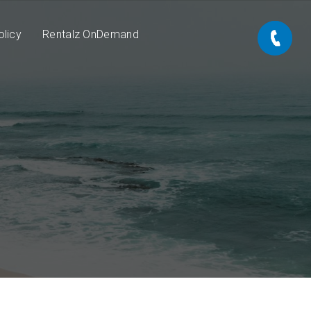
olicy
Rentalz OnDemand