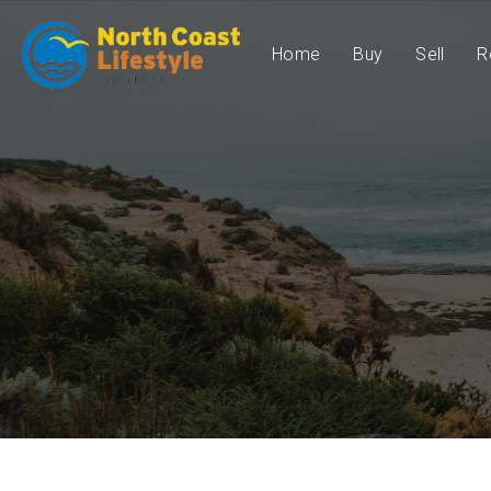
Home
Buy
Sell
R