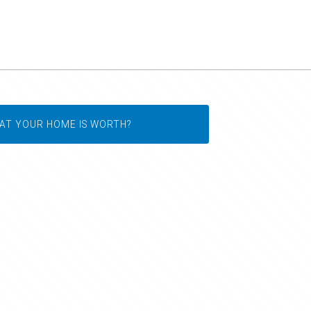
AT YOUR HOME IS WORTH?