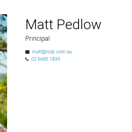
Matt Pedlow
Principal
matt@nclp.com.au
02 6685 1839