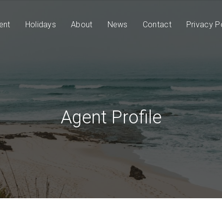
ent
Holidays
About
News
Contact
Privacy P
Agent Profile