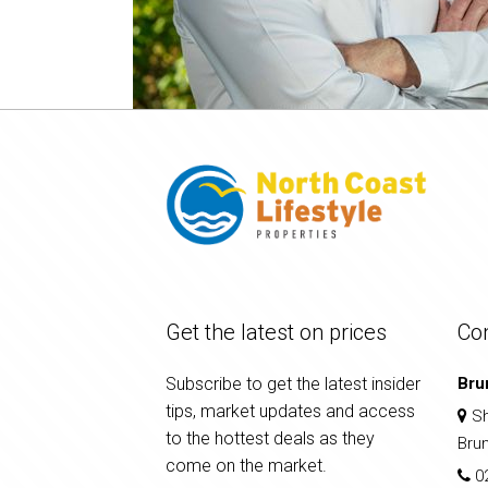
Get the latest on prices
Co
Subscribe to get the latest insider
Bru
tips, market updates and access
Sh
to the hottest deals as they
Bru
come on the market.
0