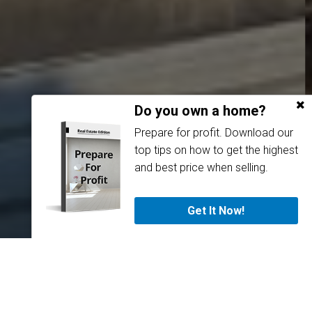
Do you own a home?
Prepare for profit. Download our
top tips on how to get the highest
and best price when selling.
Get It Now!
About Us