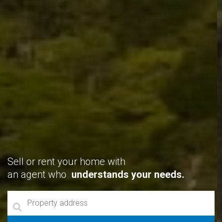
Sell or rent your home with
an agent who