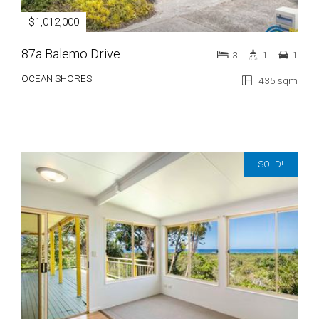
$1,012,000
87a Balemo Drive
3
1
1
OCEAN SHORES
435 sqm
SOLD!