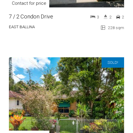
Contact for price
7 / 2 Condon Drive
3
2
2
EAST BALLINA
228 sqm
SOLD!