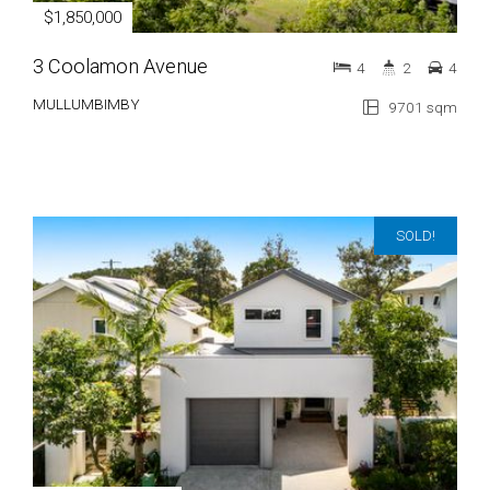
$1,850,000
3 Coolamon Avenue
4
2
4
MULLUMBIMBY
9701 sqm
SOLD!