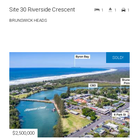
Site 30 Riverside Crescent
1
1
1
BRUNSWICK HEADS
SOLD!
$2,500,000