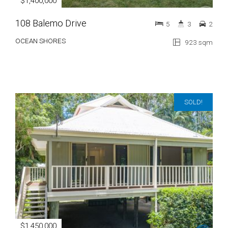
$1,400,000
108 Balemo Drive
5
3
2
OCEAN SHORES
923 sqm
SOLD!
$1,450,000