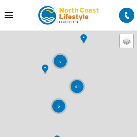
5
41
5