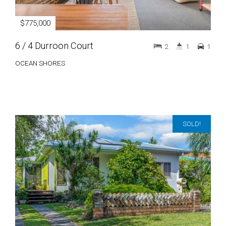
$775,000
6 / 4 Durroon Court
2
1
1
OCEAN SHORES
SOLD!