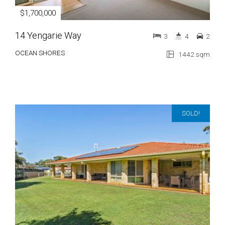
$1,700,000
14 Yengarie Way
3
4
2
OCEAN SHORES
1442 sqm
SOLD!