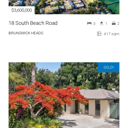
$3,600,000
18 South Beach Road
3
1
2
BRUNSWICK HEADS
417 sqm
SOLD!