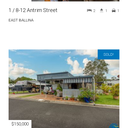
1 / 8-12 Antrim Street
2
1
1
EAST BALLINA
SOLD!
$150,000