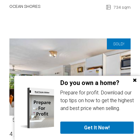
OCEAN SHORES
734 sqm
SOLD!
Do you own a home?
Prepare for profit. Download our
top tips on how to get the highest
and best price when selling.
$722,500
Get It Now!
4 / 3 Nunyar Court
2
1
1