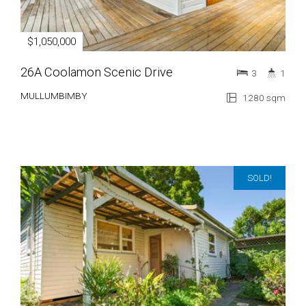
$1,050,000
26A Coolamon Scenic Drive
3
1
MULLUMBIMBY
1280 sqm
SOLD!