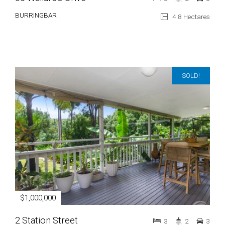
BURRINGBAR
4.8 Hectares
SOLD!
$1,000,000
2 Station Street
3
2
3