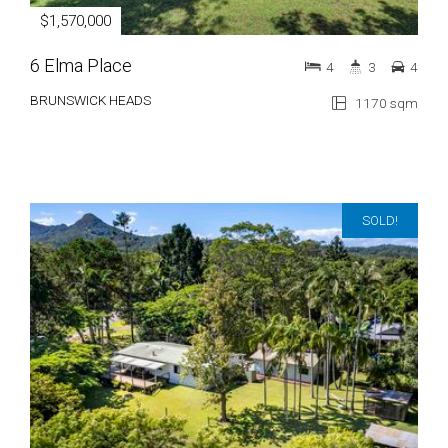
$1,570,000
6 Elma Place
4
3
4
BRUNSWICK HEADS
1170 sqm
SOLD!