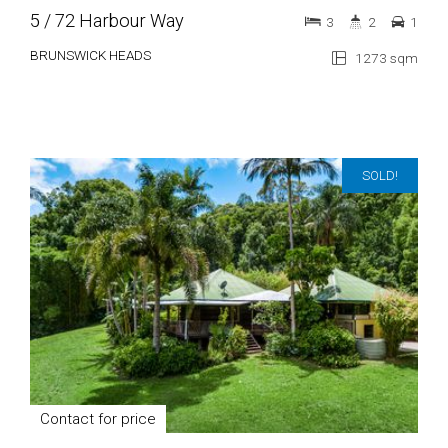
5 / 72 Harbour Way
3
2
1
BRUNSWICK HEADS
1273 sqm
SOLD!
Contact for price