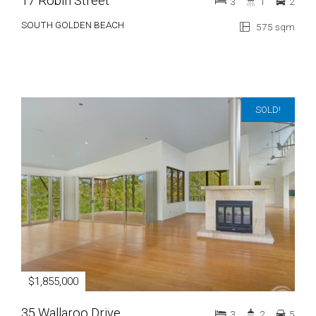
17 Robin Street
3
1
2
SOUTH GOLDEN BEACH
575 sqm
SOLD!
$1,855,000
35 Wallaroo Drive
3
2
5