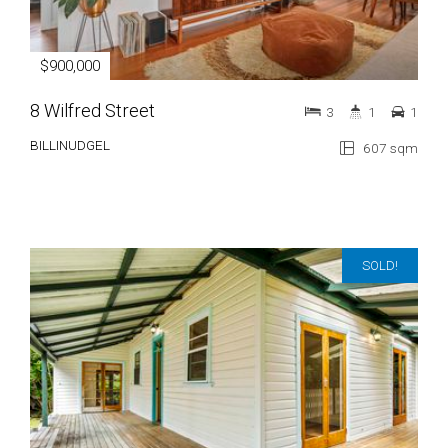
$900,000
8 Wilfred Street
3
1
1
BILLINUDGEL
607 sqm
SOLD!