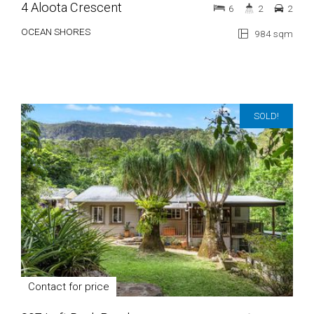
4 Aloota Crescent
6
2
2
OCEAN SHORES
984 sqm
SOLD!
Contact for price