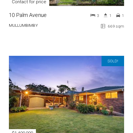
Contact for price
10 Palm Avenue
3
1
1
MULLUMBIMBY
669 sqm
SOLD!