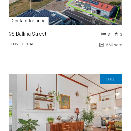
Contact for price
98 Ballina Street
3
3
LENNOX HEAD
560 sqm
SOLD!