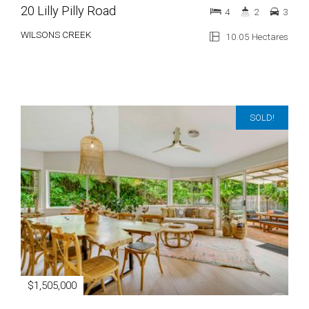
20 Lilly Pilly Road
4
2
3
WILSONS CREEK
10.05 Hectares
SOLD!
$1,505,000