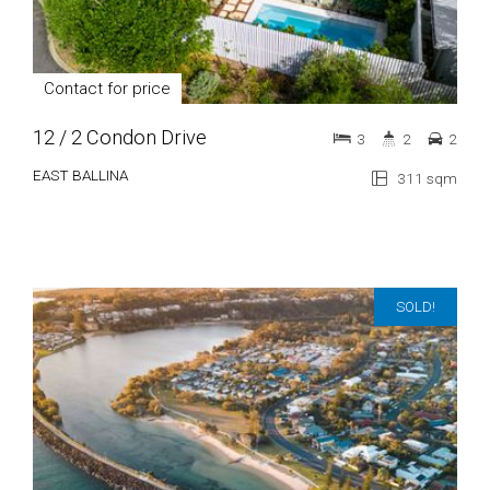
Contact for price
12 / 2 Condon Drive
3
2
2
EAST BALLINA
311 sqm
SOLD!