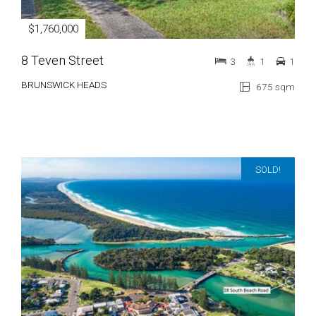
$1,760,000
8 Teven Street
3
1
1
BRUNSWICK HEADS
675 sqm
SOLD!