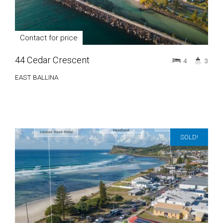
Contact for price
44 Cedar Crescent
4
3
EAST BALLINA
SOLD!