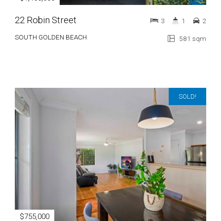
22 Robin Street
3
1
2
SOUTH GOLDEN BEACH
581 sqm
SOLD!
$755,000