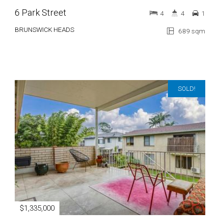
6 Park Street
4
4
1
BRUNSWICK HEADS
689 sqm
SOLD!
$1,335,000