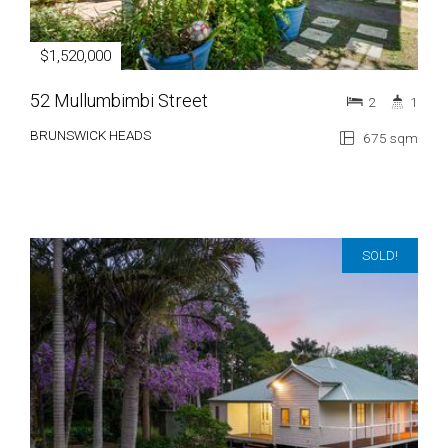
$1,520,000
52 Mullumbimbi Street
2
1
BRUNSWICK HEADS
675 sqm
SOLD!