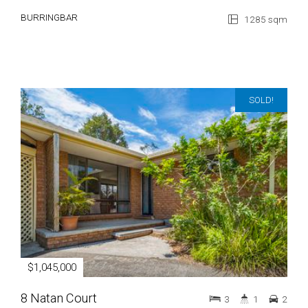
BURRINGBAR
1285 sqm
SOLD!
$1,045,000
8 Natan Court
3
1
2