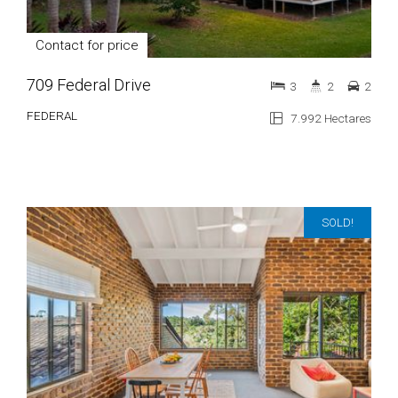
Contact for price
709 Federal Drive
3
2
2
FEDERAL
7.992 Hectares
SOLD!