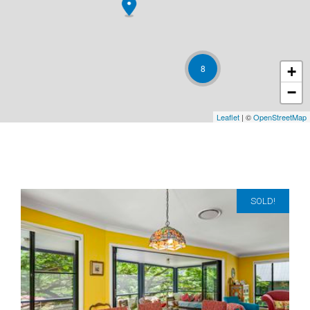
8
+
−
Leaflet
| ©
OpenStreetMap
SOLD!