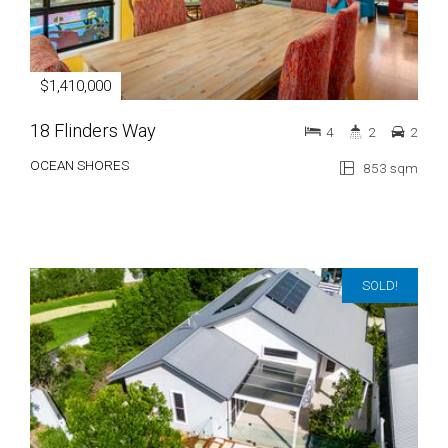
$1,410,000
18 Flinders Way
4
2
2
OCEAN SHORES
853 sqm
SOLD!