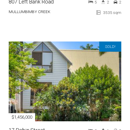
807 Left Bank Road
5
2
2
MULLUMBIMBY CREEK
3535 sqm
SOLD!
$1,456,000