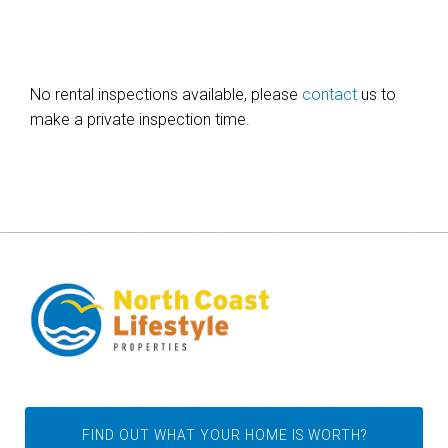
No rental inspections available, please
contact
us to
make a private inspection time.
FIND OUT WHAT YOUR HOME IS WORTH?