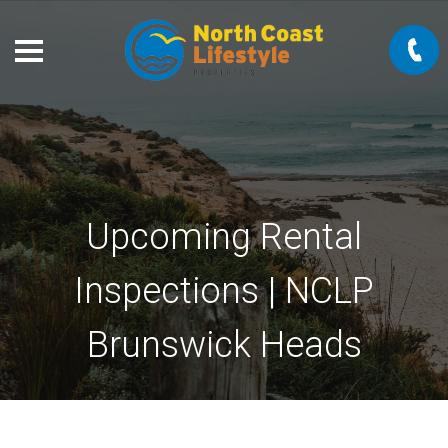
Upcoming Rental
Inspections | NCLP
Brunswick Heads