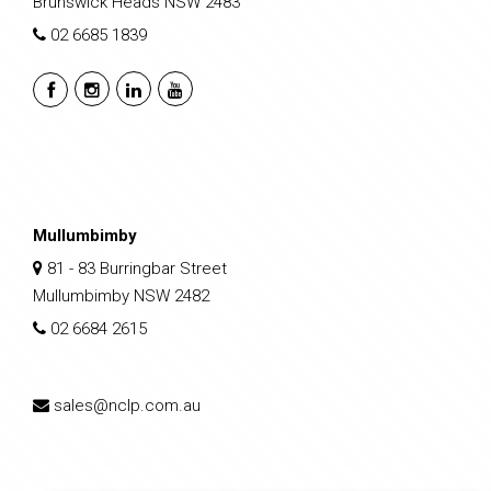
Brunswick Heads NSW 2483
02 6685 1839
Mullumbimby
81 - 83 Burringbar Street
Mullumbimby NSW 2482
02 6684 2615
sales@nclp.com.au