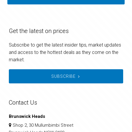
Get the latest on prices
Subscribe to get the latest insider tips, market updates
and access to the hottest deals as they come on the
market.
SUBSCRIBE
Contact Us
Brunswick Heads
Shop 2, 30 Mullumbimbi Street