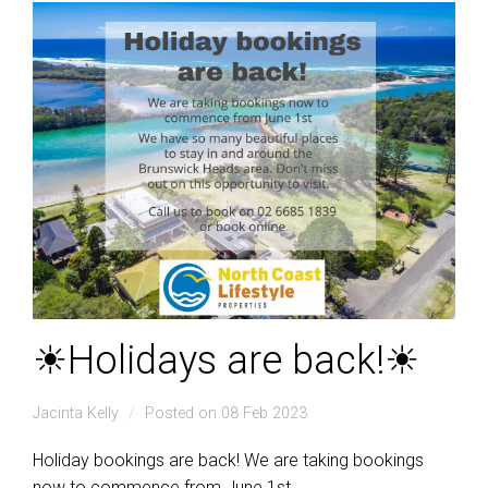
☀Holidays are back!☀
Jacinta Kelly
Posted on 08 Feb 2023
Holiday bookings are back! We are taking bookings
now to commence from June 1st.