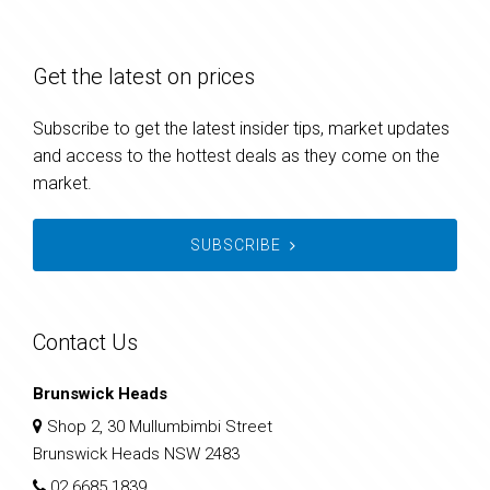
Get the latest on prices
Subscribe to get the latest insider tips, market updates
and access to the hottest deals as they come on the
market.
SUBSCRIBE
Contact Us
Brunswick Heads
Shop 2, 30 Mullumbimbi Street
Brunswick Heads NSW 2483
02 6685 1839