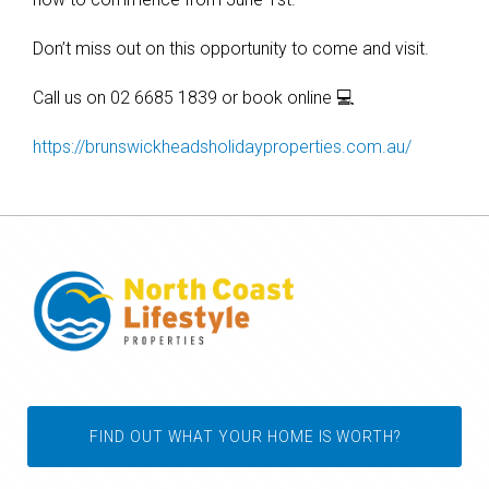
Don’t miss out on this opportunity to come and visit.
Call us on 02 6685 1839 or book online 💻
https://brunswickheadsholidayproperties.com.au/
FIND OUT WHAT YOUR HOME IS WORTH?