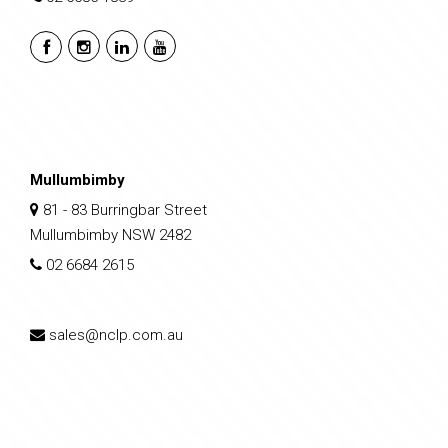
Mullumbimby
81 - 83 Burringbar Street
Mullumbimby NSW 2482
02 6684 2615
sales@nclp.com.au