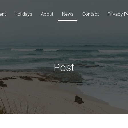
ent
Holidays
About
News
Contact
Privacy P
Post