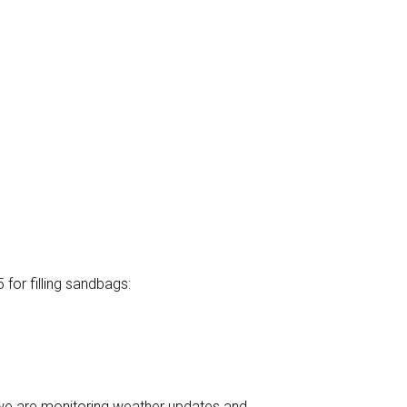
or filling sandbags:
, we are monitoring weather updates and