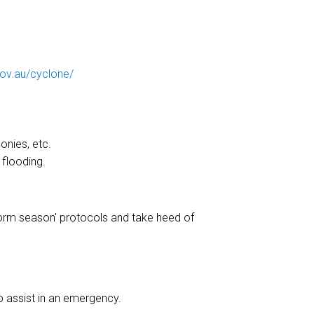
ov.au/cyclone/
onies, etc.
 flooding.
storm season' protocols and take heed of
o assist in an emergency.