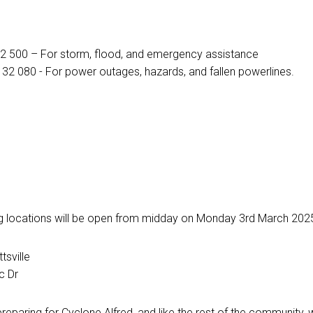
32 500 – For storm, flood, and emergency assistance
: 132 080 - For power outages, hazards, and fallen powerlines.
 locations will be open from midday on Monday 3rd March 2025 f
tsville
c Dr
eparing for Cyclone Alfred, and like the rest of the community