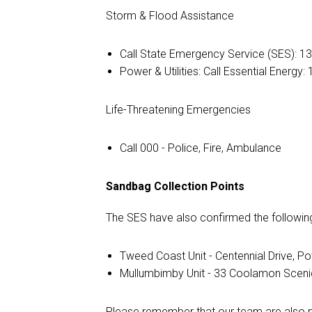
Storm & Flood Assistance
Call State Emergency Service (SES): 1
Power & Utilities: Call Essential Energy
Life-Threatening Emergencies
Call 000 - Police, Fire, Ambulance
Sandbag Collection Points
The SES have also confirmed the following
Tweed Coast Unit - Centennial Drive, Pot
Mullumbimby Unit - 33 Coolamon Sceni
Please remember that our team are also pr