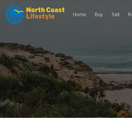
Home
Buy
Sell
R