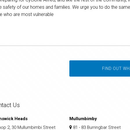
e safety of our homes and families. We urge you to do the same, 
ose who are most vulnerable
FIND OUT WH
ntact Us
nswick Heads
Mullumbimby
op 2, 30 Mullumbimbi Street
81 - 83 Burringbar Street