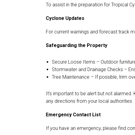
To assist in the preparation for Tropical C
Cyclone Updates
For current warnings and forecast track m
Safeguarding the Property
Secure Loose Items – Outdoor furniture,
Stormwater and Drainage Checks – Ensur
Tree Maintenance – If possible, trim o
It’s important to be alert but not alarme
any directions from your local authorities.
Emergency Contact List
If you have an emergency, please find cont