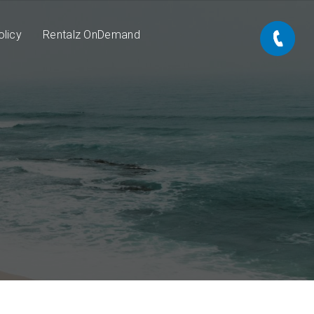
olicy
Rentalz OnDemand