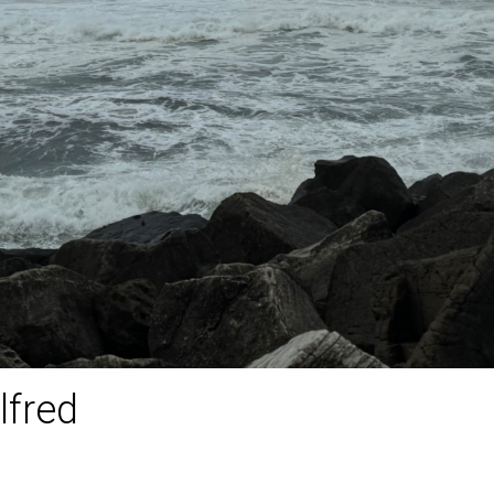
lfred