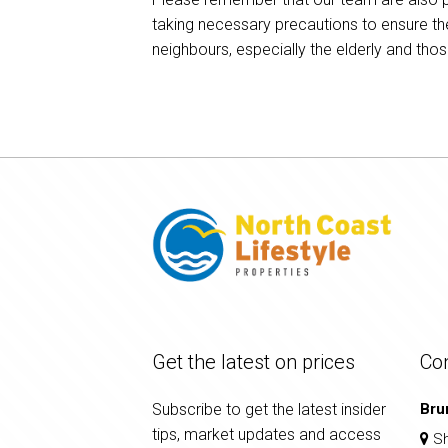
taking necessary precautions to ensure th
neighbours, especially the elderly and th
Get the latest on prices
Co
Subscribe to get the latest insider
Bru
tips, market updates and access
Sh