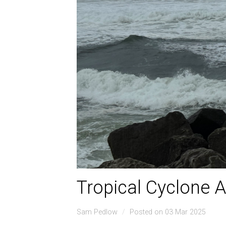
Tropical Cyclone A
Sam Pedlow
Posted on 03 Mar 2025