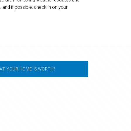
and if possible, check in on your
AT YOUR HOME IS WORTH?