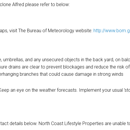
yclone Alfred please refer to below:
aps, visit The Bureau of Meteorology website:
http://www.bom.g
 umbrellas, and any unsecured objects in the back yard, on balc
e drains are clear to prevent blockages and reduce the risk of
verhanging branches that could cause damage in strong winds
d. Keep an eye on the weather forecasts. Implement your usual '
act details below. North Coast Lifestyle Properties are unable t