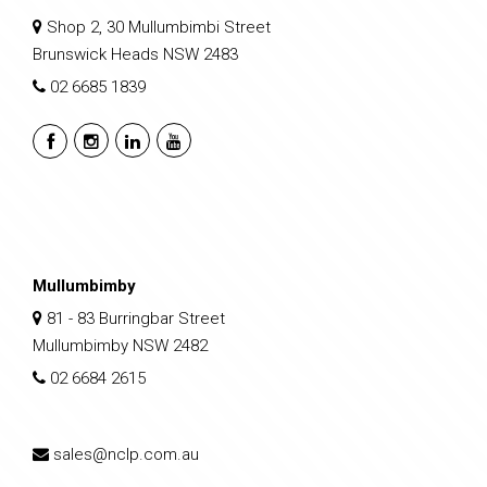
Shop 2, 30 Mullumbimbi Street
Brunswick Heads NSW 2483
02 6685 1839
Mullumbimby
81 - 83 Burringbar Street
Mullumbimby NSW 2482
02 6684 2615
sales@nclp.com.au