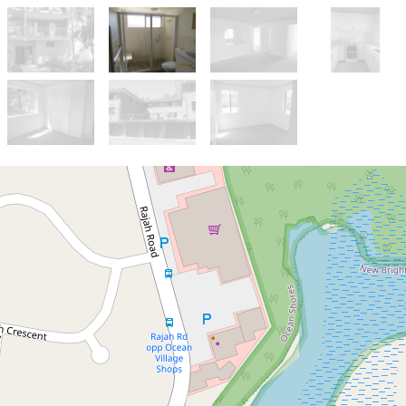
Let!
Contact for price
Walk to Shopping Centre
Ocean Shores