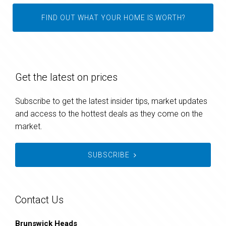
FIND OUT WHAT YOUR HOME IS WORTH?
Get the latest on prices
Subscribe to get the latest insider tips, market updates
and access to the hottest deals as they come on the
market.
SUBSCRIBE
Contact Us
Brunswick Heads