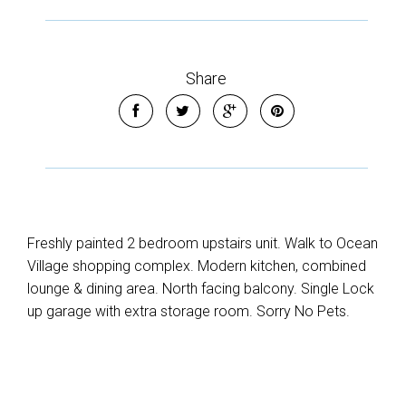
Share
Freshly painted 2 bedroom upstairs unit. Walk to Ocean
Village shopping complex. Modern kitchen, combined
lounge & dining area. North facing balcony. Single Lock
up garage with extra storage room. Sorry No Pets.