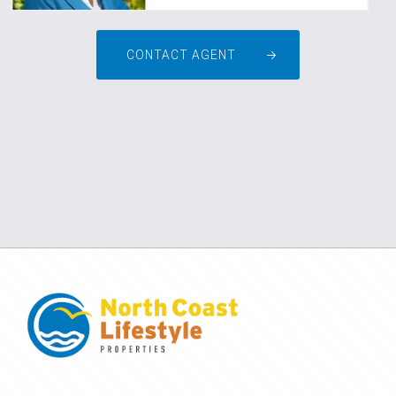
CONTACT AGENT