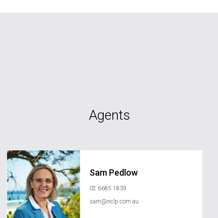
Agents
Sam Pedlow
02 6685 1839
sam@nclp.com.au