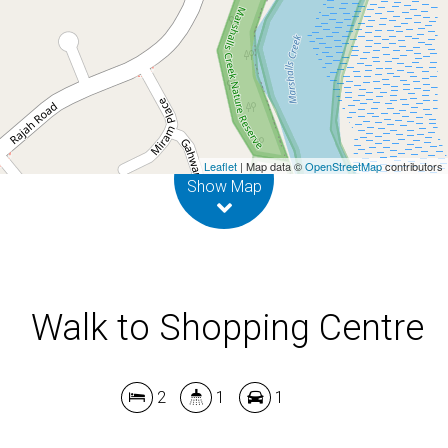
2
1
1
DOWNLOAD BROCHURE
Leaflet
| Map data ©
OpenStreetMap
contributors
Show Map
Walk to Shopping Centre
2
1
1