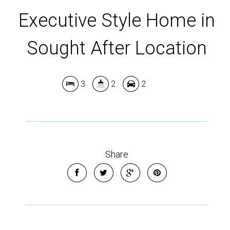
Leaflet
| Map data ©
OpenStreetMap
contributors
Show Map
Executive Style Home in
Sought After Location
3
2
2
Share