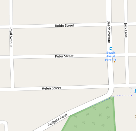
Contact for price
Executive Style Home in
Sought After Location
Ocean Shores
3
2
2
DOWNLOAD BROCHURE