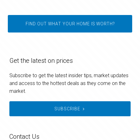
FIND OUT WHAT YOUR HOME IS WORTH?
Get the latest on prices
Subscribe to get the latest insider tips, market updates
and access to the hottest deals as they come on the
market.
SUBSCRIBE
Contact Us