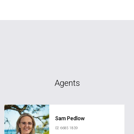
Agents
Sam Pedlow
02 6685 1839