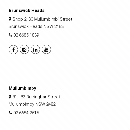
Brunswick Heads
Shop 2, 30 Mullumbimbi Street
Brunswick Heads NSW 2483
02 6685 1839
Mullumbimby
81 - 83 Burringbar Street
Mullumbimby NSW 2482
02 6684 2615