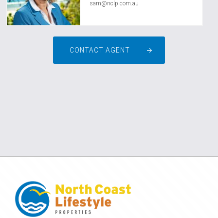
sam@nclp.com.au
CONTACT AGENT