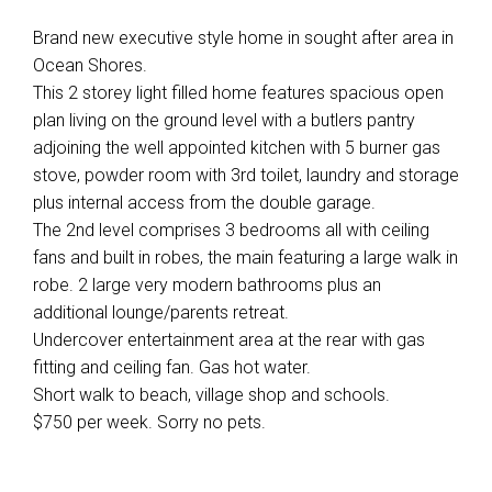
Brand new executive style home in sought after area in
Ocean Shores.
This 2 storey light filled home features spacious open
plan living on the ground level with a butlers pantry
adjoining the well appointed kitchen with 5 burner gas
stove, powder room with 3rd toilet, laundry and storage
plus internal access from the double garage.
The 2nd level comprises 3 bedrooms all with ceiling
fans and built in robes, the main featuring a large walk in
robe. 2 large very modern bathrooms plus an
additional lounge/parents retreat.
Undercover entertainment area at the rear with gas
fitting and ceiling fan. Gas hot water.
Short walk to beach, village shop and schools.
$750 per week. Sorry no pets.