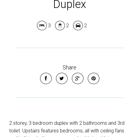
Duplex
3
2
2
Share
2 storey, 3 bedroom duplex with 2 bathrooms and 3rd
toilet. Upstairs features bedrooms, all with ceiling fans