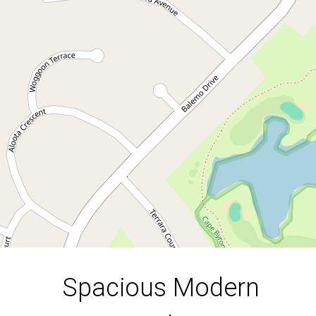
Ocean Shores
3
2
2
DOWNLOAD BROCHURE
Leaflet
| Map data ©
OpenStreetMap
contributors
Show Map
Spacious Modern