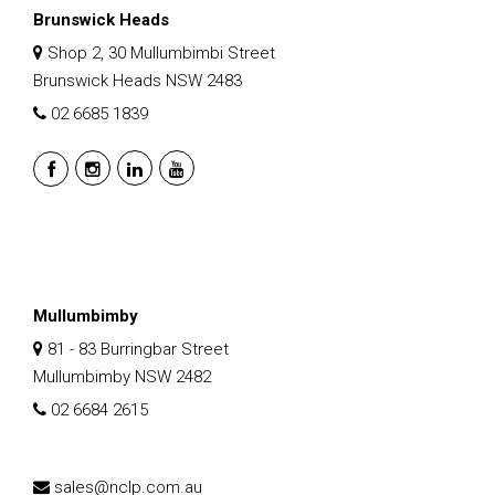
Brunswick Heads
Shop 2, 30 Mullumbimbi Street
Brunswick Heads NSW 2483
02 6685 1839
Mullumbimby
81 - 83 Burringbar Street
Mullumbimby NSW 2482
02 6684 2615
sales@nclp.com.au