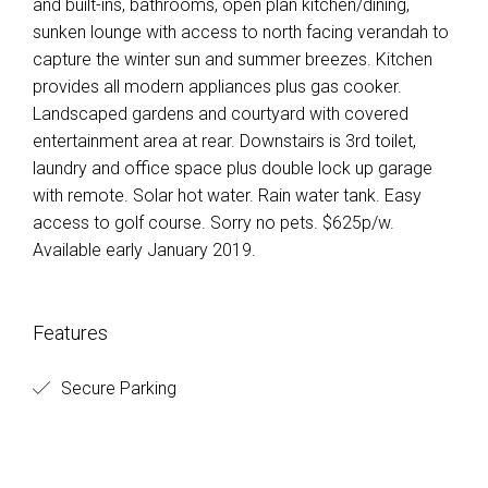
and built-ins, bathrooms, open plan kitchen/dining,
sunken lounge with access to north facing verandah to
capture the winter sun and summer breezes. Kitchen
provides all modern appliances plus gas cooker.
Landscaped gardens and courtyard with covered
entertainment area at rear. Downstairs is 3rd toilet,
laundry and office space plus double lock up garage
with remote. Solar hot water. Rain water tank. Easy
access to golf course. Sorry no pets. $625p/w.
Available early January 2019.
Features
Secure Parking