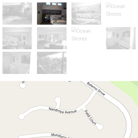
Let!
Contact for price
Spacious Modern Duplex