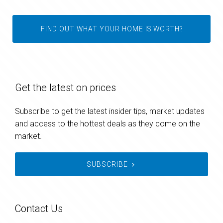
FIND OUT WHAT YOUR HOME IS WORTH?
Get the latest on prices
Subscribe to get the latest insider tips, market updates
and access to the hottest deals as they come on the
market.
SUBSCRIBE
Contact Us