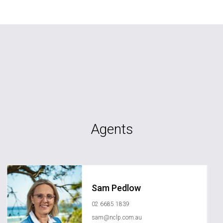
Agents
Sam Pedlow
02 6685 1839
sam@nclp.com.au