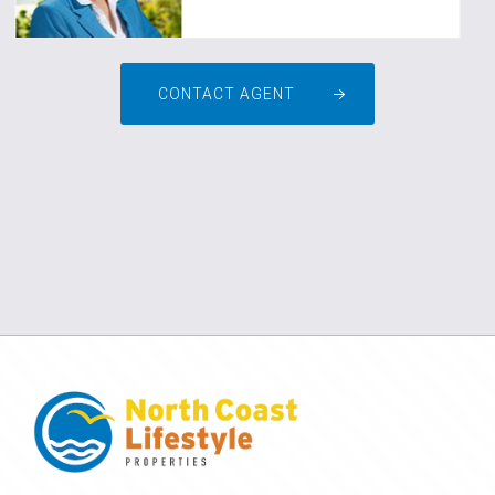
CONTACT AGENT