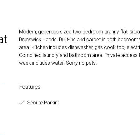
Modern, generous sized two bedroom granny flat, situat
at
Brunswick Heads. Built-ins and carpet in both bedrooms.
area. Kitchen includes dishwasher, gas cook top, electr
Combined laundry and bathroom area. Private access to
week includes water. Sorry no pets.
Features
Secure Parking