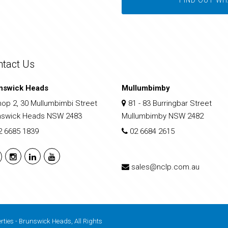
ntact Us
nswick Heads
Mullumbimby
op 2, 30 Mullumbimbi Street
81 - 83 Burringbar Street
nswick Heads NSW 2483
Mullumbimby NSW 2482
2 6685 1839
02 6684 2615
sales@nclp.com.au
rties - Brunswick Heads, All Rights