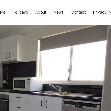
ent
Holidays
About
News
Contact
Privacy P