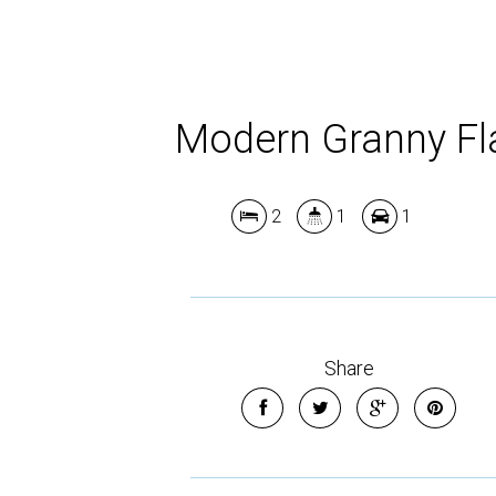
Modern Granny Fl
2
1
1
Share