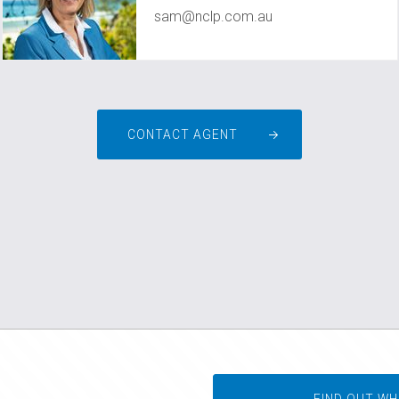
sam@nclp.com.au
CONTACT AGENT
FIND OUT WH