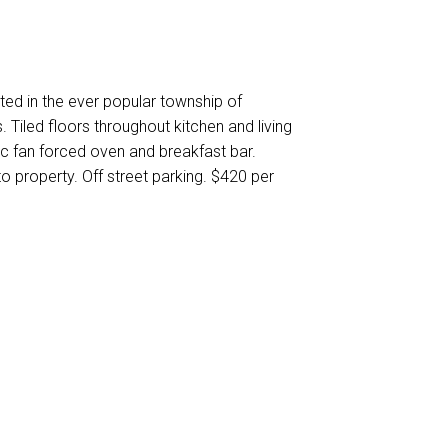
ed in the ever popular township of
 Tiled floors throughout kitchen and living
ic fan forced oven and breakfast bar.
 property. Off street parking. $420 per