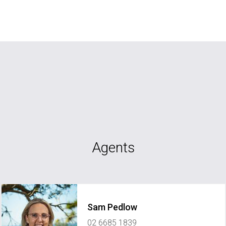
Agents
Sam Pedlow
02 6685 1839