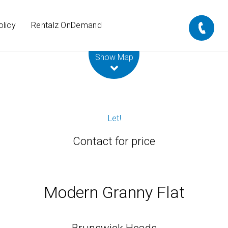
olicy
Rentalz OnDemand
Leaflet
| Map data ©
OpenStreetMap
contributors
Show Map
Let!
Contact for price
Modern Granny Flat