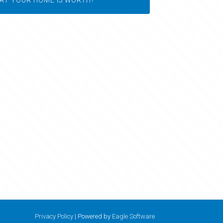
Privacy Policy
| Powered by
Eagle Software