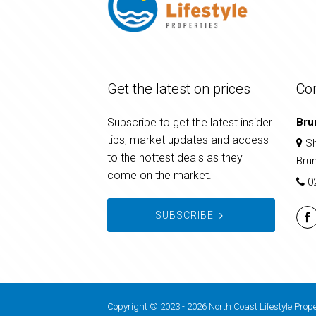
Get the latest on prices
Co
Subscribe to get the latest insider
Bru
tips, market updates and access
Sh
to the hottest deals as they
Bru
come on the market.
0
SUBSCRIBE
Copyright © 2023 - 2026 North Coast Lifestyle Prope