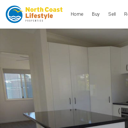
Home
Buy
Sell
R