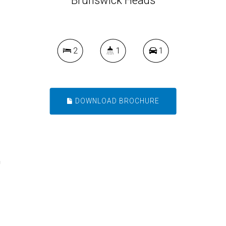
Brunswick Heads
2
1
1
DOWNLOAD BROCHURE