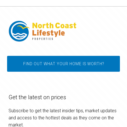
FIND OUT WHAT YOUR HOME IS WORTH?
Get the latest on prices
Subscribe to get the latest insider tips, market updates
and access to the hottest deals as they come on the
market.