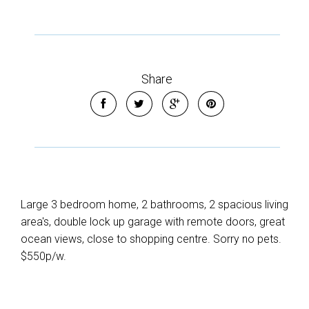
Share
Large 3 bedroom home, 2 bathrooms, 2 spacious living
area's, double lock up garage with remote doors, great
ocean views, close to shopping centre. Sorry no pets.
$550p/w.