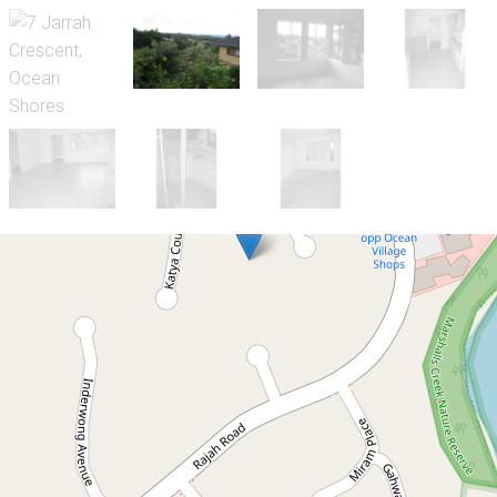
Let!
Contact for price
Great Ocean Views
7 Jarrah Crescent, Ocean Shores