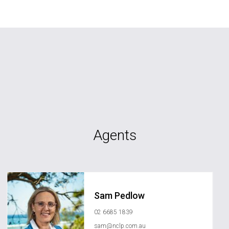
Agents
Sam Pedlow
02 6685 1839
sam@nclp.com.au