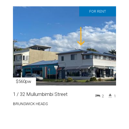
FOR RENT
$560pw
1 / 32 Mullumbimbi Street
2
1
BRUNSWICK HEADS