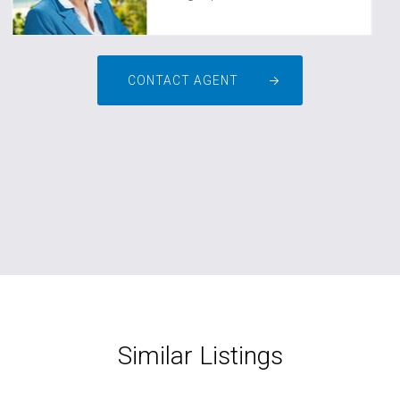
CONTACT AGENT
Similar Listings