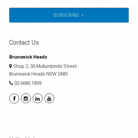
SUBSCRIBE
Contact Us
Brunswick Heads
Shop 2, 30 Mullumbimbi Street
Brunswick Heads NSW 2483
02 6685 1839