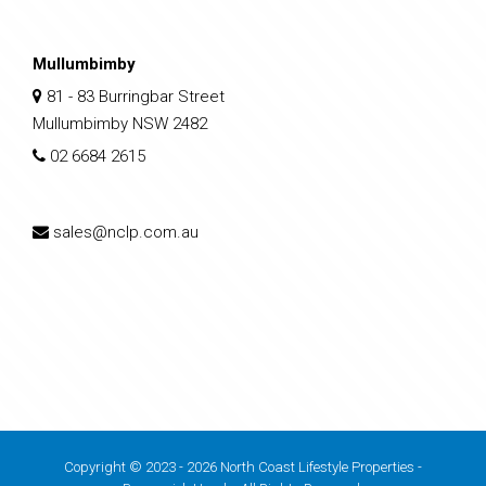
Mullumbimby
81 - 83 Burringbar Street
Mullumbimby NSW 2482
02 6684 2615
sales@nclp.com.au
Copyright © 2023 - 2026 North Coast Lifestyle Properties -