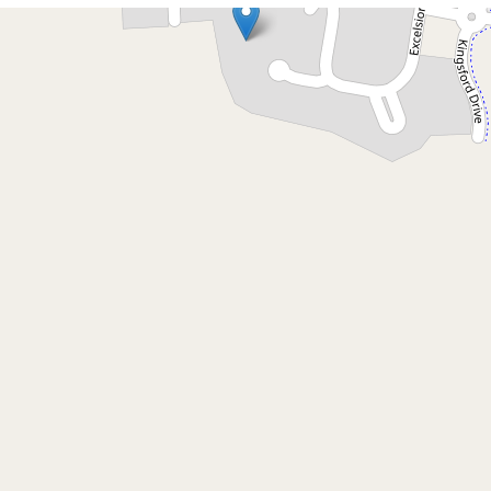
Let!
Contact for price
Spacious 4 Bedroom Home
in Quiet Cul de Sac
6 Elma Place, Brunswick Heads
4
3
2