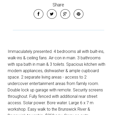
Share
Immaculately presented. 4 bedrooms all with built-ins,
walk-ins & ceiling fans. Air-con in main. 3 bathrooms
with spa bath in main & 3 toilets. Spacious kitchen with
modern appliances, dishwasher & ample cupboard
space. 2 separate living areas - access to 2
undercover entertainment areas from family room.
Double lock up garage with remote. Security screens
throughout. Fully fenced with additional rear street
access. Solar power. Bore water. Large 6 x 7 m
workshop. Easy walk to the Brunswick River &