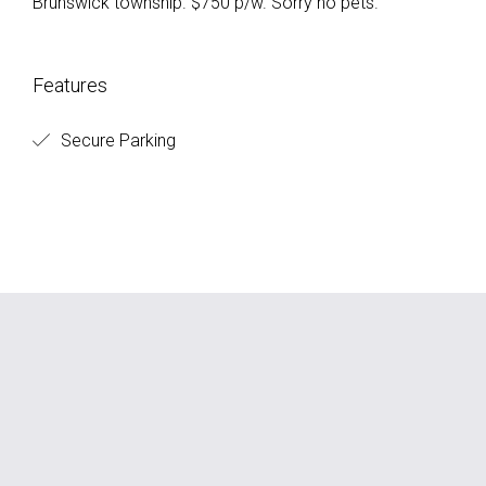
Brunswick township. $750 p/w. Sorry no pets.
Features
Secure Parking