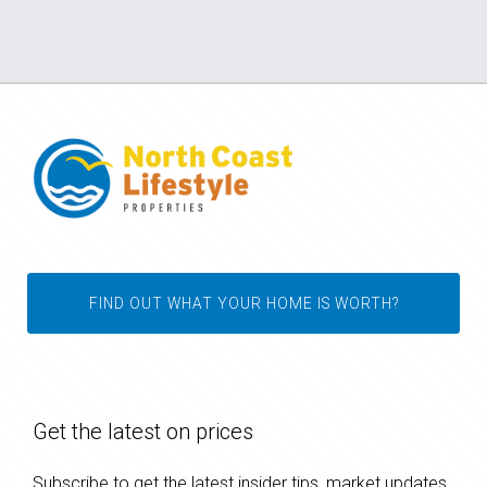
FIND OUT WHAT YOUR HOME IS WORTH?
Get the latest on prices
Subscribe to get the latest insider tips, market updates