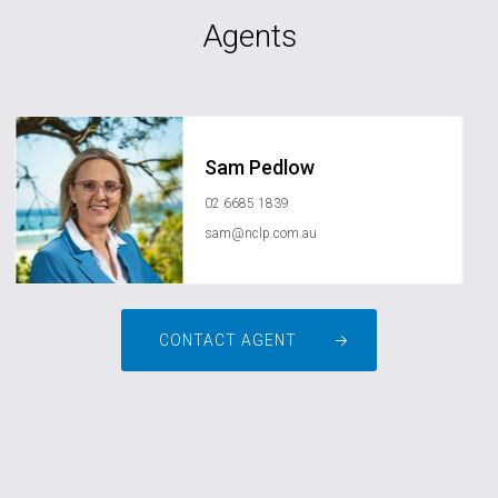
Agents
Sam Pedlow
02 6685 1839
sam@nclp.com.au
CONTACT AGENT