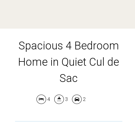
DOWNLOAD BROCHURE
Spacious 4 Bedroom
Leaflet
| Map data ©
OpenStreetMap
contributors
Show Map
Home in Quiet Cul de
Sac
4
3
2