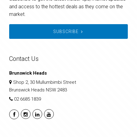
and access to the hottest deals as they come on the
market.
SUBSCRIBE
Contact Us
Brunswick Heads
Shop 2, 30 Mullumbimbi Street
Brunswick Heads NSW 2483
02 6685 1839