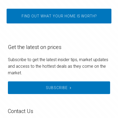
FIND OUT WHAT YOUR HOME IS WORTH?
Get the latest on prices
Subscribe to get the latest insider tips, market updates
and access to the hottest deals as they come on the
market.
SUBSCRIBE
Contact Us