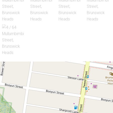
Let!
Contact for price
Neat Unit in Brunswick