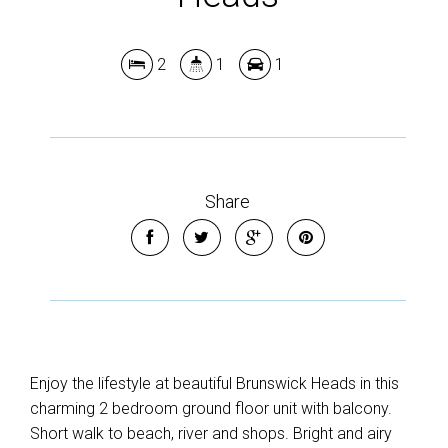
2
1
1
Share
Enjoy the lifestyle at beautiful Brunswick Heads in this
charming 2 bedroom ground floor unit with balcony.
Short walk to beach, river and shops. Bright and airy