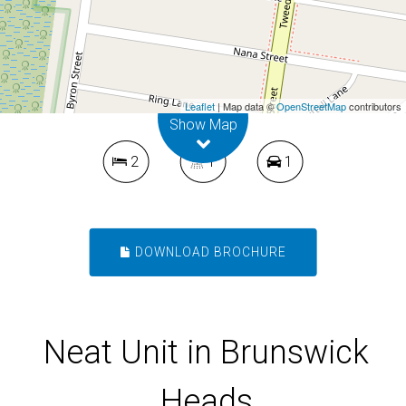
Heads
4 / 64 Mullumbimbi Street, Brunswick
Heads
Leaflet
| Map data ©
OpenStreetMap
contributors
Show Map
2
1
1
DOWNLOAD BROCHURE
Neat Unit in Brunswick
Heads