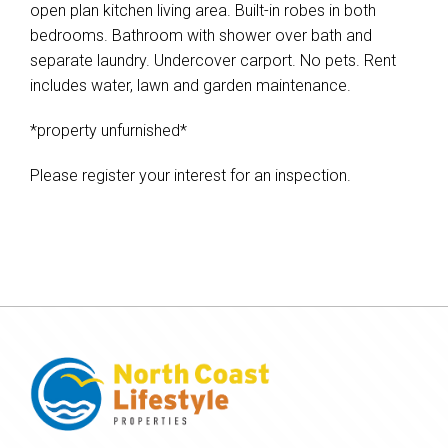
open plan kitchen living area. Built-in robes in both
bedrooms. Bathroom with shower over bath and
separate laundry. Undercover carport. No pets. Rent
includes water, lawn and garden maintenance.
*property unfurnished*
Please register your interest for an inspection.