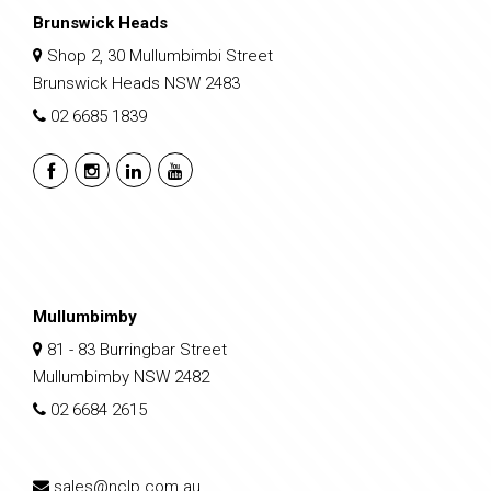
Brunswick Heads
Shop 2, 30 Mullumbimbi Street
Brunswick Heads NSW 2483
02 6685 1839
Mullumbimby
81 - 83 Burringbar Street
Mullumbimby NSW 2482
02 6684 2615
sales@nclp.com.au