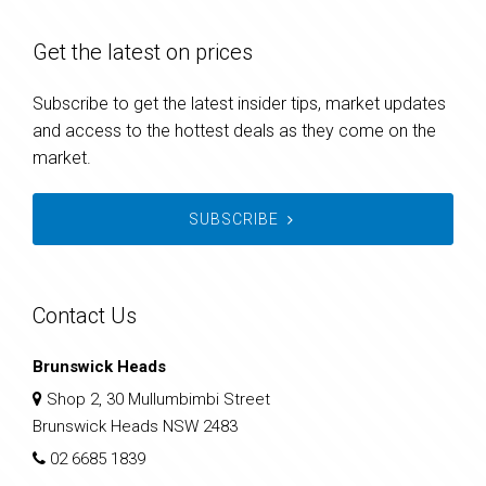
Get the latest on prices
Subscribe to get the latest insider tips, market updates
and access to the hottest deals as they come on the
market.
SUBSCRIBE
Contact Us
Brunswick Heads
Shop 2, 30 Mullumbimbi Street
Brunswick Heads NSW 2483
02 6685 1839