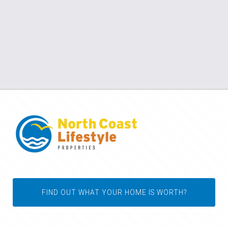
FIND OUT WHAT YOUR HOME IS WORTH?