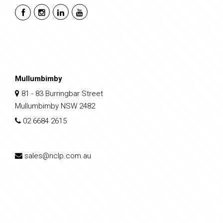
Mullumbimby
81 - 83 Burringbar Street
Mullumbimby NSW 2482
02 6684 2615
sales@nclp.com.au