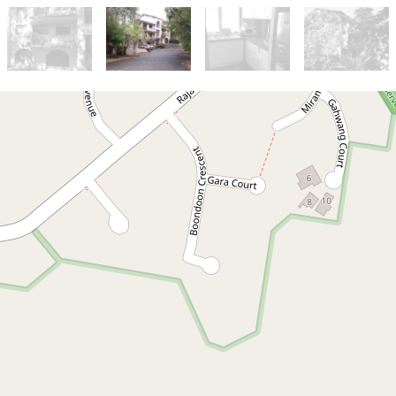
Let!
Contact for price
Ocean Shores Unit
Ocean Shores
2
1
1