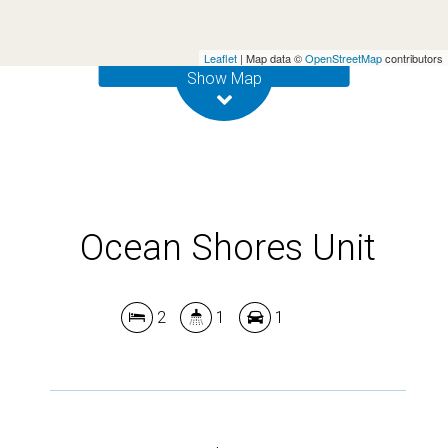
Leaflet
| Map data ©
OpenStreetMap
contributors
DOWNLOAD BROCHURE
Show Map
Ocean Shores Unit
2
1
1