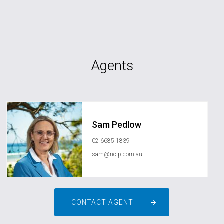
Agents
Sam Pedlow
02 6685 1839
sam@nclp.com.au
CONTACT AGENT