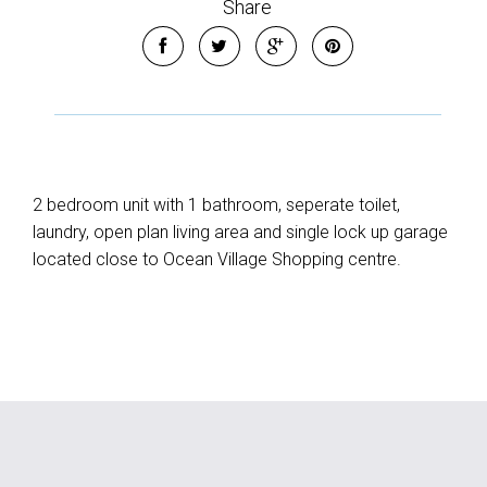
Share
2 bedroom unit with 1 bathroom, seperate toilet,
laundry, open plan living area and single lock up garage
located close to Ocean Village Shopping centre.