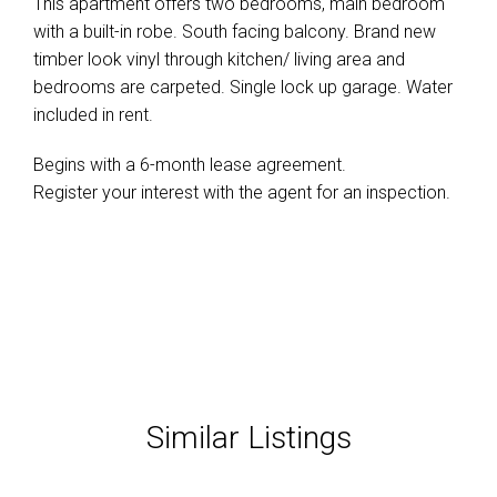
This apartment offers two bedrooms, main bedroom
with a built-in robe. South facing balcony. Brand new
timber look vinyl through kitchen/ living area and
bedrooms are carpeted. Single lock up garage. Water
included in rent.
Begins with a 6-month lease agreement.
Register your interest with the agent for an inspection.
Similar Listings