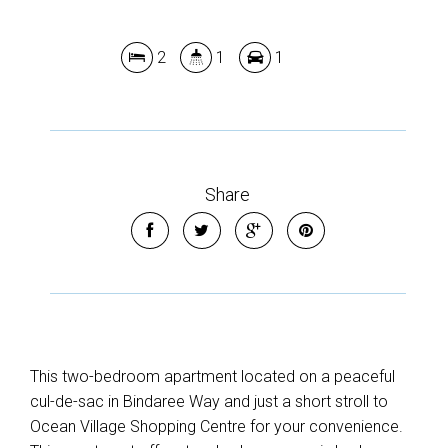
2
1
1
Share
This two-bedroom apartment located on a peaceful
cul-de-sac in Bindaree Way and just a short stroll to
Ocean Village Shopping Centre for your convenience.