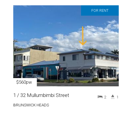
FOR RENT
$560pw
1 / 32 Mullumbimbi Street
2
1
BRUNSWICK HEADS