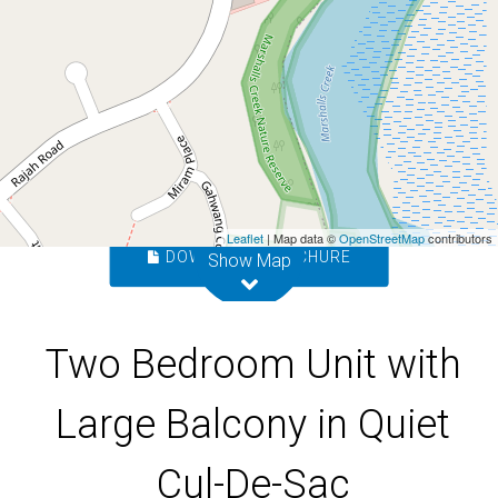
De-Sac
8 / 4 Bindaree Way, Ocean Shores
2
1
1
Leaflet
| Map data ©
OpenStreetMap
contributors
DOWNLOAD BROCHURE
Show Map
Two Bedroom Unit with
Large Balcony in Quiet
Cul-De-Sac