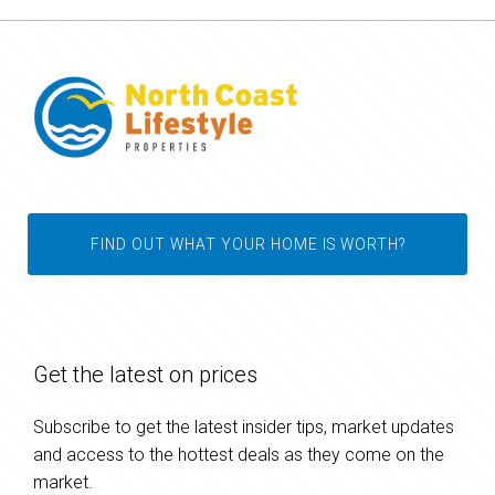
FIND OUT WHAT YOUR HOME IS WORTH?
Get the latest on prices
Subscribe to get the latest insider tips, market updates
and access to the hottest deals as they come on the
market.