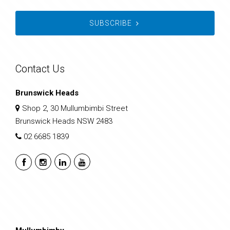
SUBSCRIBE
Contact Us
Brunswick Heads
Shop 2, 30 Mullumbimbi Street
Brunswick Heads NSW 2483
02 6685 1839