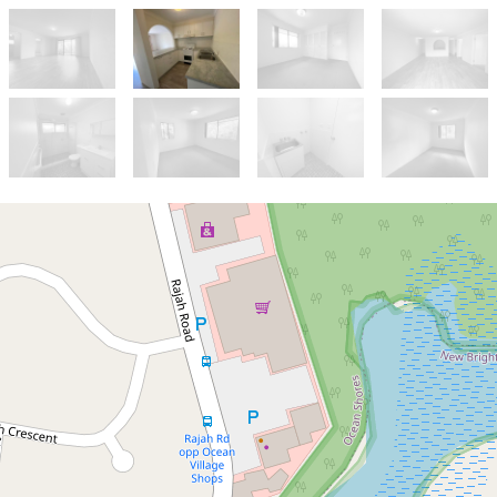
Let!
Contact for price
Two Bedroom Unit with
Large Balcony in Quiet Cul-