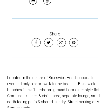
1
1
Share
Located in the centre of Brunswick Heads, opposite
river and only a short walk to the beautiful Brunswick
beaches is this 1 bedroom ground floor older style flat.
Combined kitchen & dining area, separate lounge, small
north facing patio & shared laundry. Street parking only.
Sorry no pets.