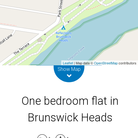
1 / 6 Park Street, Brunswick Heads
1
1
DOWNLOAD BROCHURE
Leaflet
| Map data ©
OpenStreetMap
contributors
Show Map
One bedroom flat in
Brunswick Heads