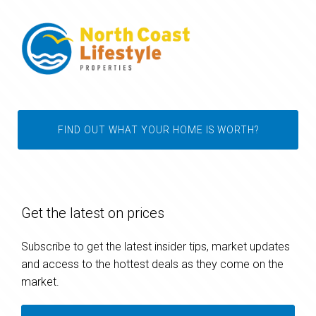
FIND OUT WHAT YOUR HOME IS WORTH?
Get the latest on prices
Subscribe to get the latest insider tips, market updates
and access to the hottest deals as they come on the
market.