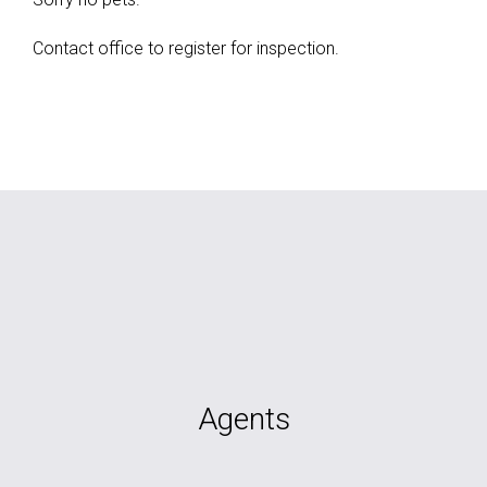
Contact office to register for inspection.
Agents