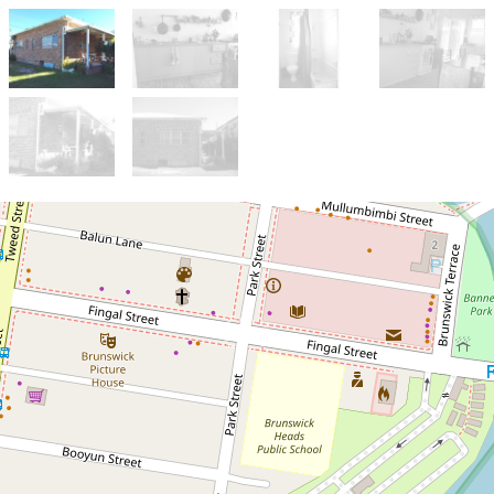
Let!
Contact for price
One bedroom flat in
Brunswick Heads