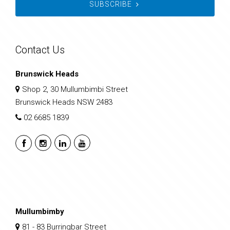
SUBSCRIBE
Contact Us
Brunswick Heads
Shop 2, 30 Mullumbimbi Street
Brunswick Heads NSW 2483
02 6685 1839
Mullumbimby
81 - 83 Burringbar Street