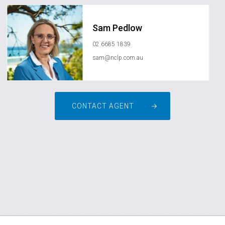
Sam Pedlow
02 6685 1839
sam@nclp.com.au
CONTACT AGENT