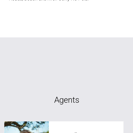
Agents