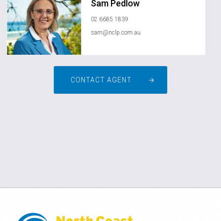
Sam Pedlow
02 6685 1839
sam@nclp.com.au
CONTACT AGENT