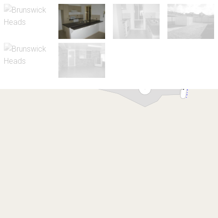
Let!
Contact for price
Bayside - Family Home
Brunswick Heads