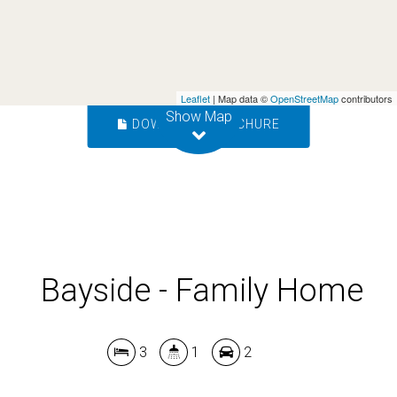
3
1
2
Leaflet
| Map data ©
OpenStreetMap
contributors
Show Map
DOWNLOAD BROCHURE
Bayside - Family Home
3
1
2