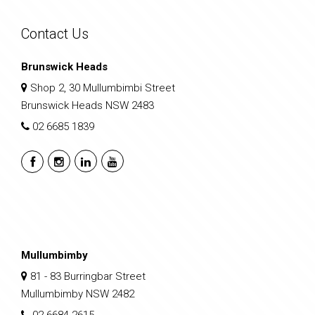
Contact Us
Brunswick Heads
Shop 2, 30 Mullumbimbi Street
Brunswick Heads NSW 2483
02 6685 1839
Mullumbimby
81 - 83 Burringbar Street
Mullumbimby NSW 2482