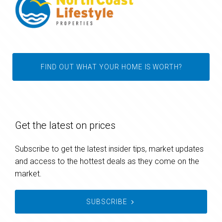
FIND OUT WHAT YOUR HOME IS WORTH?
Get the latest on prices
Subscribe to get the latest insider tips, market updates
and access to the hottest deals as they come on the
market.
SUBSCRIBE