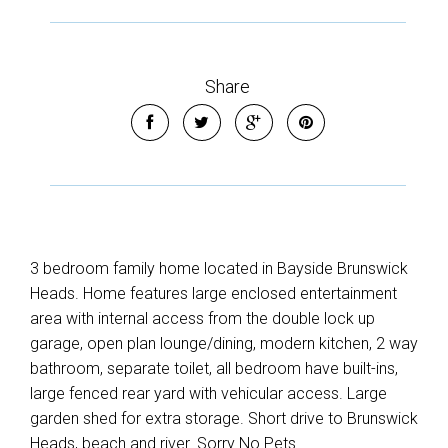
Share
3 bedroom family home located in Bayside Brunswick
Heads. Home features large enclosed entertainment
area with internal access from the double lock up
garage, open plan lounge/dining, modern kitchen, 2 way
bathroom, separate toilet, all bedroom have built-ins,
large fenced rear yard with vehicular access. Large
garden shed for extra storage. Short drive to Brunswick
Heads, beach and river. Sorry No Pets.