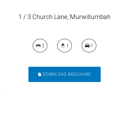
1 / 3 Church Lane, Murwillumbah
2
1
1
DOWNLOAD BROCHURE