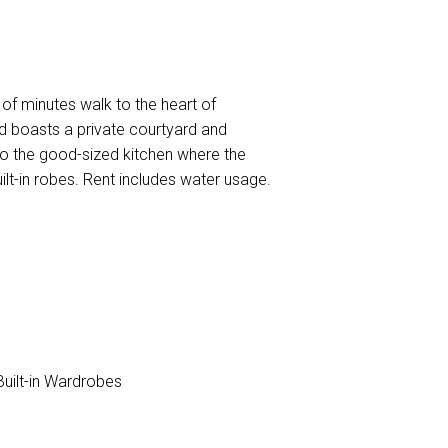
 of minutes walk to the heart of
nd boasts a private courtyard and
nto the good-sized kitchen where the
ilt-in robes. Rent includes water usage.
uilt-in Wardrobes