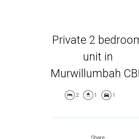
Private 2 bedroo
unit in
Murwillumbah C
2
1
1
Share