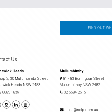
FIND OUT WH
ntact Us
nswick Heads
Mullumbimby
op 2, 30 Mullumbimbi Street
81 - 83 Burringbar Street
nswick Heads NSW 2483
Mullumbimby NSW 2482
2 6685 1839
02 6684 2615
sales@nclp.com.au