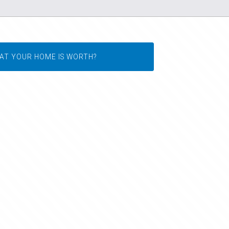
AT YOUR HOME IS WORTH?