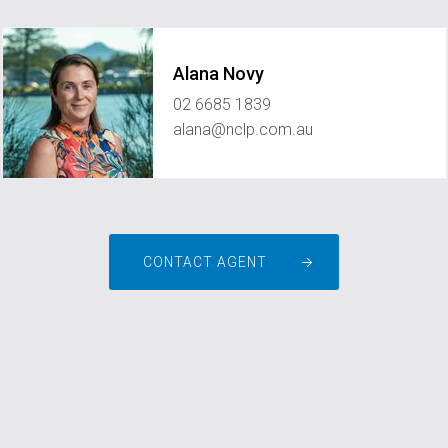
Alana Novy
02 6685 1839
alana@nclp.com.au
CONTACT AGENT