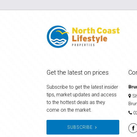
Get the latest on prices
Co
Subscribe to get the latest insider
Bru
tips, market updates and access
Sh
to the hottest deals as they
Bru
come on the market.
0
SUBSCRIBE