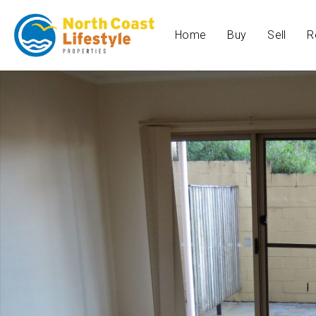
Home
Buy
Sell
R