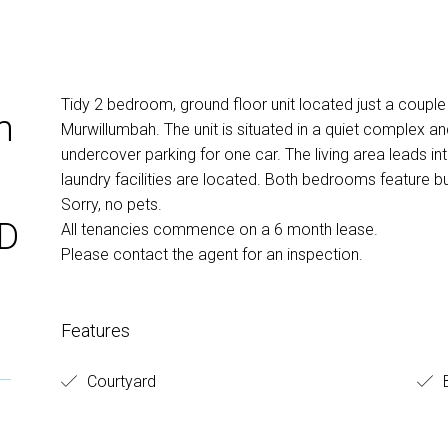
Tidy 2 bedroom, ground floor unit located just a couple
m
Murwillumbah. The unit is situated in a quiet complex a
undercover parking for one car. The living area leads i
laundry facilities are located. Both bedrooms feature bu
Sorry, no pets.
BD
All tenancies commence on a 6 month lease.
Please contact the agent for an inspection.
Features
Courtyard
B