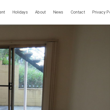
ent
Holidays
About
News
Contact
Privacy P