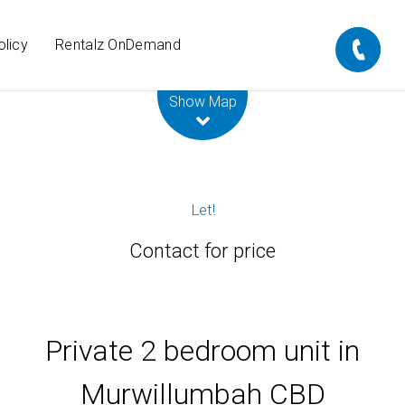
olicy
Rentalz OnDemand
Leaflet
| Map data ©
OpenStreetMap
contributors
Show Map
Let!
Contact for price
Private 2 bedroom unit in
Murwillumbah CBD