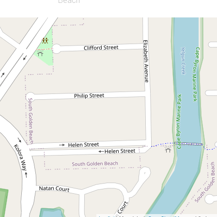
Let!
Contact for price
UNDER APPLICATION -
Comfortable home with
large outdoor area
41 Gloria Street, South Golden Beach
3
1
3