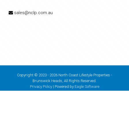
sales@nclp.com.au
Copyright © 2023 - 2026 North Coast Lifestyle Properties -
Brunswick Heads, All Rights Reserved.
Privacy Policy
| Powered by
Eagle Software