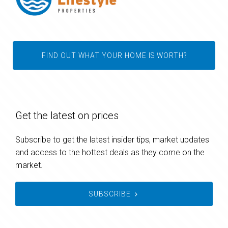
FIND OUT WHAT YOUR HOME IS WORTH?
Get the latest on prices
Subscribe to get the latest insider tips, market updates
and access to the hottest deals as they come on the
market.
SUBSCRIBE