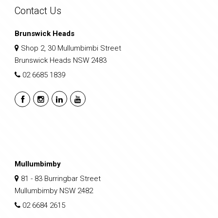
Contact Us
Brunswick Heads
Shop 2, 30 Mullumbimbi Street
Brunswick Heads NSW 2483
02 6685 1839
Mullumbimby
81 - 83 Burringbar Street
Mullumbimby NSW 2482
02 6684 2615