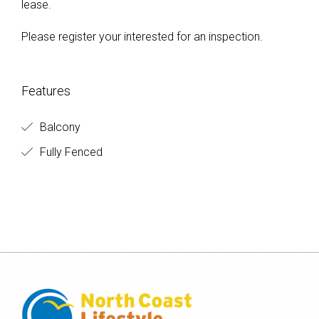
lease.
Please register your interested for an inspection.
Features
Balcony
Fully Fenced