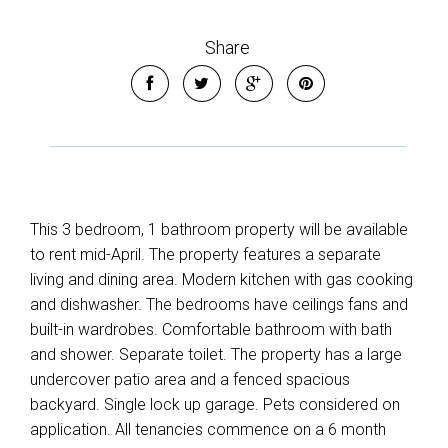
Share
This 3 bedroom, 1 bathroom property will be available
to rent mid-April. The property features a separate
living and dining area. Modern kitchen with gas cooking
and dishwasher. The bedrooms have ceilings fans and
built-in wardrobes. Comfortable bathroom with bath
and shower. Separate toilet. The property has a large
undercover patio area and a fenced spacious
backyard. Single lock up garage. Pets considered on
application. All tenancies commence on a 6 month