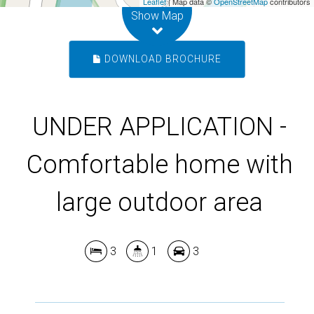
Leaflet
| Map data ©
OpenStreetMap
contributors
Show Map
DOWNLOAD BROCHURE
UNDER APPLICATION -
Comfortable home with
large outdoor area
3
1
3