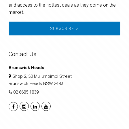
and access to the hottest deals as they come on the
market.
SUBSCRIBE
Contact Us
Brunswick Heads
Shop 2, 30 Mullumbimbi Street
Brunswick Heads NSW 2483
02 6685 1839