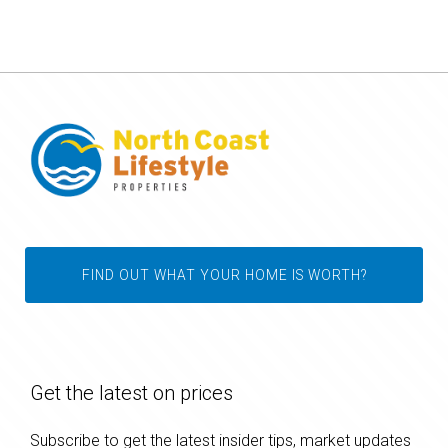
FIND OUT WHAT YOUR HOME IS WORTH?
Get the latest on prices
Subscribe to get the latest insider tips, market updates