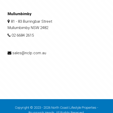
Mullumbimby
81 - 83 Burringbar Street
Mullumbimby NSW 2482
02 6684 2615
sales@nclp.com.au
Copyright © 2023 - 2026 North Coast Lifestyle Properties -
Brunswick Heads, All Rights Reserved.