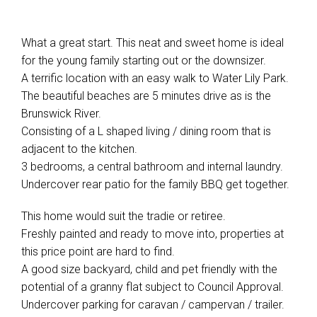
What a great start. This neat and sweet home is ideal
for the young family starting out or the downsizer.
A terrific location with an easy walk to Water Lily Park.
The beautiful beaches are 5 minutes drive as is the
Brunswick River.
Consisting of a L shaped living / dining room that is
adjacent to the kitchen.
3 bedrooms, a central bathroom and internal laundry.
Undercover rear patio for the family BBQ get together.
This home would suit the tradie or retiree.
Freshly painted and ready to move into, properties at
this price point are hard to find.
A good size backyard, child and pet friendly with the
potential of a granny flat subject to Council Approval.
Undercover parking for caravan / campervan / trailer.