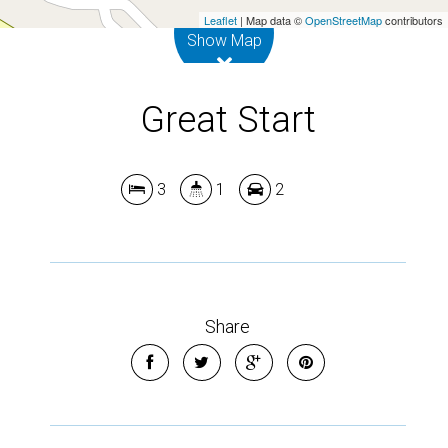
Leaflet
| Map data ©
OpenStreetMap
contributors
Show Map
Great Start
3
1
2
Share