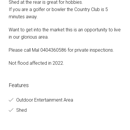
Shed at the rear is great for hobbies.
If you are a golfer or bowler the Country Club is 5
minutes away.
Want to get into the market this is an opportunity to live
in our glorious area.
Please call Mal 0404360586 for private inspections.
Not flood affected in 2022.
Features
Outdoor Entertainment Area
Shed