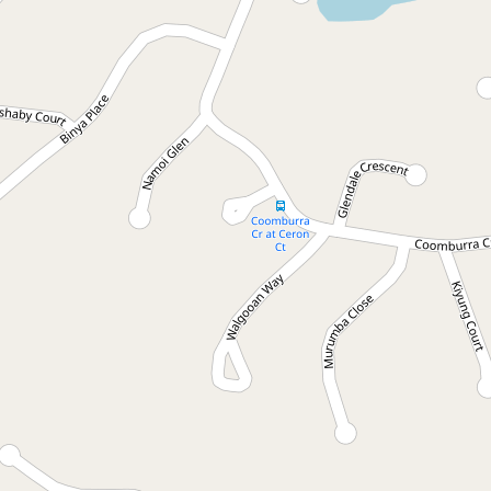
Let!
Contact for price
Great Start
6 Yamble Drive, Ocean Shores
3
1
2
DOWNLOAD BROCHURE