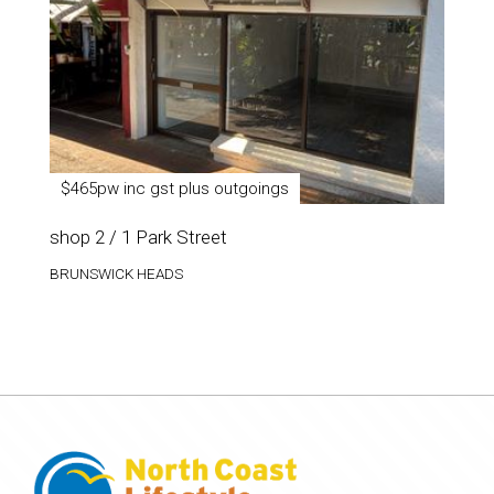
$465pw inc gst plus outgoings
shop 2 / 1 Park Street
BRUNSWICK HEADS