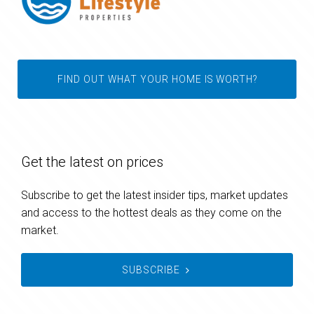
FIND OUT WHAT YOUR HOME IS WORTH?
Get the latest on prices
Subscribe to get the latest insider tips, market updates
and access to the hottest deals as they come on the
market.
SUBSCRIBE