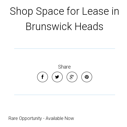
Shop Space for Lease in
Brunswick Heads
Share
Leaflet
| Map data ©
OpenStreetMap
contributors
Show Map
Rare Opportunity - Available Now