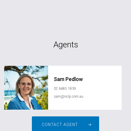
Agents
Sam Pedlow
02 6685 1839
sam@nclp.com.au
CONTACT AGENT