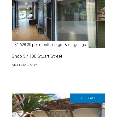
$1,628.30 per month inc gst & outgoings
Shop 5 / 108 Stuart Street
MULLUMBIMBY
FOR LEASE