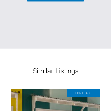
Similar Listings
FOR LEASE