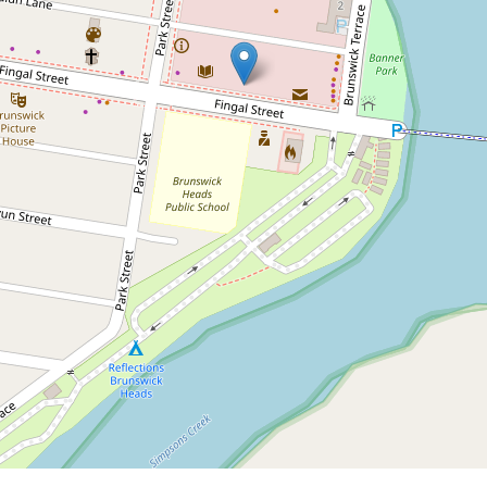
Under Application
Shop Space for Lease in
Brunswick Heads
3 / 7 Fingal Street, Brunswick Heads
DOWNLOAD BROCHURE