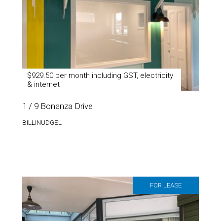
$929.50 per month including GST, electricity
& internet
1 / 9 Bonanza Drive
BILLINUDGEL
FOR LEASE