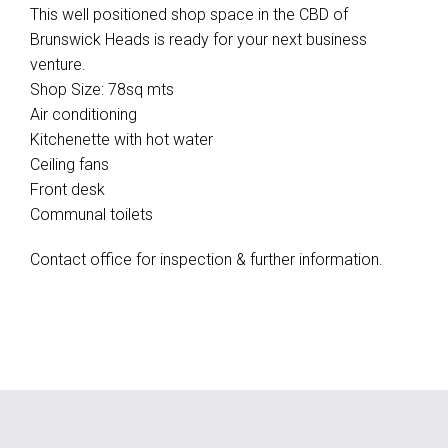
This well positioned shop space in the CBD of
Brunswick Heads is ready for your next business
venture.
Shop Size: 78sq mts
Air conditioning
Kitchenette with hot water
Ceiling fans
Front desk
Communal toilets
Contact office for inspection & further information.