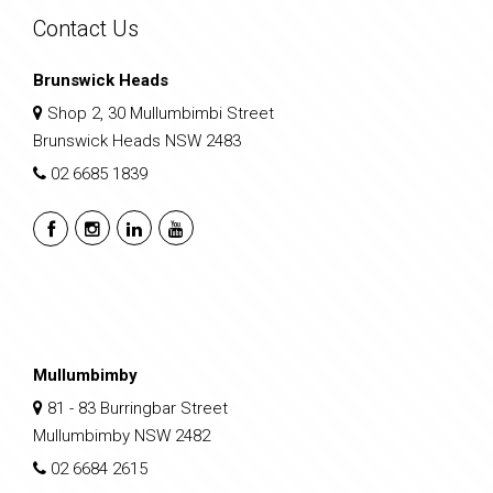
Contact Us
Brunswick Heads
Shop 2, 30 Mullumbimbi Street
Brunswick Heads NSW 2483
02 6685 1839
Mullumbimby
81 - 83 Burringbar Street
Mullumbimby NSW 2482
02 6684 2615