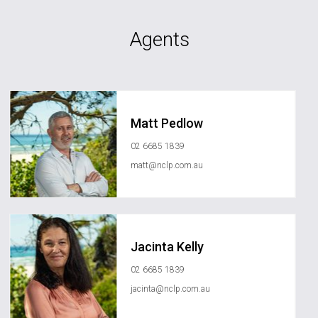
Agents
Matt Pedlow
02 6685 1839
matt@nclp.com.au
Jacinta Kelly
02 6685 1839
jacinta@nclp.com.au