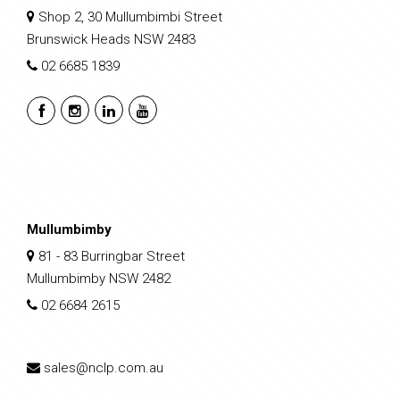
Shop 2, 30 Mullumbimbi Street
Brunswick Heads NSW 2483
02 6685 1839
Mullumbimby
81 - 83 Burringbar Street
Mullumbimby NSW 2482
02 6684 2615
sales@nclp.com.au