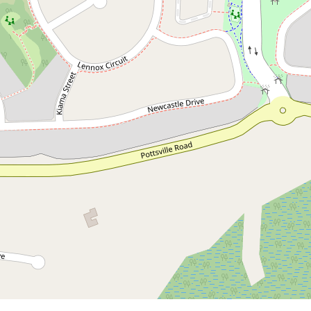
Contact for price
4 Bedroom Family Home in
Seabreeze Estate
99 Lennox Circuit, Pottsville
4
2
2
DOWNLOAD BROCHURE