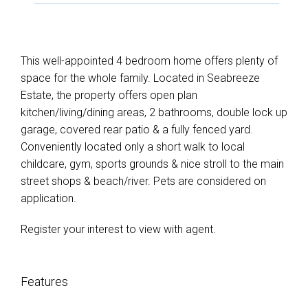
This well-appointed 4 bedroom home offers plenty of
space for the whole family. Located in Seabreeze
Estate, the property offers open plan
kitchen/living/dining areas, 2 bathrooms, double lock up
garage, covered rear patio & a fully fenced yard.
Conveniently located only a short walk to local
childcare, gym, sports grounds & nice stroll to the main
street shops & beach/river. Pets are considered on
application.
Register your interest to view with agent.
Features