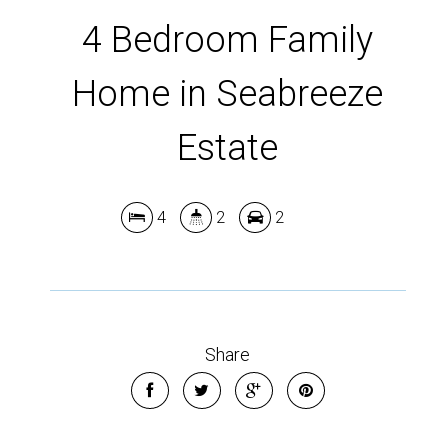
4 Bedroom Family
Home in Seabreeze
Leaflet
| Map data ©
OpenStreetMap
contributors
Show Map
Estate
4
2
2
Share