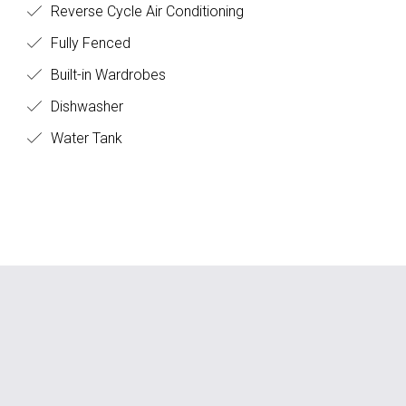
Reverse Cycle Air Conditioning
Fully Fenced
Built-in Wardrobes
Dishwasher
Water Tank