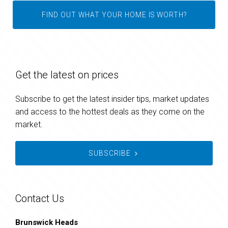
FIND OUT WHAT YOUR HOME IS WORTH?
Get the latest on prices
Subscribe to get the latest insider tips, market updates
and access to the hottest deals as they come on the
market.
SUBSCRIBE
Contact Us
Brunswick Heads