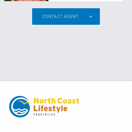
CONTACT AGENT