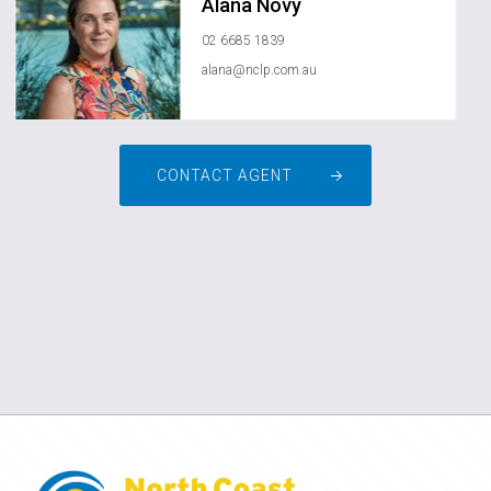
Alana Novy
02 6685 1839
alana@nclp.com.au
CONTACT AGENT