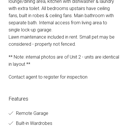
lounge/dining area, kitchen with dishwasher & laundry
with extra toilet. All bedrooms upstairs have ceiling
fans, built in robes & ceiling fans. Main bathroom with
separate bath. Internal access from living area to
single lock-up garage.
Lawn maintenance included in rent. Small pet may be
considered - property not fenced.
** Note: internal photos are of Unit 2 - units are identical
in layout **
Contact agent to register for inspection
Features
Remote Garage
Built-in Wardrobes