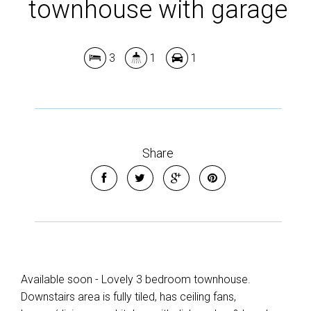
townhouse with garage
3
1
1
Share
Available soon - Lovely 3 bedroom townhouse.
Downstairs area is fully tiled, has ceiling fans,