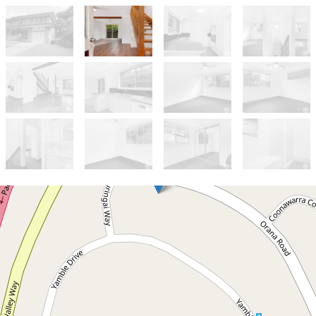
Let!
Contact for price
Elevated 3 bedroom