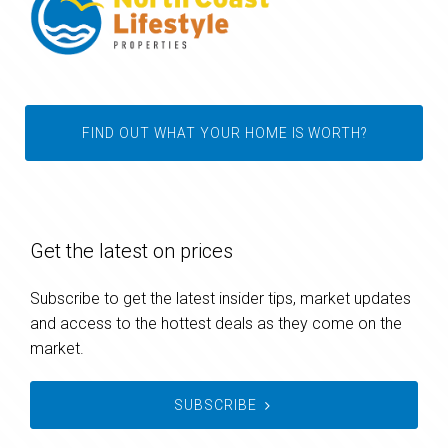
FIND OUT WHAT YOUR HOME IS WORTH?
Get the latest on prices
Subscribe to get the latest insider tips, market updates
and access to the hottest deals as they come on the
market.
SUBSCRIBE