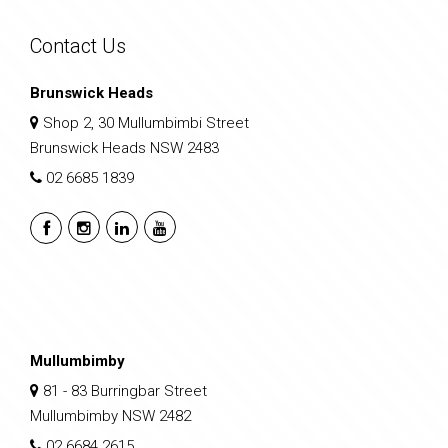
Contact Us
Brunswick Heads
Shop 2, 30 Mullumbimbi Street
Brunswick Heads NSW 2483
02 6685 1839
Mullumbimby
81 - 83 Burringbar Street
Mullumbimby NSW 2482
02 6684 2615