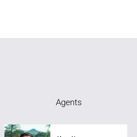
Agents