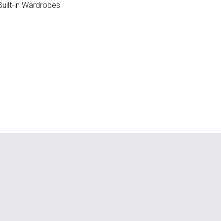
uilt-in Wardrobes