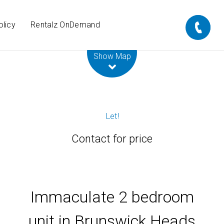
olicy
Rentalz OnDemand
Leaflet
| Map data ©
OpenStreetMap
contributors
Show Map
Let!
Contact for price
Immaculate 2 bedroom
unit in Brunswick Heads