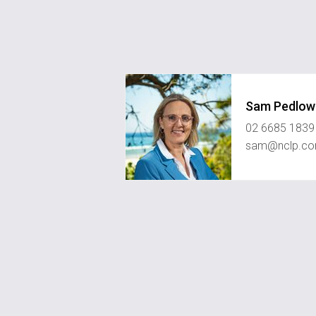
Sam Pedlow
02 6685 1839
sam@nclp.co