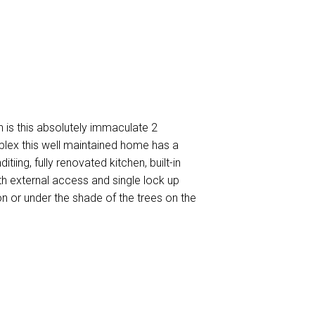
h is this absolutely immaculate 2
plex this well maintained home has a
tiing, fully renovated kitchen, built-in
th external access and single lock up
on or under the shade of the trees on the