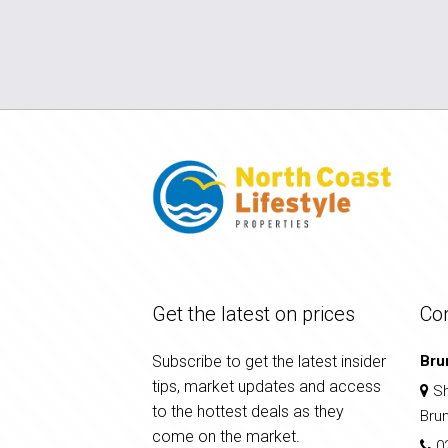
Get the latest on prices
Co
Subscribe to get the latest insider
Bru
tips, market updates and access
Sh
to the hottest deals as they
Bru
come on the market.
0