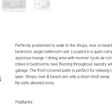
Perfectly positioned to walk to the shops, river or beac
bedroom, single bathroom unit. Located in a quiet com
spacious lounge / dining area with reverse cycle air-condi
robes in bedrooms, new flooring throughout, laundry wi
garage. The front covered patio is perfect for relaxing 
s
lawn. Shops, river & beach are only a short stroll away.
No pets allowed sorry.
Features