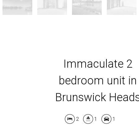
Immaculate 2
bedroom unit in
Brunswick Head
2
1
1