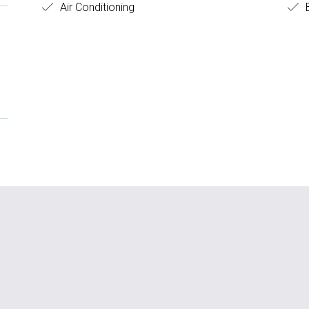
Air Conditioning
B