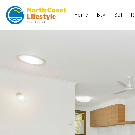
Home
Buy
Sell
R