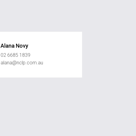
Alana Novy
02 6685 1839
alana@nclp.com.au