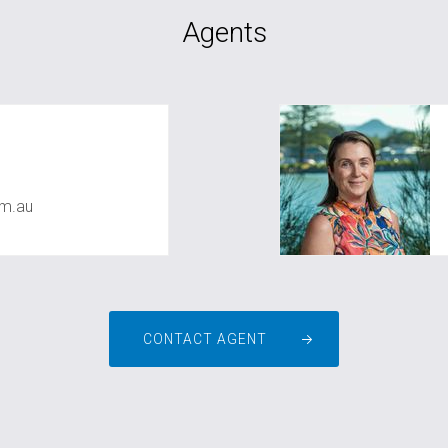
Agents
m.au
CONTACT AGENT