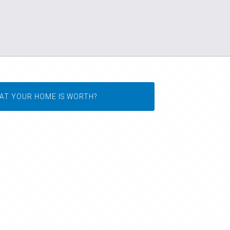
AT YOUR HOME IS WORTH?