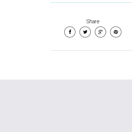
Share