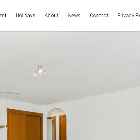
ent
Holidays
About
News
Contact
Privacy P