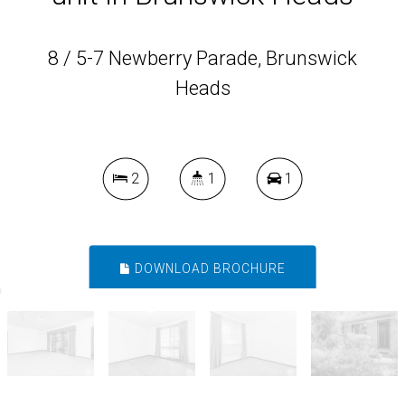
8 / 5-7 Newberry Parade, Brunswick
Heads
2
1
1
DOWNLOAD BROCHURE