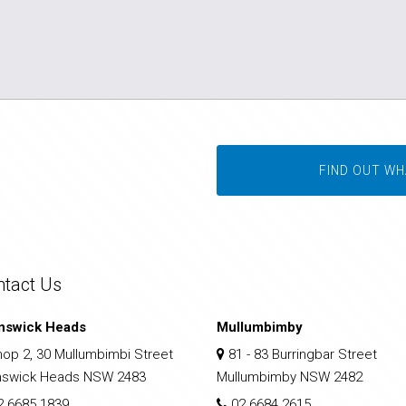
FIND OUT WH
ntact Us
nswick Heads
Mullumbimby
op 2, 30 Mullumbimbi Street
81 - 83 Burringbar Street
nswick Heads NSW 2483
Mullumbimby NSW 2482
2 6685 1839
02 6684 2615