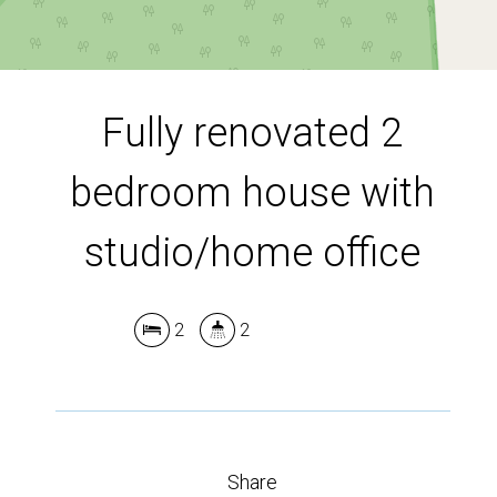
DOWNLOAD BROCHURE
Fully renovated 2
Leaflet
| Map data ©
OpenStreetMap
contributors
bedroom house with
Show Map
studio/home office
2
2
Share