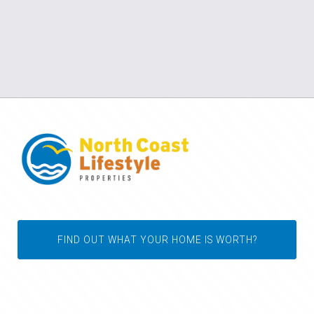
FIND OUT WHAT YOUR HOME IS WORTH?