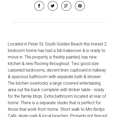
Located in Peter St, South Golden Beach this lowset 2
bedroom home has had a full makeover & is ready to
move in. The property is freshly painted, has new
kitchen & new flooring throughout. Two good size
carpeted bedrooms, decent linen cupboard in hallway
& spacious bathroom with separate bath & shower.
The kitchen overlooks a large covered entertaining
area out the back complete with timber table - ready
for the family bbqs. Extra bathroom located at rear of
home. There is a separate studio that is perfect for
those that work from home. Short walk to Mrs Birdys
Cafe, skate park & local beaches. Property not fenced