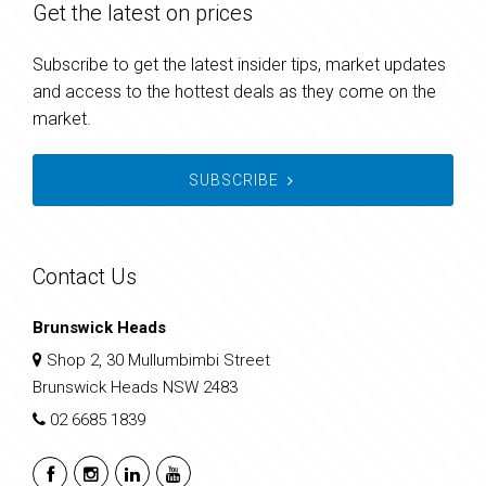
Get the latest on prices
Subscribe to get the latest insider tips, market updates
and access to the hottest deals as they come on the
market.
SUBSCRIBE
Contact Us
Brunswick Heads
Shop 2, 30 Mullumbimbi Street
Brunswick Heads NSW 2483
02 6685 1839