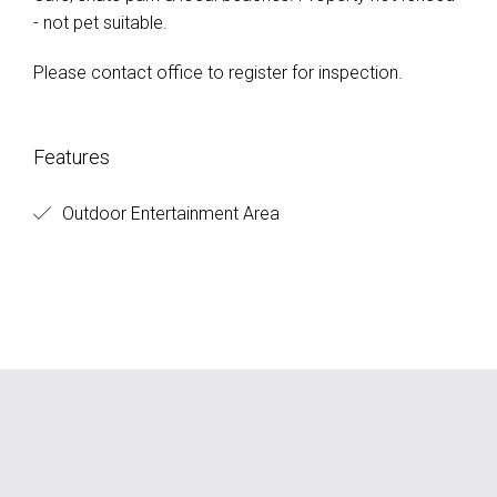
- not pet suitable.
Please contact office to register for inspection.
Features
Outdoor Entertainment Area