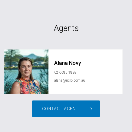
Agents
Alana Novy
02 6685 1839
alana@nclp.com.au
CONTACT AGENT