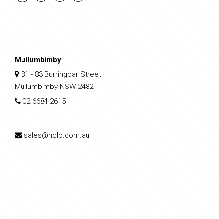
Mullumbimby
81 - 83 Burringbar Street
Mullumbimby NSW 2482
02 6684 2615
sales@nclp.com.au