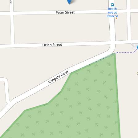
Let!
Contact for price
Fully renovated 2 bedroom
house with studio/home
office
15 Peter Street, South Golden Beach
2
2