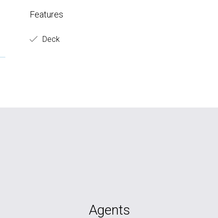
Features
Deck
Agents