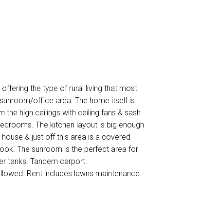
offering the type of rural living that most
unroom/office area. The home itself is
m the high ceilings with ceiling fans & sash
 bedrooms. The kitchen layout is big enough
m house & just off this area is a covered
look. The sunroom is the perfect area for
ter tanks. Tandem carport.
allowed. Rent includes lawns maintenance.