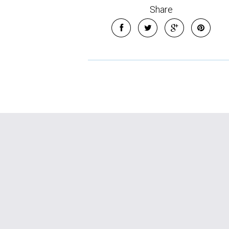
Share