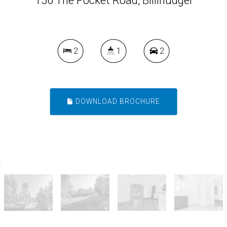
156 The Pocket Road, Billinudgel
2
1
2
DOWNLOAD BROCHURE