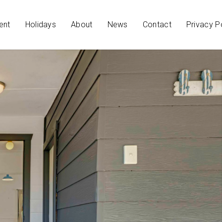
ent
Holidays
About
News
Contact
Privacy P