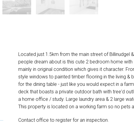
Located just 1.5km from the main street of Billinudgel & 
people dream about is this cute 2 bedroom home with s
mainly in original condition which gives it character. Fro
style windows to painted timber flooring in the living &
for the dining table - just like you would expect in a far
deck that boasts a private outdoor bath with tree'd out
a home office / study. Large laundry area & 2 large wa
This property is located on a working farm so no pets 
Contact office to register for an inspection.