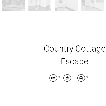
Country Cottage
Escape
2
1
2