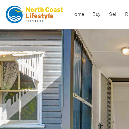
Home
Buy
Sell
R