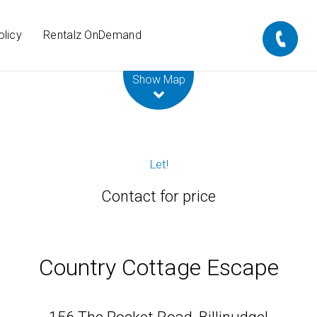
olicy
Rentalz OnDemand
Leaflet
| Map data ©
OpenStreetMap
contributors
Show Map
Let!
Contact for price
Country Cottage Escape