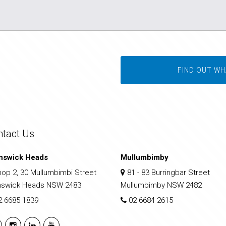
FIND OUT WH
ntact Us
nswick Heads
Mullumbimby
op 2, 30 Mullumbimbi Street
81 - 83 Burringbar Street
nswick Heads NSW 2483
Mullumbimby NSW 2482
2 6685 1839
02 6684 2615