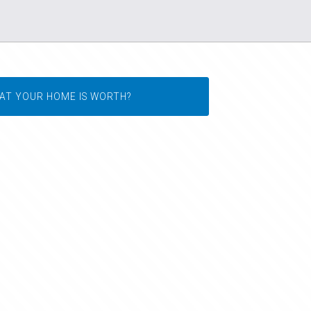
AT YOUR HOME IS WORTH?