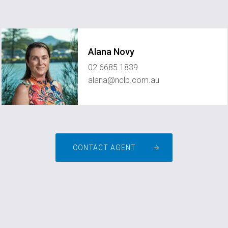
Alana Novy
02 6685 1839
alana@nclp.com.au
CONTACT AGENT