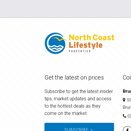
Get the latest on prices
Co
Subscribe to get the latest insider
Bru
tips, market updates and access
Sh
to the hottest deals as they
Bru
come on the market.
0
SUBSCRIBE