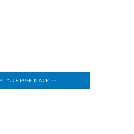
AT YOUR HOME IS WORTH?