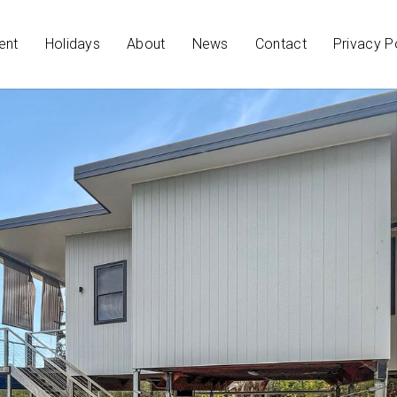
ent
Holidays
About
News
Contact
Privacy P