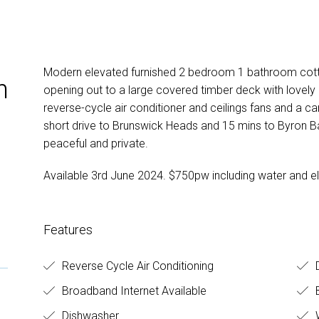
Modern elevated furnished 2 bedroom 1 bathroom cotta
n
opening out to a large covered timber deck with lovely r
reverse-cycle air conditioner and ceilings fans and a ca
short drive to Brunswick Heads and 15 mins to Byron Bay
peaceful and private.
Available 3rd June 2024. $750pw including water and ele
Features
Reverse Cycle Air Conditioning
Broadband Internet Available
B
Dishwasher
W