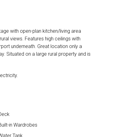
ge with open-plan kitchen/living area
ural views. Features high ceilings with
rport underneath. Great location only a
. Situated on a large rural property and is
ctricity.
Deck
uilt-in Wardrobes
ater Tank