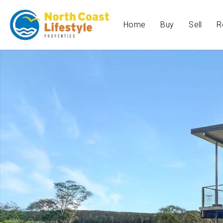
Home
Buy
Sell
R