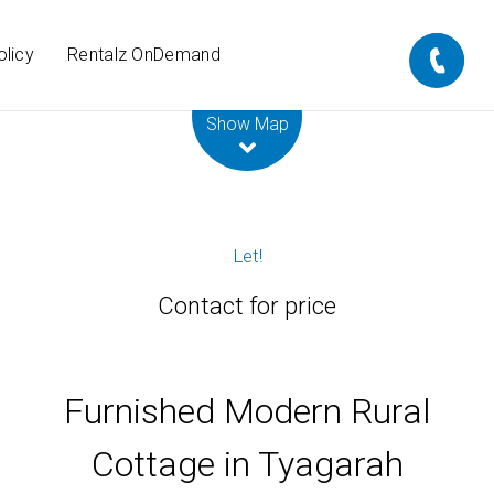
olicy
Rentalz OnDemand
Leaflet
| Map data ©
OpenStreetMap
contributors
Show Map
Let!
Contact for price
Furnished Modern Rural
Cottage in Tyagarah