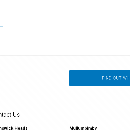
FIND OUT WH
ntact Us
nswick Heads
Mullumbimby