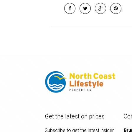
Get the latest on prices
Co
Subscribe to get the latest insider
Bru