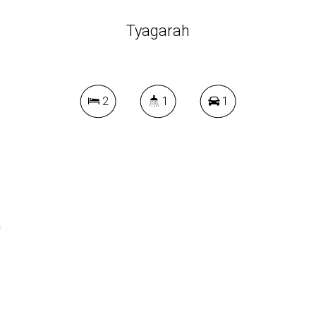
Tyagarah
2
1
1