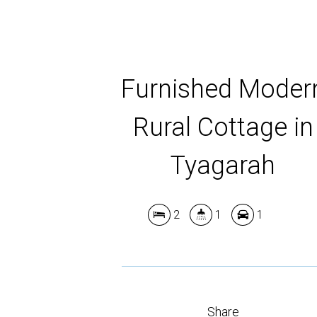
Furnished Moder
Rural Cottage in
Tyagarah
2
1
1
Share