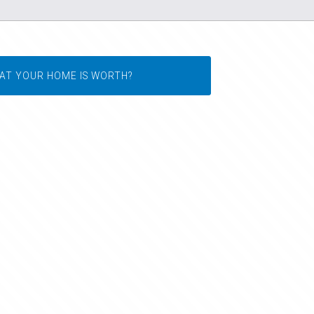
AT YOUR HOME IS WORTH?