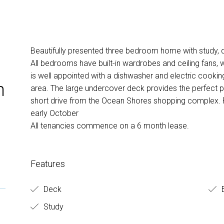
Beautifully presented three bedroom home with study, d
All bedrooms have built-in wardrobes and ceiling fans, w
is well appointed with a dishwasher and electric cookin
n
area. The large undercover deck provides the perfect pl
short drive from the Ocean Shores shopping complex. P
early October
All tenancies commence on a 6 month lease.
Features
Deck
B
Study