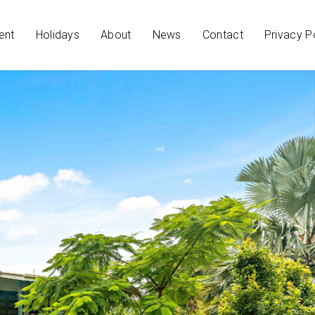
ent
Holidays
About
News
Contact
Privacy P