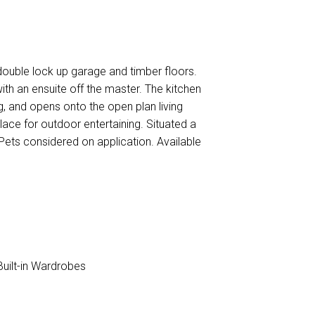
ouble lock up garage and timber floors.
ith an ensuite off the master. The kitchen
g, and opens onto the open plan living
ace for outdoor entertaining. Situated a
ets considered on application. Available
uilt-in Wardrobes