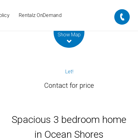
olicy
Rentalz OnDemand
Leaflet
| Map data ©
OpenStreetMap
contributors
Show Map
Let!
Contact for price
Spacious 3 bedroom home
in Ocean Shores