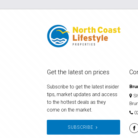
Get the latest on prices
Co
Subscribe to get the latest insider
Bru
tips, market updates and access
Sh
to the hottest deals as they
Bru
come on the market.
0
SUBSCRIBE