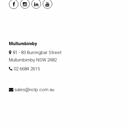
Mullumbimby
81 - 83 Burringbar Street
Mullumbimby NSW 2482
02 6684 2615
sales@nclp.com.au