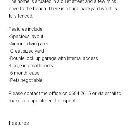
The home is situated in a quiet street and a few mins
drive to the beach. There is a huge backyard which is
fully fenced.
Features include:
-Spacious layout
-Aircon in living area
-Great sized yard
-Double lock up garage with internal access
-Large internal laundry
-6 month lease
-Pets negotiable
Please contact the office on 6684 2615 or via email to
make an appointment to inspect.
Features