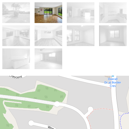
Let!
Contact for price
Large family home in