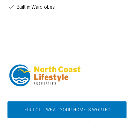
Built-in Wardrobes
FIND OUT WHAT YOUR HOME IS WORTH?