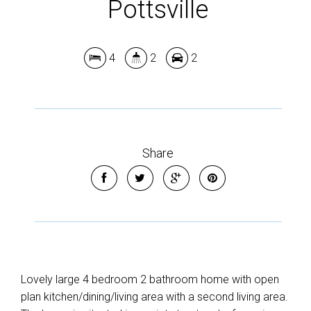
Pottsville
4
2
2
Share
Lovely large 4 bedroom 2 bathroom home with open
plan kitchen/dining/living area with a second living area.