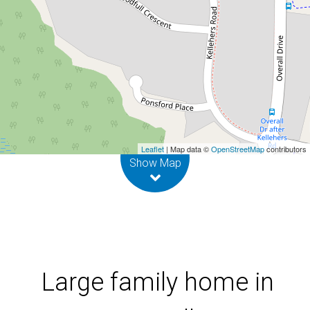
Pottsville
24 Taylor Drive, Pottsville
4
2
2
Leaflet
| Map data ©
OpenStreetMap
contributors
Show Map
Large family home in