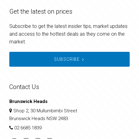
Get the latest on prices
Subscribe to get the latest insider tips, market updates
and access to the hottest deals as they come on the
market.
SUBSCRIBE
Contact Us
Brunswick Heads
Shop 2, 30 Mullumbimbi Street
Brunswick Heads NSW 2483
02 6685 1839