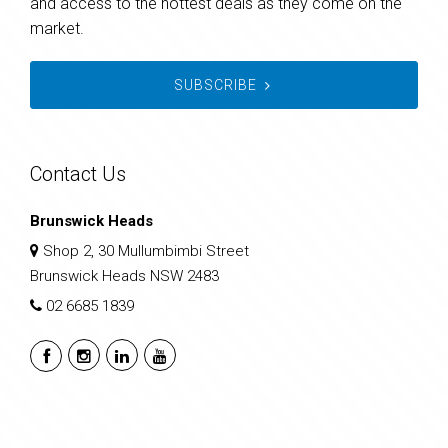
and access to the hottest deals as they come on the
market.
SUBSCRIBE
Contact Us
Brunswick Heads
Shop 2, 30 Mullumbimbi Street
Brunswick Heads NSW 2483
02 6685 1839