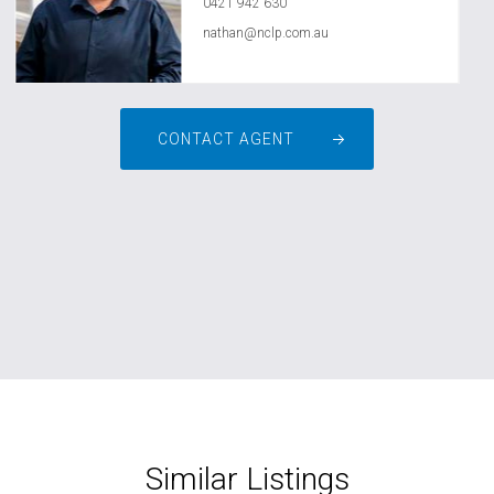
0421 942 630
nathan@nclp.com.au
CONTACT AGENT
Similar Listings