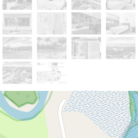
Sold!
$915,000