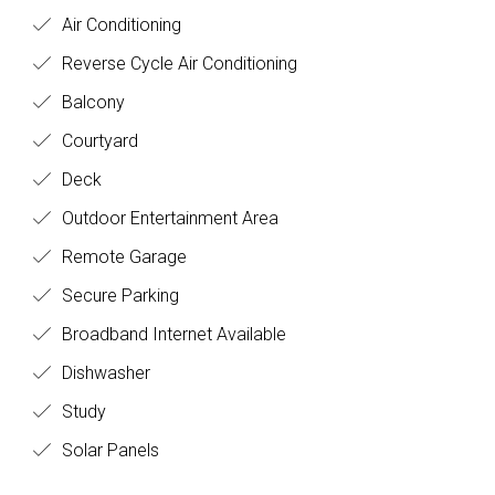
Air Conditioning
Reverse Cycle Air Conditioning
Balcony
Courtyard
Deck
Outdoor Entertainment Area
Remote Garage
Secure Parking
Broadband Internet Available
Dishwasher
Study
Solar Panels