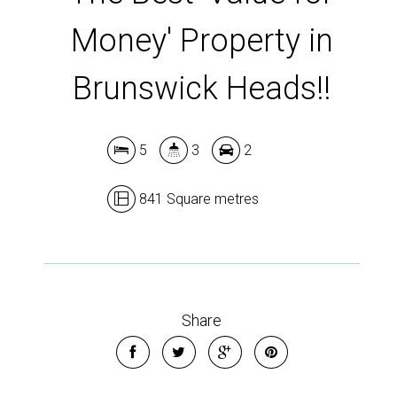
Money' Property in
Brunswick Heads!!
5
3
2
841 Square metres
Share