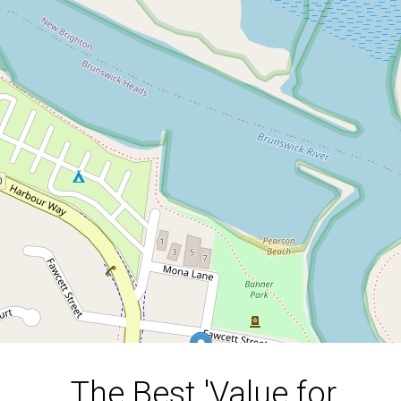
The Best 'Value for Money'
Property in Brunswick
Heads!!
20 Fawcett Street, Brunswick Heads
5
3
2
841 Square metres
DOWNLOAD BROCHURE
The Best 'Value for