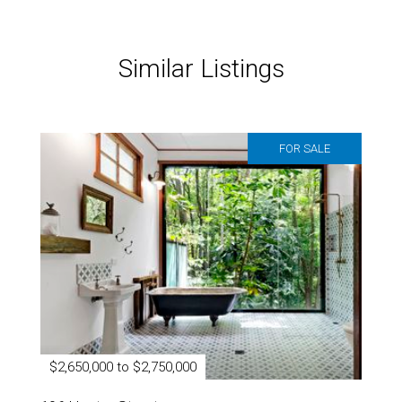
Similar Listings
FOR SALE
$2,650,000 to $2,750,000