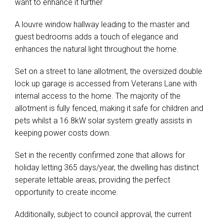
want to enhance it further
A louvre window hallway leading to the master and
guest bedrooms adds a touch of elegance and
enhances the natural light throughout the home.
Set on a street to lane allotment, the oversized double
lock up garage is accessed from Veterans Lane with
internal access to the home. The majority of the
allotment is fully fenced, making it safe for children and
pets whilst a 16.8kW solar system greatly assists in
keeping power costs down.
Set in the recently confirmed zone that allows for
holiday letting 365 days/year, the dwelling has distinct
seperate lettable areas, providing the perfect
opportunity to create income.
Additionally, subject to council approval, the current