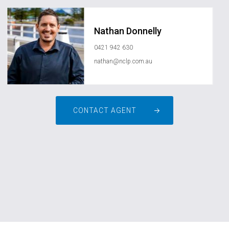
Nathan Donnelly
0421 942 630
nathan@nclp.com.au
CONTACT AGENT