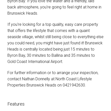
Byron Bay. If you love the water and a friendly, laid
back atmosphere, you're going to feel right at home in
Brunswick Heads.
If you're looking for a top quality, easy care property
that offers the lifestyle that comes with a quaint
seaside village, whilst still being close to everything else
you could need, you might have just found it! Brunswick
Heads is centrally located being just 15 minutes to
Byron Bay, 30 minutes to Ballina and 35 minutes to
Gold Coast International Airport.
For further information or to arrange your inspection,
contact Nathan Donnelly at North Coast Lifestyle
Properties Brunswick Heads on 0421942630.
Features