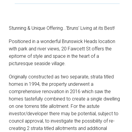
Stunning & Unique Offering...'Bruns' Living at its Best!
Positioned in a wonderful Brunswick Heads location
with park and river views, 20 Fawcett St offers the
epitome of style and space in the heart of a
picturesque seaside village.
Originally constructed as two separate, strata titled
homes in 1994, the property underwent a
comprehensive renovation in 2016 which saw the
homes tastefully combined to create a single dwelling
on one torrens title allotment. For the astute
investor/developer there may be potential, subject to
council approval, to investigate the possibility of re-
creating 2 strata titled allotments and additional