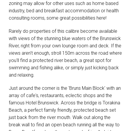
zoning may allow for other uses such as home based
industry, bed and breakfast accommodation or health
consulting rooms, some great possibilities here!
Rarely do properties of this calibre become available
with views of the stunning blue waters of the Brunswick
River, right from your own lounge room and deck. If the
views aren't enough, stroll 150m across the road where
you'll find a protected river beach, a great spot for
swimming and fishing alike, or simply just kicking back
and relaxing.
Just around the corner is the 'Bruns Main Block' with an
array of cafe's, restaurants, eclectic shops and the
famous Hotel Brunswick. Across the bridge is Torakina
Beach, a perfect family friendly, protected beach set
just back from the river mouth. Walk out along the
break wall to find an open beach running all the way to