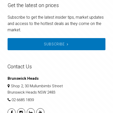
Get the latest on prices
Subscribe to get the latest insider tips, market updates
and access to the hottest deals as they come on the
market.
SUBSCRIBE
Contact Us
Brunswick Heads
Shop 2, 30 Mullumbimbi Street
Brunswick Heads NSW 2483
02 6685 1839