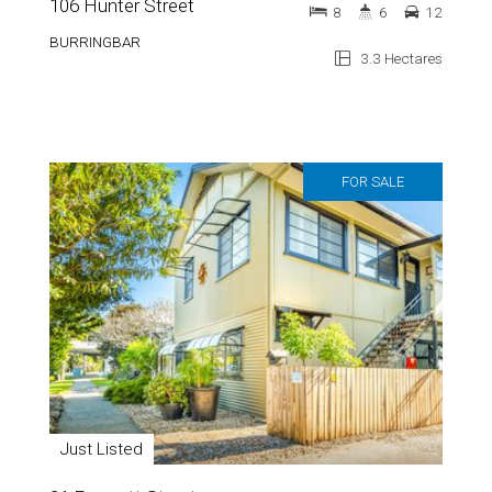
106 Hunter Street
8
6
12
BURRINGBAR
3.3 Hectares
FOR SALE
Just Listed