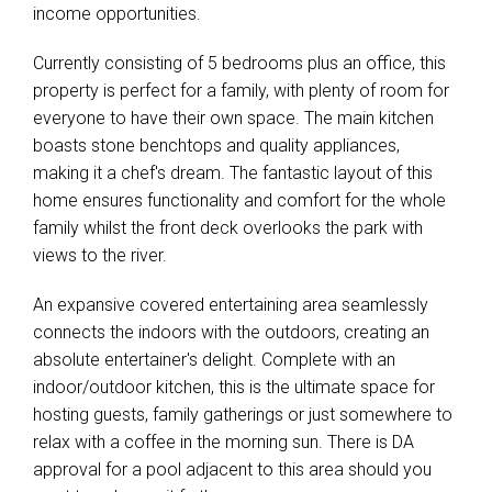
income opportunities.
Currently consisting of 5 bedrooms plus an office, this
property is perfect for a family, with plenty of room for
everyone to have their own space. The main kitchen
boasts stone benchtops and quality appliances,
making it a chef's dream. The fantastic layout of this
Leaflet
| Map data ©
OpenStreetMap
contributors
home ensures functionality and comfort for the whole
Show Map
family whilst the front deck overlooks the park with
views to the river.
An expansive covered entertaining area seamlessly
connects the indoors with the outdoors, creating an
absolute entertainer's delight. Complete with an
indoor/outdoor kitchen, this is the ultimate space for
hosting guests, family gatherings or just somewhere to
relax with a coffee in the morning sun. There is DA
approval for a pool adjacent to this area should you