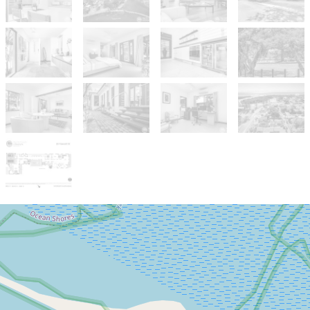
Sold!
Contact for price