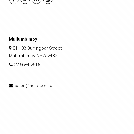
Mullumbimby
81 - 83 Burringbar Street
Mullumbimby NSW 2482
02 6684 2615
sales@nclp.com.au