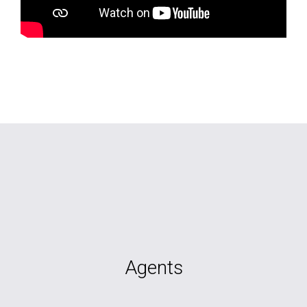
Agents