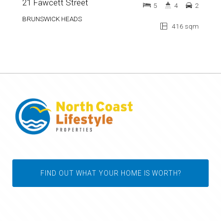
21 Fawcett Street
5
4
2
BRUNSWICK HEADS
416 sqm
FIND OUT WHAT YOUR HOME IS WORTH?