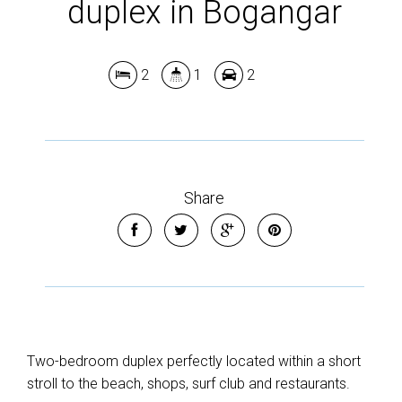
Show Map
duplex in Bogangar
2
1
2
Share
Two-bedroom duplex perfectly located within a short
stroll to the beach, shops, surf club and restaurants.