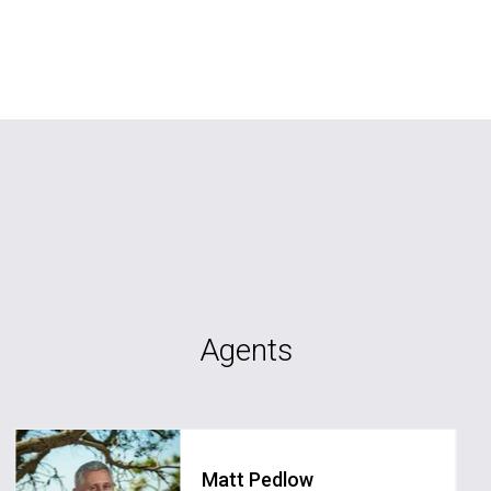
Agents
Matt Pedlow