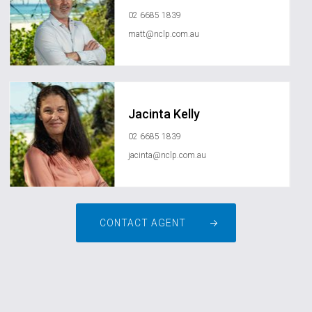
02 6685 1839
matt@nclp.com.au
Jacinta Kelly
02 6685 1839
jacinta@nclp.com.au
CONTACT AGENT