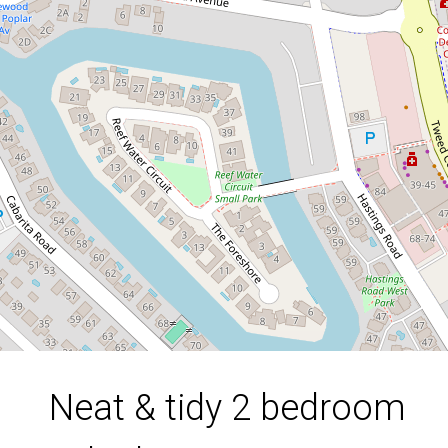
duplex in Bogangar
1 / 8 Tamarind Avenue, Bogangar
2
1
2
DOWNLOAD BROCHURE
Neat & tidy 2 bedroom
Leaflet
| Map data ©
OpenStreetMap
contributors