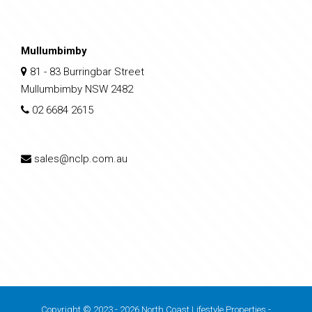
Mullumbimby
81 - 83 Burringbar Street
Mullumbimby NSW 2482
02 6684 2615
sales@nclp.com.au
Copyright © 2023 - 2026 North Coast Lifestyle Properties -