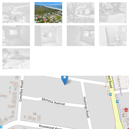
Let!
Under Application
Neat & tidy 2 bedroom