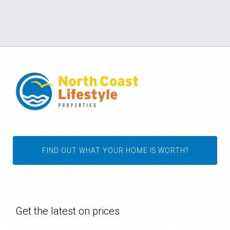
FIND OUT WHAT YOUR HOME IS WORTH?
Get the latest on prices