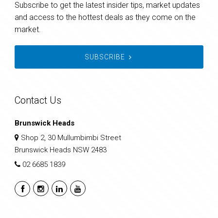
Subscribe to get the latest insider tips, market updates
and access to the hottest deals as they come on the
market.
SUBSCRIBE
Contact Us
Brunswick Heads
Shop 2, 30 Mullumbimbi Street
Brunswick Heads NSW 2483
02 6685 1839