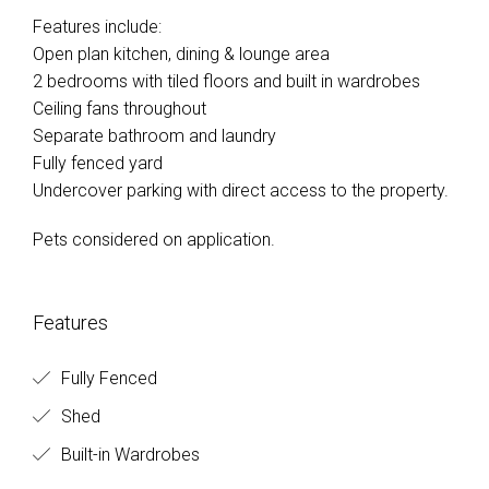
Features include:
Open plan kitchen, dining & lounge area
2 bedrooms with tiled floors and built in wardrobes
Ceiling fans throughout
Separate bathroom and laundry
Fully fenced yard
Undercover parking with direct access to the property.
Pets considered on application.
Features
Fully Fenced
Shed
Built-in Wardrobes