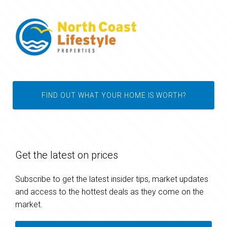
FIND OUT WHAT YOUR HOME IS WORTH?
Get the latest on prices
Subscribe to get the latest insider tips, market updates
and access to the hottest deals as they come on the
market.