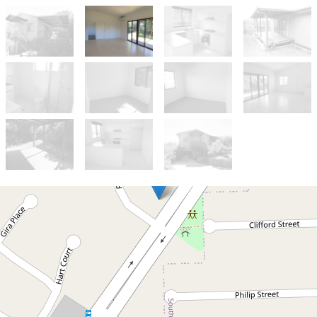
Let!
Contact for price
Cosy 2 bedroom home in