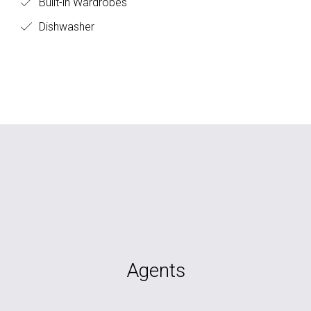
Built-in Wardrobes
Dishwasher
Agents