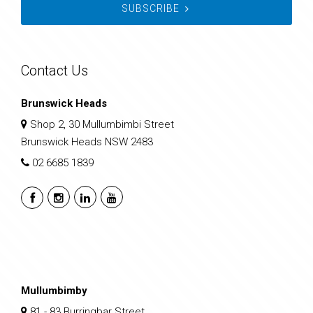
SUBSCRIBE
Contact Us
Brunswick Heads
Shop 2, 30 Mullumbimbi Street
Brunswick Heads NSW 2483
02 6685 1839
Mullumbimby
81 - 83 Burringbar Street