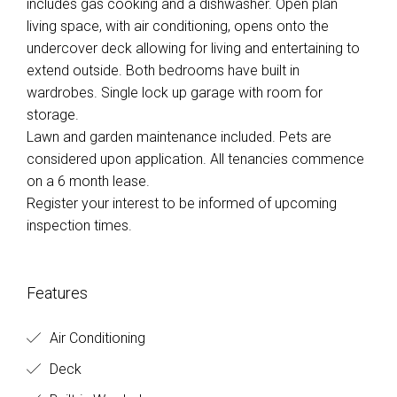
includes gas cooking and a dishwasher. Open plan
living space, with air conditioning, opens onto the
undercover deck allowing for living and entertaining to
extend outside. Both bedrooms have built in
wardrobes. Single lock up garage with room for
storage.
Lawn and garden maintenance included. Pets are
considered upon application. All tenancies commence
on a 6 month lease.
Register your interest to be informed of upcoming
inspection times.
Features
Air Conditioning
Deck