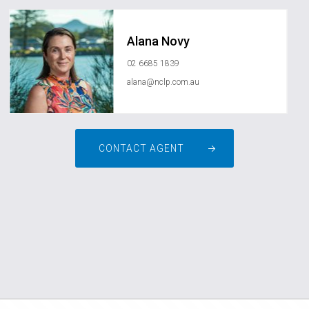
Alana Novy
02 6685 1839
alana@nclp.com.au
CONTACT AGENT