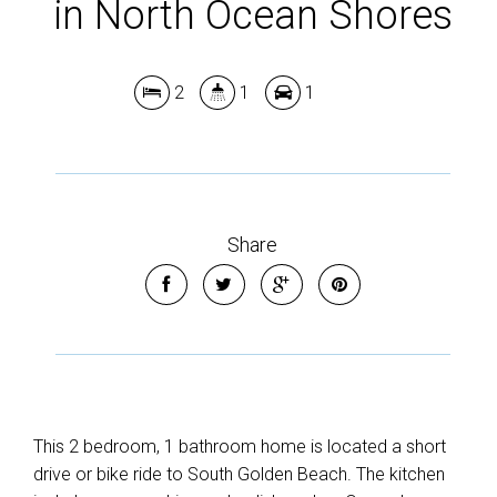
in North Ocean Shores
2
1
1
Share
This 2 bedroom, 1 bathroom home is located a short
drive or bike ride to South Golden Beach. The kitchen