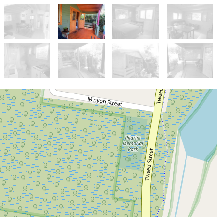
Let!
Contact for price
Short Term Rental - Cosy
Cottage in Brunswick