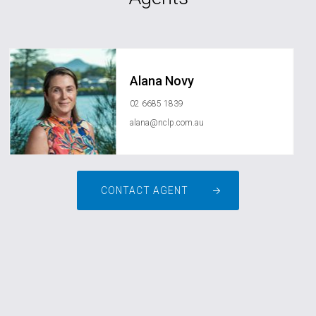
Alana Novy
02 6685 1839
alana@nclp.com.au
CONTACT AGENT