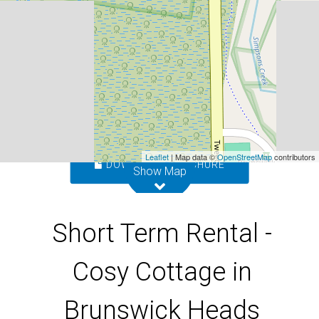
Heads
10 Nelson Lane, Brunswick Heads
1
1
1
Leaflet
| Map data ©
OpenStreetMap
contributors
DOWNLOAD BROCHURE
Show Map
Short Term Rental -
Cosy Cottage in
Brunswick Heads