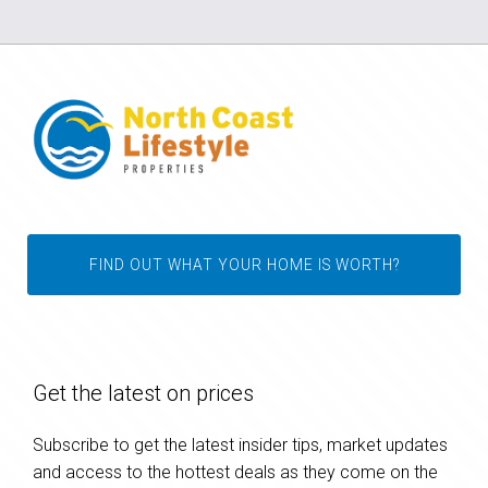
FIND OUT WHAT YOUR HOME IS WORTH?
Get the latest on prices
Subscribe to get the latest insider tips, market updates
and access to the hottest deals as they come on the