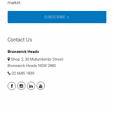
market.
SUBSCRIBE
Contact Us
Brunswick Heads
Shop 2, 30 Mullumbimbi Street
Brunswick Heads NSW 2483
02 6685 1839