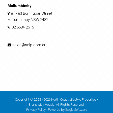
Mullumbimby
81 - 83 Burringbar Street
Mullumbimby NSW 2482
02 6684 2615
sales@nclp.com.au
Copyright © 2023 - 2026 North Coast Lifestyle Properties -
Brunswick Heads, All Rights Reserved.
Privacy Policy
| Powered by
Eagle Software