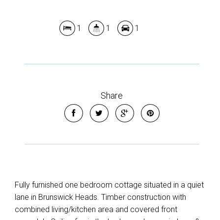
1
1
1
Share
Fully furnished one bedroom cottage situated in a quiet
lane in Brunswick Heads. Timber construction with
combined living/kitchen area and covered front