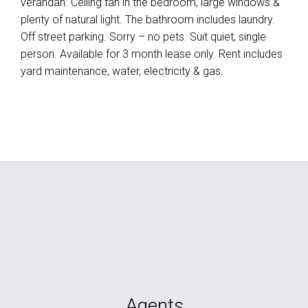
verandah. Ceiling fan in the bedroom, large windows &
plenty of natural light. The bathroom includes laundry.
Off street parking. Sorry – no pets. Suit quiet, single
person. Available for 3 month lease only. Rent includes
yard maintenance, water, electricity & gas.
Agents