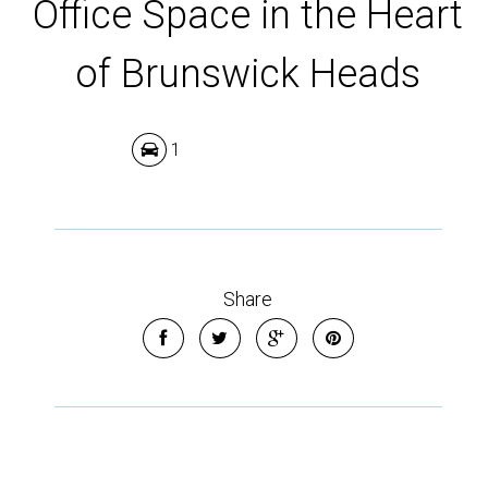
Office Space in the Heart
of Brunswick Heads
1
Share
Leaflet
| Map data ©
OpenStreetMap
contributors
Show Map