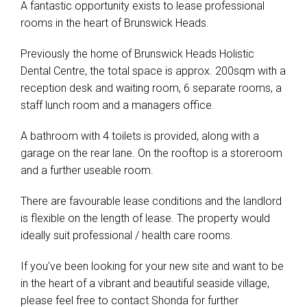
A fantastic opportunity exists to lease professional
rooms in the heart of Brunswick Heads.
Previously the home of Brunswick Heads Holistic
Dental Centre, the total space is approx. 200sqm with a
reception desk and waiting room, 6 separate rooms, a
staff lunch room and a managers office.
A bathroom with 4 toilets is provided, along with a
garage on the rear lane. On the rooftop is a storeroom
and a further useable room.
There are favourable lease conditions and the landlord
is flexible on the length of lease. The property would
ideally suit professional / health care rooms.
If you've been looking for your new site and want to be
in the heart of a vibrant and beautiful seaside village,
please feel free to contact Shonda for further