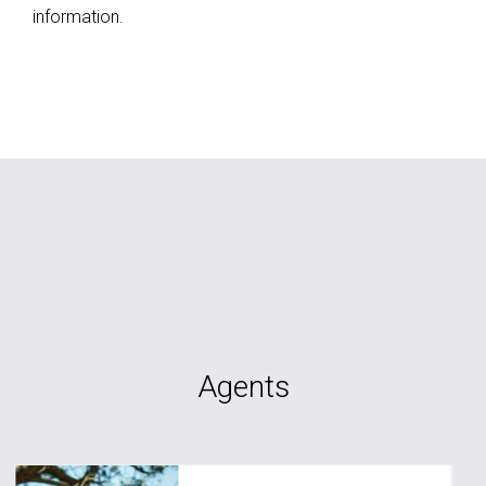
information.
Agents