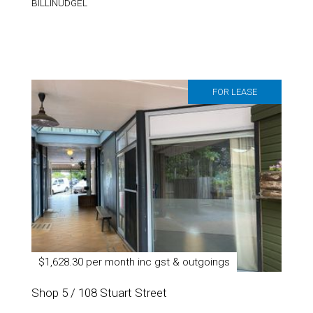
BILLINUDGEL
FOR LEASE
$1,628.30 per month inc gst & outgoings
Shop 5 / 108 Stuart Street