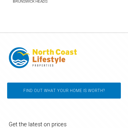
BRUNSWICK HEADS
FIND OUT WHAT YOUR HOME IS WORTH?
Get the latest on prices