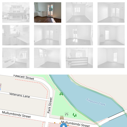
Let!
$800pw incl gst plus outgoings
UNDER APPLICATION