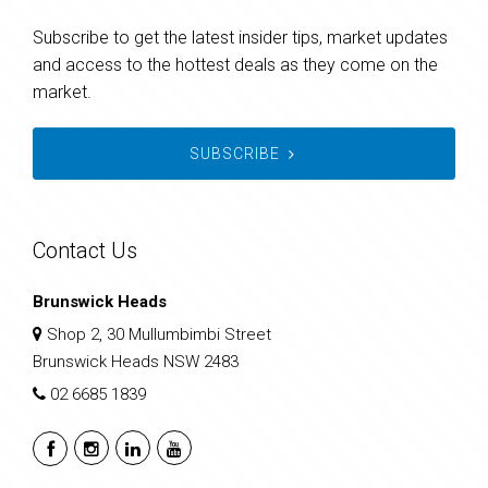
Subscribe to get the latest insider tips, market updates
and access to the hottest deals as they come on the
market.
SUBSCRIBE
Contact Us
Brunswick Heads
Shop 2, 30 Mullumbimbi Street
Brunswick Heads NSW 2483
02 6685 1839