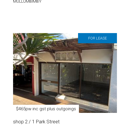
MULLUMBIMBY
FOR LEASE
$465pw inc gst plus outgoings
shop 2 / 1 Park Street