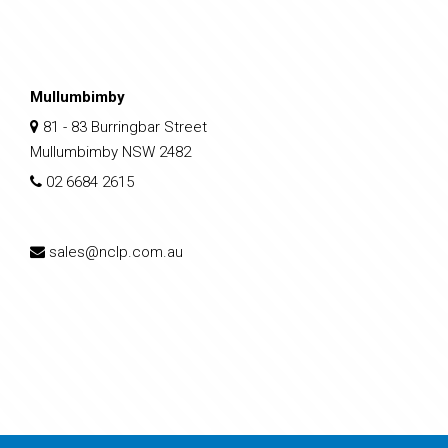
Mullumbimby
81 - 83 Burringbar Street
Mullumbimby NSW 2482
02 6684 2615
sales@nclp.com.au