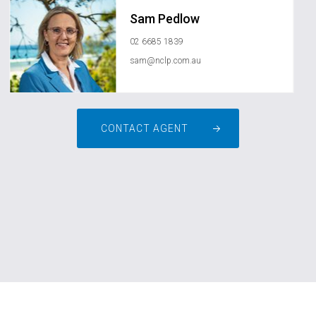
Sam Pedlow
02 6685 1839
sam@nclp.com.au
CONTACT AGENT