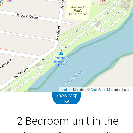
of Brunswick Heads
4 / 6 Park Street, Brunswick Heads
2
1
DOWNLOAD BROCHURE
Leaflet
| Map data ©
OpenStreetMap
contributors
Show Map
2 Bedroom unit in the