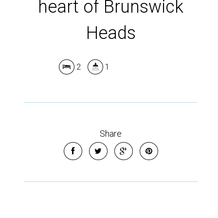
heart of Brunswick
Heads
2
1
Share