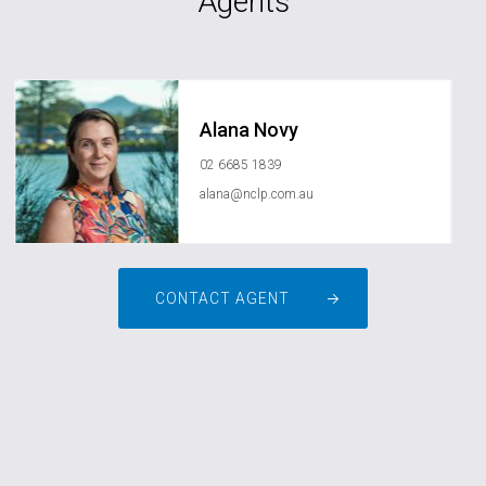
Agents
Alana Novy
02 6685 1839
alana@nclp.com.au
CONTACT AGENT