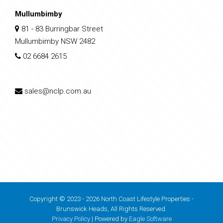
Mullumbimby
81 - 83 Burringbar Street
Mullumbimby NSW 2482
02 6684 2615
sales@nclp.com.au
Copyright © 2023 - 2026 North Coast Lifestyle Properties -
Brunswick Heads, All Rights Reserved.
Privacy Policy
| Powered by
Eagle Software