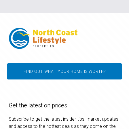
FIND OUT WHAT YOUR HOME IS WORTH?
Get the latest on prices
Subscribe to get the latest insider tips, market updates
and access to the hottest deals as they come on the