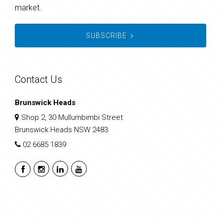
market.
SUBSCRIBE
Contact Us
Brunswick Heads
Shop 2, 30 Mullumbimbi Street
Brunswick Heads NSW 2483
02 6685 1839