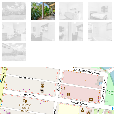
Let!
Contact for price
2 Bedroom unit in the heart