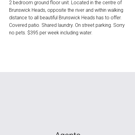
2 bedroom ground floor unit. Located in the centre of
Brunswick Heads, opposite the river and within walking
distance to all beautiful Brunswick Heads has to offer.
Covered patio. Shared laundry. On street parking. Sorry
no pets. $395 per week including water.