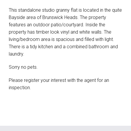
This standalone studio granny flat is located in the quite
Bayside area of Brunswick Heads. The property
features an outdoor patio/courtyard. Inside the
property has timber look vinyl and white walls. The
living/bedroom area is spacious and filled with light.
There is a tidy kitchen and a combined bathroom and
laundry.
Sorry no pets.
Please register your interest with the agent for an
inspection.