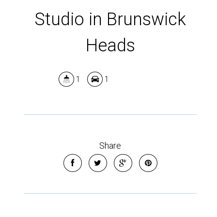
Show Map
Studio in Brunswick
Heads
1
1
Share