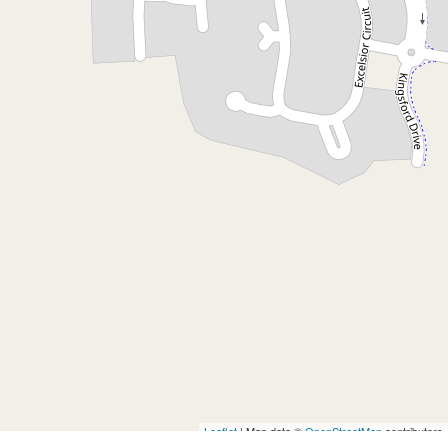
Contact for price
Studio in Brunswick Heads
17A Kingsford Drive, Brunswick Heads
1
1
DOWNLOAD BROCHURE
Leaflet
| Map data ©
OpenStreetMap
contributors