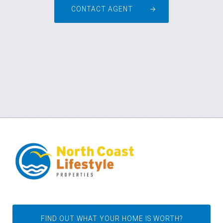
CONTACT AGENT
FIND OUT WHAT YOUR HOME IS WORTH?