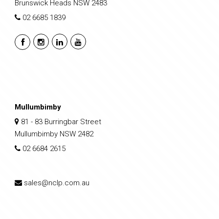
Brunswick Heads NSW 2483
02 6685 1839
Mullumbimby
81 - 83 Burringbar Street
Mullumbimby NSW 2482
02 6684 2615
sales@nclp.com.au