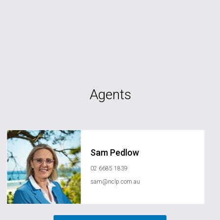
Agents
Sam Pedlow
02 6685 1839
sam@nclp.com.au