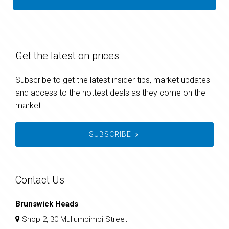
Get the latest on prices
Subscribe to get the latest insider tips, market updates
and access to the hottest deals as they come on the
market.
SUBSCRIBE
Contact Us
Brunswick Heads
Shop 2, 30 Mullumbimbi Street