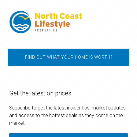
FIND OUT WHAT YOUR HOME IS WORTH?
Get the latest on prices
Subscribe to get the latest insider tips, market updates
and access to the hottest deals as they come on the
market.