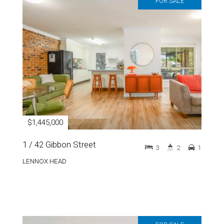
FOR SALE
$1,445,000
1 / 42 Gibbon Street
3
2
1
LENNOX HEAD