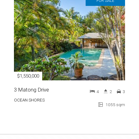
FOR SALE
$1,550,000
3 Matong Drive
4
2
3
OCEAN SHORES
1055 sqm