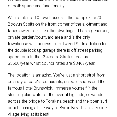
of both space and functionality.
With a total of 10 townhouses in the complex, 5/20
Booyun St sits on the front corner of the allotment and
faces away from the other dwellings. It has a generous,
private garden/courtyard area and is the only
townhouse with access from Tweed St. In addition to
the double lock up garage there is off street parking
space for a further 2-4 cars. Stratas fees are
$3600/year whilst council rates are $3467/year.
The location is amazing. You're just a short stroll from
an array of cafe's, restaurants, eclectic shops and the
Leaflet
| Map data ©
OpenStreetMap
contributors
famous Hotel Brunswick. Immerse yourself in the
Show Map
stunning blue water of the river at high tide, or wander
across the bridge to Torakina beach and the open surf
beach running all the way to Byron Bay. This is seaside
village living at its best!