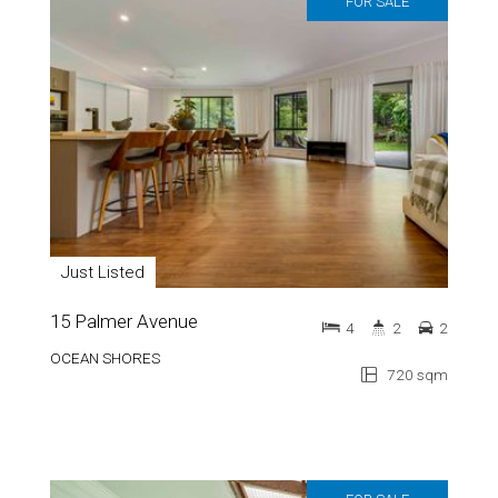
FOR SALE
Just Listed
15 Palmer Avenue
4
2
2
OCEAN SHORES
720 sqm