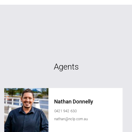
Agents
Nathan Donnelly
0421 942 630
nathan@nclp.com.au