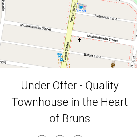
5 / 20 Booyun Street, Brunswick Heads
2
2
4
DOWNLOAD BROCHURE
Under Offer - Quality
Townhouse in the Heart
of Bruns