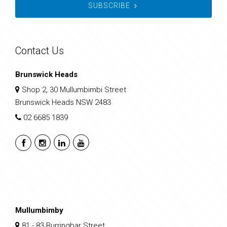
SUBSCRIBE
Contact Us
Brunswick Heads
Shop 2, 30 Mullumbimbi Street
Brunswick Heads NSW 2483
02 6685 1839
Mullumbimby
81 - 83 Burringbar Street