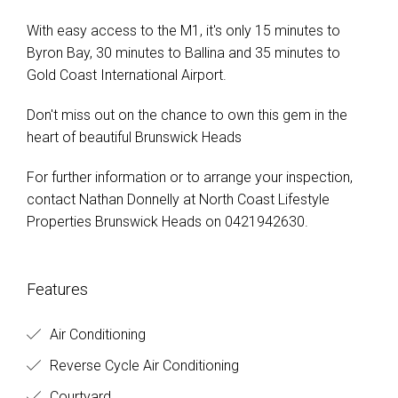
With easy access to the M1, it's only 15 minutes to
Byron Bay, 30 minutes to Ballina and 35 minutes to
Gold Coast International Airport.
Don't miss out on the chance to own this gem in the
heart of beautiful Brunswick Heads
For further information or to arrange your inspection,
contact Nathan Donnelly at North Coast Lifestyle
Properties Brunswick Heads on 0421942630.
Features
Air Conditioning
Reverse Cycle Air Conditioning
Courtyard