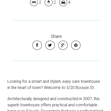
2
2
4
Share
Looking for a smart and stylish, easy care townhouse
in the heart of town? Welcome to 5/20 Booyun St..
Architecturally designed and constructed in 2007, this
superb townhouse offers practical and comfortable