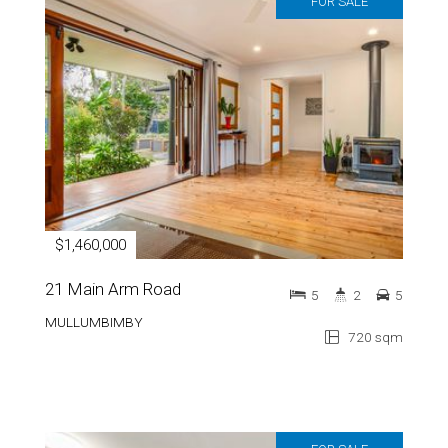
FOR SALE
$1,460,000
21 Main Arm Road
5
2
5
MULLUMBIMBY
720 sqm