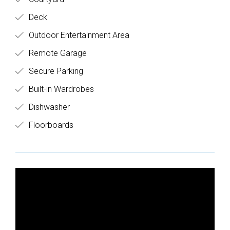
Deck
Outdoor Entertainment Area
Remote Garage
Secure Parking
Built-in Wardrobes
Dishwasher
Floorboards