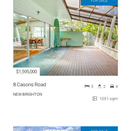
FOR SALE
$1,595,000
8 Casons Road
3
2
4
NEW BRIGHTON
1051 sqm