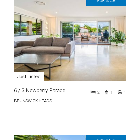
FOR SALE
Just Listed
6 / 3 Newberry Parade
2
1
1
BRUNSWICK HEADS