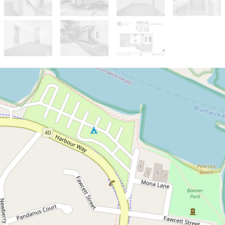
Sold!
$1,520,000
Under Offer - Quality
Townhouse in the Heart of
Bruns