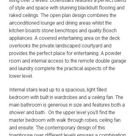
living over 3 levels. Downstairs features a perfect blend
of style and space with stunning blackbutt flooring and
raked ceilings. The open plan design combines the
airconditioned lounge and dining areas whilst the
kitchen boasts stone benchtops and quality Bosch
appliances. A covered entertaining area on the deck
overlooks the private landscaped courtyard and
provides the perfect place for entertaining. A powder
room and internal access to the remote double garage
and laundry complete the practical aspects of the
lower level.
Internal stairs lead up to a spacious, light filled
bedroom with built in wardrobes and a ceiling fan. The
main bathroom is generous in size and features both a
shower and bath.. On the upper level you'll find the
master bedroom with walk through robes, ceiling fan
and ensuite. The contemporary design of this
townhouse over different levels ensures a combination