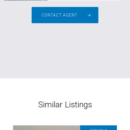
CONTACT AGENT
Similar Listings