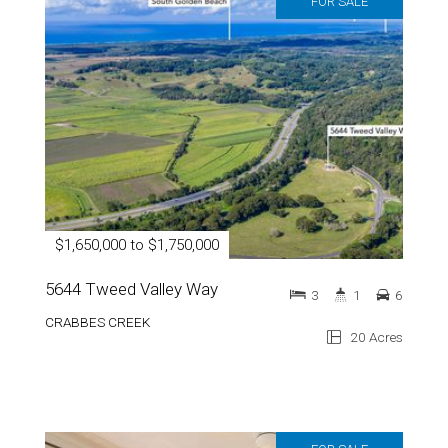
FOR SALE
$1,650,000 to $1,750,000
5644 Tweed Valley Way
3
1
6
CRABBES CREEK
20 Acres