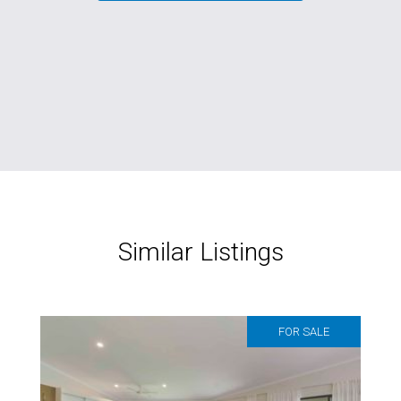
Similar Listings
FOR SALE