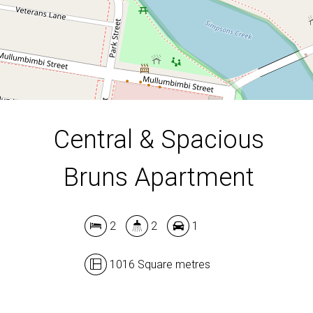
1016 Square metres
DOWNLOAD BROCHURE
Central & Spacious
Bruns Apartment
2
2
1
1016 Square metres