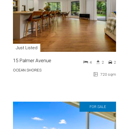
Just Listed
15 Palmer Avenue
4
2
2
OCEAN SHORES
720 sqm
FOR SALE