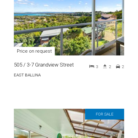
Price on request
505 / 3-7 Grandview Street
3
2
2
EAST BALLINA
FOR SALE