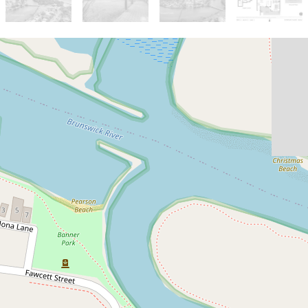
Sold!
$1,405,000
Central & Spacious Bruns
Apartment
7 / 7 Fingal Street, Brunswick Heads
2
2
1