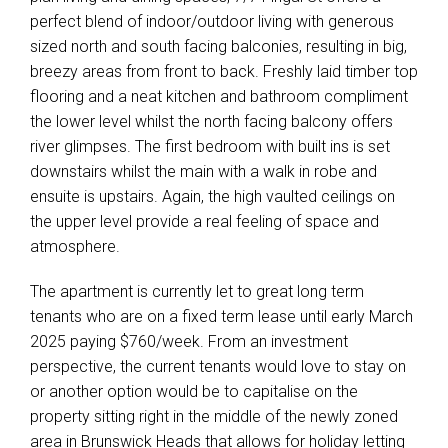
perfect blend of indoor/outdoor living with generous
sized north and south facing balconies, resulting in big,
breezy areas from front to back. Freshly laid timber top
flooring and a neat kitchen and bathroom compliment
the lower level whilst the north facing balcony offers
river glimpses. The first bedroom with built ins is set
downstairs whilst the main with a walk in robe and
ensuite is upstairs. Again, the high vaulted ceilings on
the upper level provide a real feeling of space and
atmosphere.
The apartment is currently let to great long term
tenants who are on a fixed term lease until early March
2025 paying $760/week. From an investment
perspective, the current tenants would love to stay on
or another option would be to capitalise on the
property sitting right in the middle of the newly zoned
area in Brunswick Heads that allows for holiday letting
Leaflet
| Map data ©
OpenStreetMap
contributors