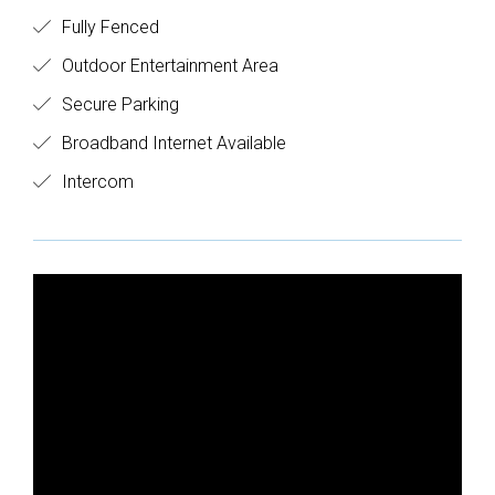
Fully Fenced
Outdoor Entertainment Area
Secure Parking
Broadband Internet Available
Intercom