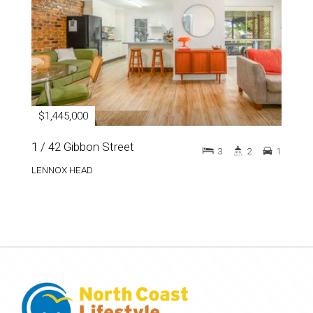
$1,445,000
1 / 42 Gibbon Street
3
2
1
LENNOX HEAD