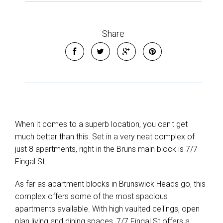
Share
When it comes to a superb location, you can't get
much better than this. Set in a very neat complex of
just 8 apartments, right in the Bruns main block is 7/7
Fingal St.
As far as apartment blocks in Brunswick Heads go, this
complex offers some of the most spacious
apartments available. With high vaulted ceilings, open
plan living and dining spaces, 7/7 Fingal St offers a