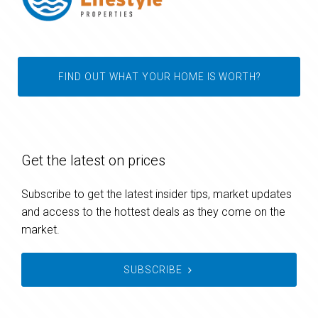
FIND OUT WHAT YOUR HOME IS WORTH?
Get the latest on prices
Subscribe to get the latest insider tips, market updates
and access to the hottest deals as they come on the
market.
SUBSCRIBE