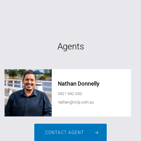
Agents
Nathan Donnelly
0421 942 630
nathan@nclp.com.au
CONTACT AGENT