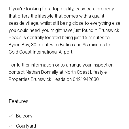
If you're looking for a top quality, easy care property
that offers the lifestyle that comes with a quaint
seaside village, whilst still being close to everything else
you could need, you might have just found it! Brunswick
Heads is centrally located being just 15 minutes to
Byron Bay, 30 minutes to Ballina and 35 minutes to
Gold Coast International Airport.
For further information or to arrange your inspection,
contact Nathan Donnelly at North Coast Lifestyle
Properties Brunswick Heads on 0421942630.
Features
Balcony
Courtyard