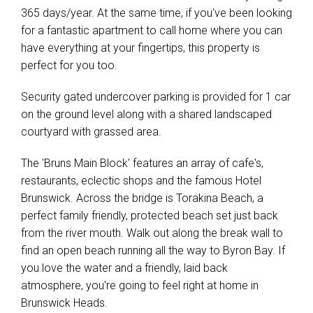
Show Map
365 days/year. At the same time, if you've been looking
for a fantastic apartment to call home where you can
have everything at your fingertips, this property is
perfect for you too.
Security gated undercover parking is provided for 1 car
on the ground level along with a shared landscaped
courtyard with grassed area.
The 'Bruns Main Block' features an array of cafe's,
restaurants, eclectic shops and the famous Hotel
Brunswick. Across the bridge is Torakina Beach, a
perfect family friendly, protected beach set just back
from the river mouth. Walk out along the break wall to
find an open beach running all the way to Byron Bay. If
you love the water and a friendly, laid back
atmosphere, you're going to feel right at home in
Brunswick Heads.