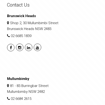
Contact Us
Brunswick Heads
Shop 2, 30 Mullumbimbi Street
Brunswick Heads NSW 2483
02 6685 1839
Mullumbimby
81 - 83 Burringbar Street
Mullumbimby NSW 2482
02 6684 2615