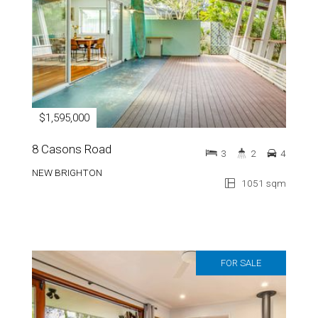
$1,595,000
8 Casons Road
3
2
4
NEW BRIGHTON
1051 sqm
FOR SALE