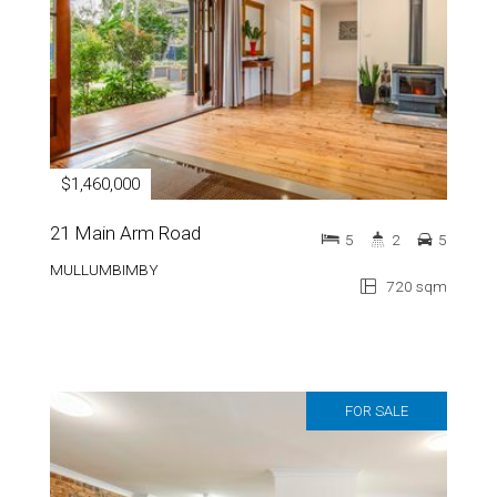
$1,460,000
21 Main Arm Road
5
2
5
MULLUMBIMBY
720 sqm
FOR SALE