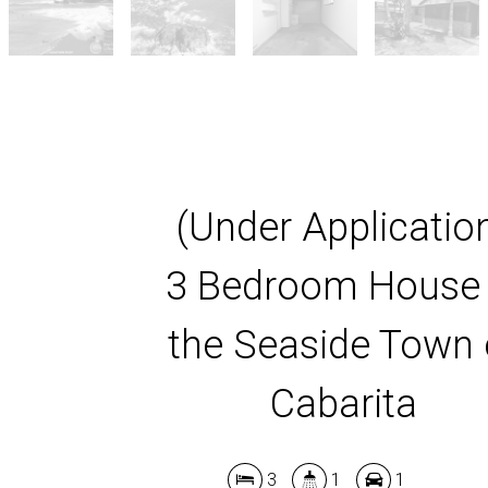
(Under Applicatio
3 Bedroom House 
the Seaside Town 
Cabarita
3
1
1