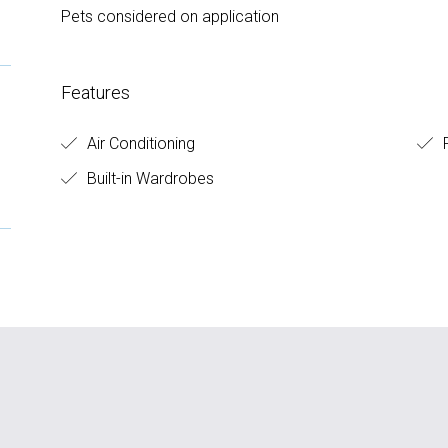
Pets considered on application
Features
Air Conditioning
F
Built-in Wardrobes