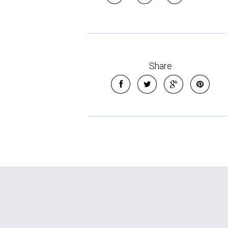
Share