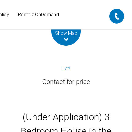
olicy
Rentalz OnDemand
Leaflet
| Map data ©
OpenStreetMap
contributors
Show Map
Let!
Contact for price
(Under Application) 3
Bedroom House in the