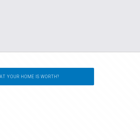
AT YOUR HOME IS WORTH?