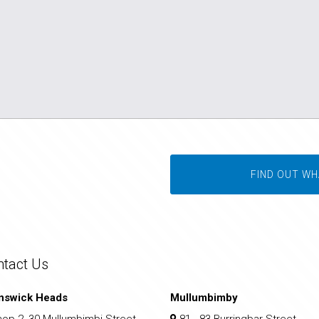
FIND OUT WH
ntact Us
nswick Heads
Mullumbimby
op 2, 30 Mullumbimbi Street
81 - 83 Burringbar Street