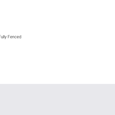
ully Fenced