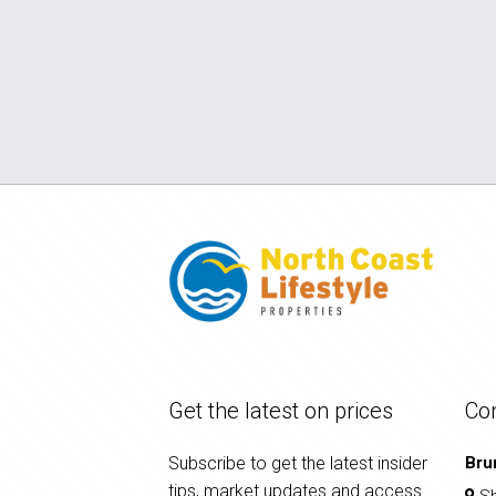
Get the latest on prices
Co
Subscribe to get the latest insider
Bru
tips, market updates and access
Sh