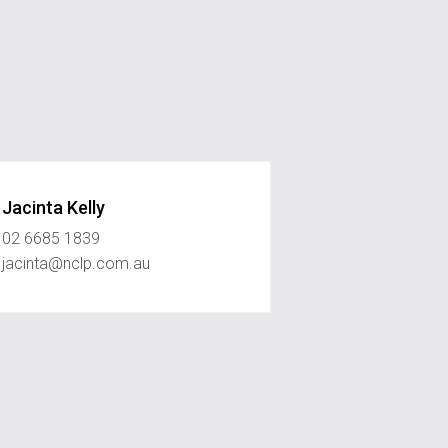
Jacinta Kelly
02 6685 1839
jacinta@nclp.com.au