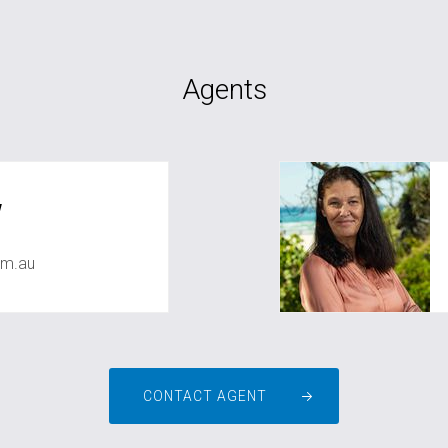
Agents
w
om.au
CONTACT AGENT