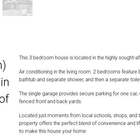
This 3 bedroom house is located in the highly sought-aft
n)
Air conditioning in the living room. 2 bedrooms feature
in
bathtub and separate shower, and then a separate toile
The single garage provides secure parking for one car, wi
of
fenced front and back yards.
Located just moments from local schools, shops, and th
property offers the perfect blend of convenience and lif
to make this house your home.