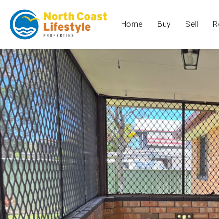
Home
Buy
Sell
R