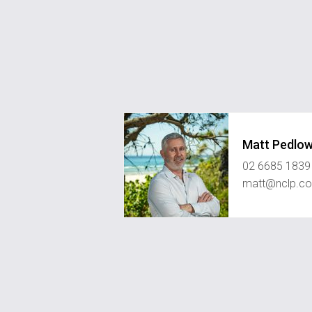
Matt Pedlo
02 6685 1839
matt@nclp.c