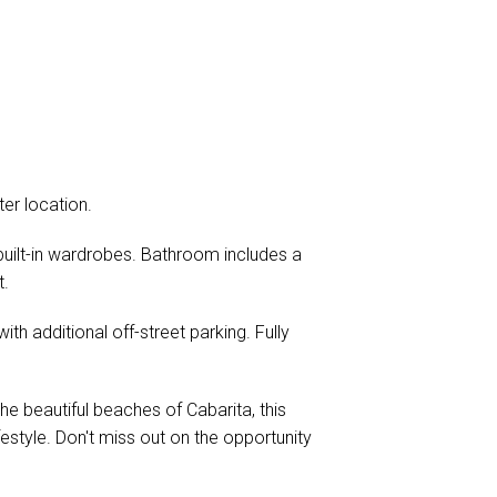
er location.
 built-in wardrobes. Bathroom includes a
t.
th additional off-street parking. Fully
e beautiful beaches of Cabarita, this
estyle. Don't miss out on the opportunity