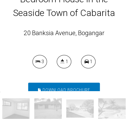
Seaside Town of Cabarita
20 Banksia Avenue, Bogangar
3
1
1
DOWNLOAD BROCHURE