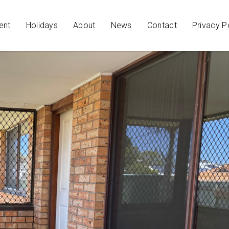
ent
Holidays
About
News
Contact
Privacy P