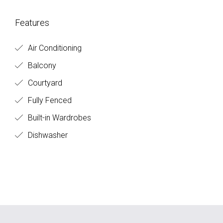
Features
Air Conditioning
Balcony
Courtyard
Fully Fenced
Built-in Wardrobes
Dishwasher