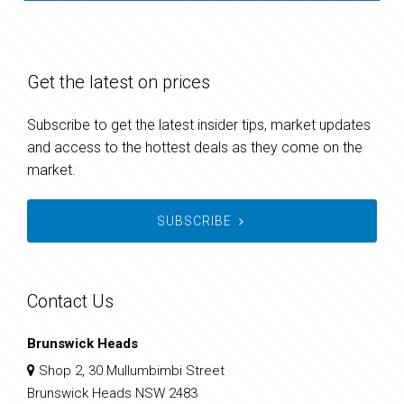
Get the latest on prices
Subscribe to get the latest insider tips, market updates
and access to the hottest deals as they come on the
market.
SUBSCRIBE
Contact Us
Brunswick Heads
Shop 2, 30 Mullumbimbi Street
Brunswick Heads NSW 2483