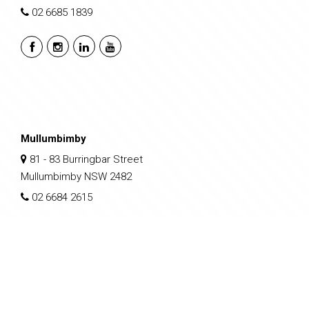
02 6685 1839
Mullumbimby
81 - 83 Burringbar Street
Mullumbimby NSW 2482
02 6684 2615
sales@nclp.com.au