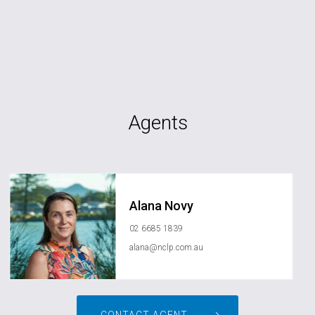
Agents
Alana Novy
02 6685 1839
alana@nclp.com.au