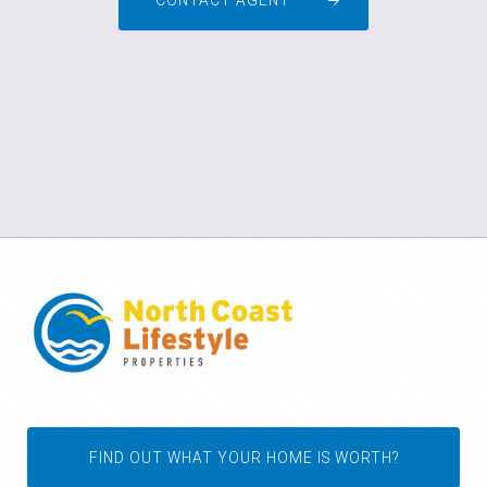
CONTACT AGENT
FIND OUT WHAT YOUR HOME IS WORTH?