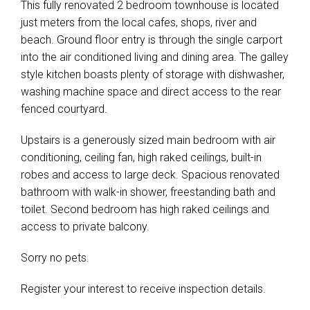
This fully renovated 2 bedroom townhouse is located
just meters from the local cafes, shops, river and
beach. Ground floor entry is through the single carport
into the air conditioned living and dining area. The galley
style kitchen boasts plenty of storage with dishwasher,
washing machine space and direct access to the rear
fenced courtyard.
Upstairs is a generously sized main bedroom with air
conditioning, ceiling fan, high raked ceilings, built-in
robes and access to large deck. Spacious renovated
bathroom with walk-in shower, freestanding bath and
toilet. Second bedroom has high raked ceilings and
access to private balcony.
Sorry no pets.
Register your interest to receive inspection details.