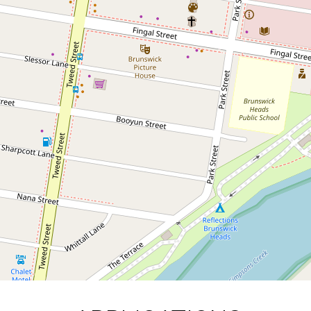
Contact for price
APPLICATIONS PENDING
6 / 15-17 Mullumbimbi Street,
Brunswick Heads
2
1
1
DOWNLOAD BROCHURE
Leaflet
| Map data ©
OpenStreetMap
contributors