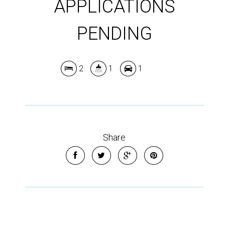
APPLICATIONS
Show Map
PENDING
2
1
1
Share