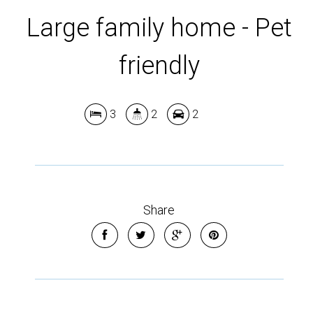
Large family home - Pet
friendly
3
2
2
Leaflet
| Map data ©
OpenStreetMap
contributors
Show Map
Share