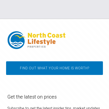
FIND OUT WHAT YOUR HOME IS WORTH?
Get the latest on prices
Subscribe to get the latest insider tips, market updates