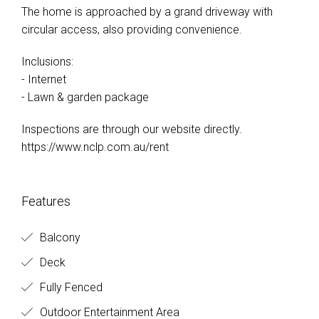
The home is approached by a grand driveway with
circular access, also providing convenience.
Inclusions:
- Internet
- Lawn & garden package
Inspections are through our website directly.
https://www.nclp.com.au/rent
Features
Balcony
Deck
Fully Fenced
Outdoor Entertainment Area