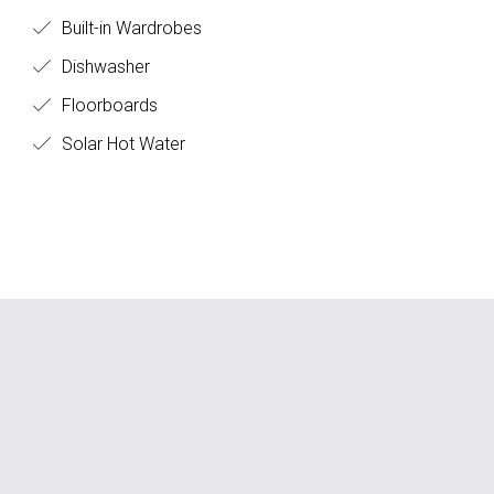
Built-in Wardrobes
Dishwasher
Floorboards
Solar Hot Water