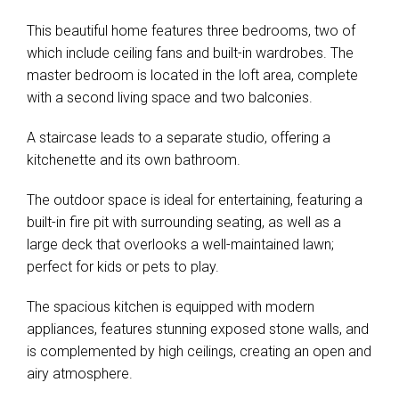
This beautiful home features three bedrooms, two of
which include ceiling fans and built-in wardrobes. The
master bedroom is located in the loft area, complete
with a second living space and two balconies.
A staircase leads to a separate studio, offering a
kitchenette and its own bathroom.
The outdoor space is ideal for entertaining, featuring a
built-in fire pit with surrounding seating, as well as a
large deck that overlooks a well-maintained lawn;
perfect for kids or pets to play.
The spacious kitchen is equipped with modern
appliances, features stunning exposed stone walls, and
is complemented by high ceilings, creating an open and
airy atmosphere.