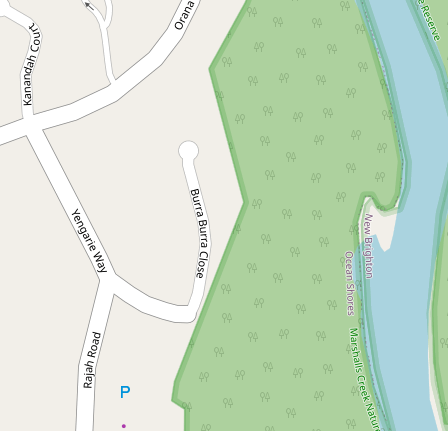
Contact for price
Large family home - Pet
friendly
154 Orana Road, Ocean Shores
3
2
2
DOWNLOAD BROCHURE