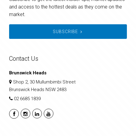
and access to the hottest deals as they come on the
market.
SUBSCRIBE
Contact Us
Brunswick Heads
Shop 2, 30 Mullumbimbi Street
Brunswick Heads NSW 2483
02 6685 1839