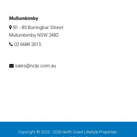
Mullumbimby
81 - 83 Burringbar Street
Mullumbimby NSW 2482
02 6684 2615
sales@nclp.com.au
Copyright © 2023 - 2026 North Coast Lifestyle Properties -