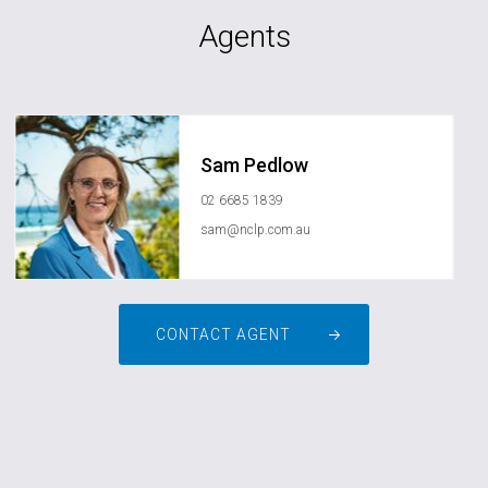
Agents
Sam Pedlow
02 6685 1839
sam@nclp.com.au
CONTACT AGENT