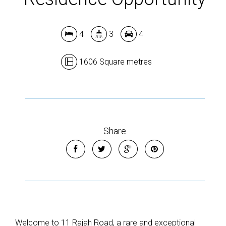
4
3
4
1606 Square metres
Share
Welcome to 11 Rajah Road, a rare and exceptional