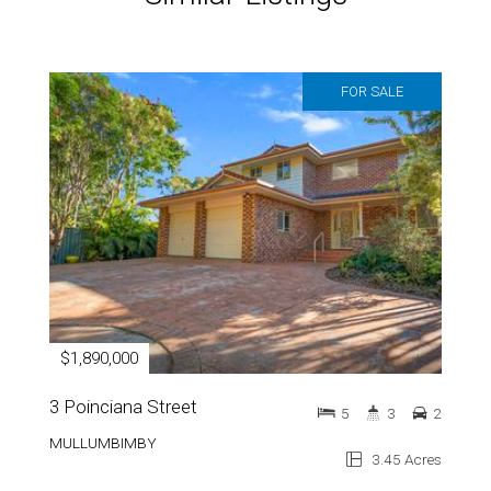
FOR SALE
$1,890,000
3 Poinciana Street
5
3
2
MULLUMBIMBY
3.45 Acres