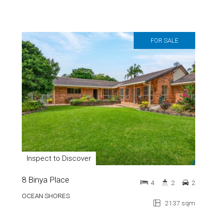
FOR SALE
Inspect to Discover
8 Binya Place
4
2
2
OCEAN SHORES
2137 sqm