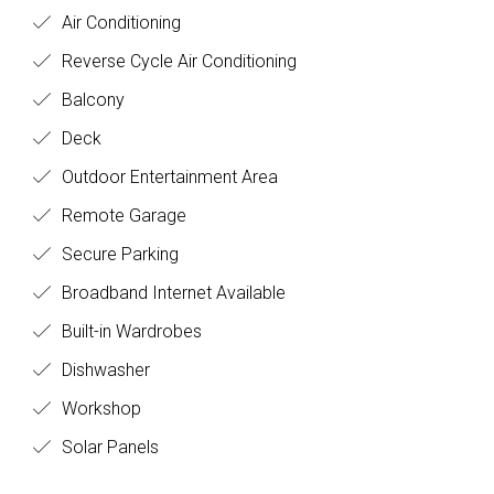
Air Conditioning
Reverse Cycle Air Conditioning
Balcony
Deck
Outdoor Entertainment Area
Remote Garage
Secure Parking
Broadband Internet Available
Built-in Wardrobes
Dishwasher
Workshop
Solar Panels