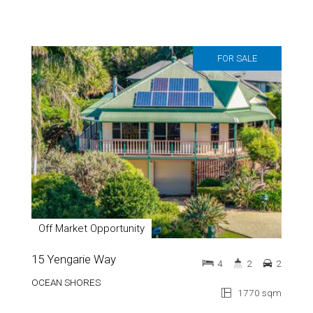
FOR SALE
Off Market Opportunity
15 Yengarie Way
4
2
2
OCEAN SHORES
1770 sqm