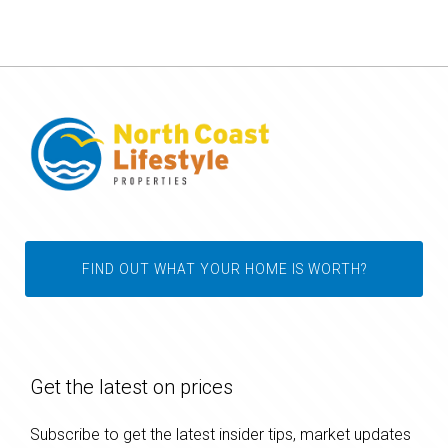
FIND OUT WHAT YOUR HOME IS WORTH?
Get the latest on prices
Subscribe to get the latest insider tips, market updates