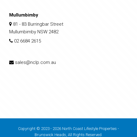
Mullumbimby
81 - 83 Burringbar Street
Mullumbimby NSW 2482
02 6684 2615
sales@nclp.com.au
Copyright © 2023 - 2026 North Coast Lifestyle Properties -
Brunswick Heads, All Rights Reserved.