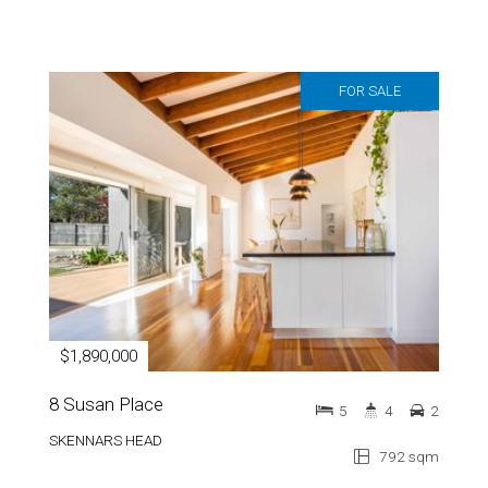
FOR SALE
$1,890,000
8 Susan Place
5
4
2
SKENNARS HEAD
792 sqm