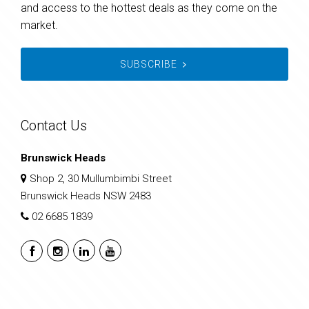
and access to the hottest deals as they come on the
market.
SUBSCRIBE
Contact Us
Brunswick Heads
Shop 2, 30 Mullumbimbi Street
Brunswick Heads NSW 2483
02 6685 1839