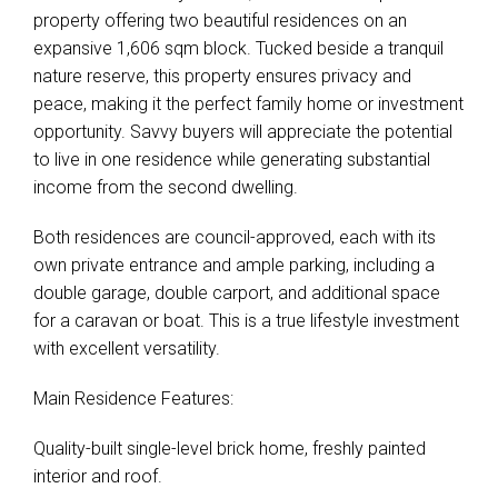
property offering two beautiful residences on an
expansive 1,606 sqm block. Tucked beside a tranquil
nature reserve, this property ensures privacy and
peace, making it the perfect family home or investment
opportunity. Savvy buyers will appreciate the potential
to live in one residence while generating substantial
income from the second dwelling.
Both residences are council-approved, each with its
own private entrance and ample parking, including a
double garage, double carport, and additional space
for a caravan or boat. This is a true lifestyle investment
with excellent versatility.
Main Residence Features:
Quality-built single-level brick home, freshly painted
interior and roof.