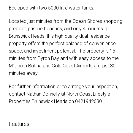
Equipped with two 5000-litre water tanks.
Located just minutes from the Ocean Shores shopping
precinct, pristine beaches, and only 4 minutes to
Brunswick Heads, this high-quality dual-residence
property offers the perfect balance of convenience,
space, and investment potential. The property is 15
minutes from Byron Bay and with easy access to the
M1, both Ballina and Gold Coast Airports are just 30
minutes away.
For further information or to arrange your inspection,
contact Nathan Donnelly at North Coast Lifestyle
Properties Brunswick Heads on 0421942630
Features