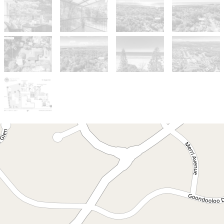
Sold!
$1,700,000
A Unique Dual-Residence