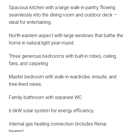
Spacious kitchen with a large walk-in pantry, flowing
seamlessly into the dining room and outdoor deck —
ideal for entertaining.
North-eastern aspect with large windows that bathe the
home in natural light year-round.
Three generous bedrooms with built-in robes, ceiling
fans, and carpeting.
Master bedroom with walk-in wardrobe, ensuite, and
tree-lined views.
Family bathroom with separate WC.
6.6kW solar system for energy efficiency.
Internal gas heating connection (includes Rinnai
heater).