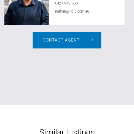
0421 942 630
nathan@nclp.com.au
CONTACT AGENT
Similar Listings