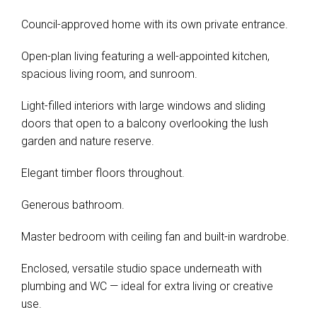
Council-approved home with its own private entrance.
Open-plan living featuring a well-appointed kitchen,
spacious living room, and sunroom.
Light-filled interiors with large windows and sliding
doors that open to a balcony overlooking the lush
garden and nature reserve.
Elegant timber floors throughout.
Generous bathroom.
Master bedroom with ceiling fan and built-in wardrobe.
Enclosed, versatile studio space underneath with
plumbing and WC — ideal for extra living or creative
use.