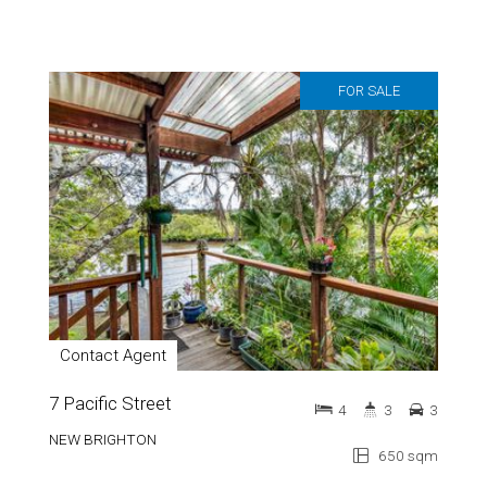
FOR SALE
Contact Agent
7 Pacific Street
4
3
3
NEW BRIGHTON
650 sqm