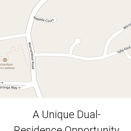
Opportunity
11 Rajah Road, Ocean Shores
4
3
4
1606 Square metres
DOWNLOAD BROCHURE
A Unique Dual-
Residence Opportunity