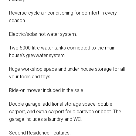
Leaflet
| Map data ©
OpenStreetMap
contributors
Show Map
Reverse-cycle air conditioning for comfort in every
season.
Electric/solar hot water system.
Two 5000-litre water tanks connected to the main
house’s greywater system.
Huge workshop space and under-house storage for all
your tools and toys.
Ride-on mower included in the sale.
Double garage, additional storage space, double
carport, and extra carport for a caravan or boat. The
garage includes a laundry and WC.
Second Residence Features: