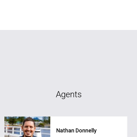
Agents
Nathan Donnelly