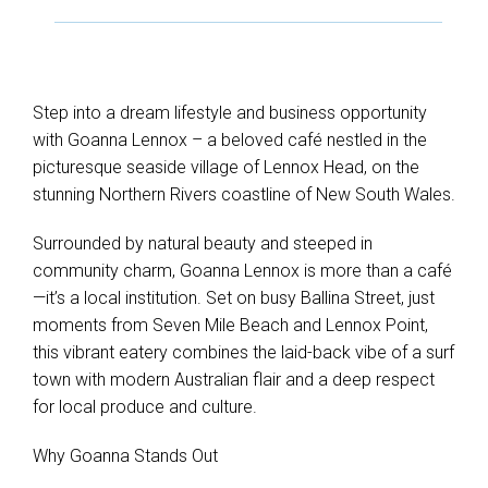
Step into a dream lifestyle and business opportunity
with Goanna Lennox – a beloved café nestled in the
picturesque seaside village of Lennox Head, on the
stunning Northern Rivers coastline of New South Wales.
Surrounded by natural beauty and steeped in
Leaflet
| Map data ©
OpenStreetMap
contributors
community charm, Goanna Lennox is more than a café
Show Map
—it’s a local institution. Set on busy Ballina Street, just
moments from Seven Mile Beach and Lennox Point,
this vibrant eatery combines the laid-back vibe of a surf
town with modern Australian flair and a deep respect
for local produce and culture.
Why Goanna Stands Out