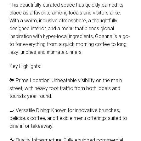
This beautifully curated space has quickly earned its
place as a favorite among locals and visitors alike.
With a warm, inclusive atmosphere, a thoughtfully
designed interior, and a menu that blends global
inspiration with hyper-local ingredients, Goanna is a go-
to for everything from a quick morning coffee to long,
lazy lunches and intimate dinners.
Key Highlights:
🌟 Prime Location: Unbeatable visibility on the main
street, with heavy foot traffic from both locals and
tourists year-round.
🍳 Versatile Dining: Known for innovative brunches,
delicious coffee, and flexible menu offerings suited to
dine-in or takeaway.
🔧 Quality Infrastructure: Fully equipped commercial