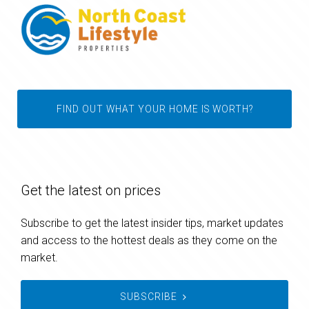
FIND OUT WHAT YOUR HOME IS WORTH?
Get the latest on prices
Subscribe to get the latest insider tips, market updates
and access to the hottest deals as they come on the
market.
SUBSCRIBE