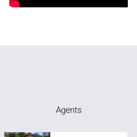
Agents