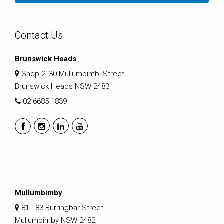
Contact Us
Brunswick Heads
Shop 2, 30 Mullumbimbi Street
Brunswick Heads NSW 2483
02 6685 1839
Mullumbimby
81 - 83 Burringbar Street
Mullumbimby NSW 2482