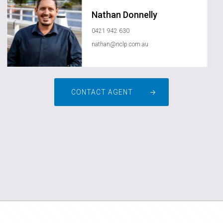
Nathan Donnelly
0421 942 630
nathan@nclp.com.au
CONTACT AGENT