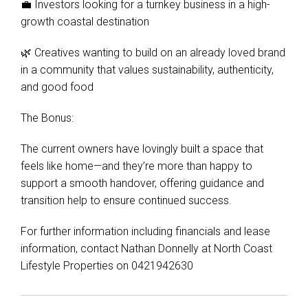
💼 Investors looking for a turnkey business in a high-
growth coastal destination
🌿 Creatives wanting to build on an already loved brand
in a community that values sustainability, authenticity,
and good food
The Bonus:
The current owners have lovingly built a space that
feels like home—and they’re more than happy to
support a smooth handover, offering guidance and
transition help to ensure continued success.
For further information including financials and lease
information, contact Nathan Donnelly at North Coast
Lifestyle Properties on 0421942630