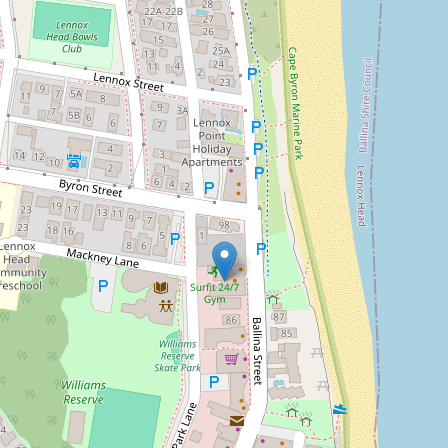
Sold!
Contact for price
Goanna Cafe – A Coastal
Icon in the Heart of Lennox
Head
Goanna Cafe Lennox Head
DOWNLOAD BROCHURE