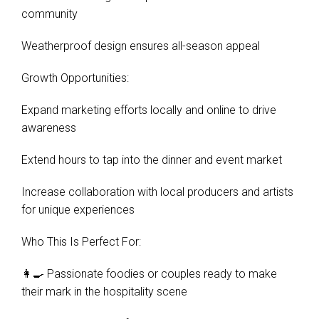
community
Weatherproof design ensures all-season appeal
Growth Opportunities:
Expand marketing efforts locally and online to drive
awareness
Extend hours to tap into the dinner and event market
Increase collaboration with local producers and artists
for unique experiences
Who This Is Perfect For:
👩‍🍳 Passionate foodies or couples ready to make
their mark in the hospitality scene