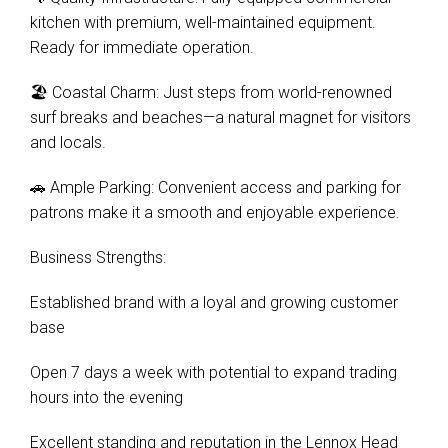
kitchen with premium, well-maintained equipment.
Ready for immediate operation.
🏖️ Coastal Charm: Just steps from world-renowned
surf breaks and beaches—a natural magnet for visitors
and locals.
🚗 Ample Parking: Convenient access and parking for
patrons make it a smooth and enjoyable experience.
Business Strengths:
Established brand with a loyal and growing customer
base
Open 7 days a week with potential to expand trading
hours into the evening
Excellent standing and reputation in the Lennox Head