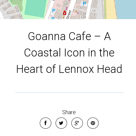
Goanna Cafe – A
Coastal Icon in the
Heart of Lennox Head
Share