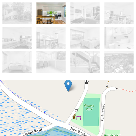
Let!
Contact for price
Modern one bedroom villa