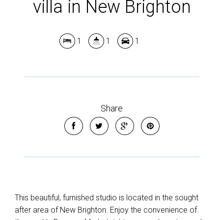
villa in New Brighton
Show Map
1
1
1
Share
This beautiful, furnished studio is located in the sought
after area of New Brighton. Enjoy the convenience of