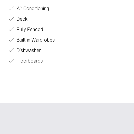
Air Conditioning
Deck
Fully Fenced
Built-in Wardrobes
Dishwasher
Floorboards