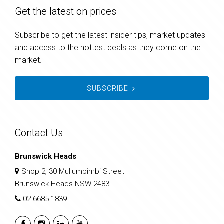
Get the latest on prices
Subscribe to get the latest insider tips, market updates
and access to the hottest deals as they come on the
market.
SUBSCRIBE
Contact Us
Brunswick Heads
Shop 2, 30 Mullumbimbi Street
Brunswick Heads NSW 2483
02 6685 1839