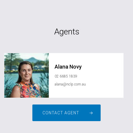
Agents
Alana Novy
02 6685 1839
alana@nclp.com.au
CONTACT AGENT