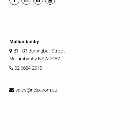
Mullumbimby
81 - 83 Burringbar Street
Mullumbimby NSW 2482
02 6684 2615
sales@nclp.com.au