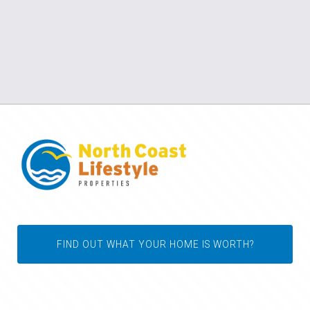
FIND OUT WHAT YOUR HOME IS WORTH?