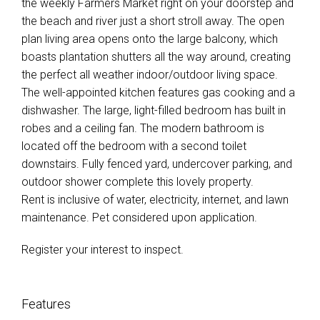
the weekly Farmers Market right on your doorstep and
the beach and river just a short stroll away. The open
plan living area opens onto the large balcony, which
boasts plantation shutters all the way around, creating
the perfect all weather indoor/outdoor living space.
The well-appointed kitchen features gas cooking and a
dishwasher. The large, light-filled bedroom has built in
robes and a ceiling fan. The modern bathroom is
located off the bedroom with a second toilet
downstairs. Fully fenced yard, undercover parking, and
outdoor shower complete this lovely property.
Rent is inclusive of water, electricity, internet, and lawn
maintenance. Pet considered upon application.
Register your interest to inspect.
Features