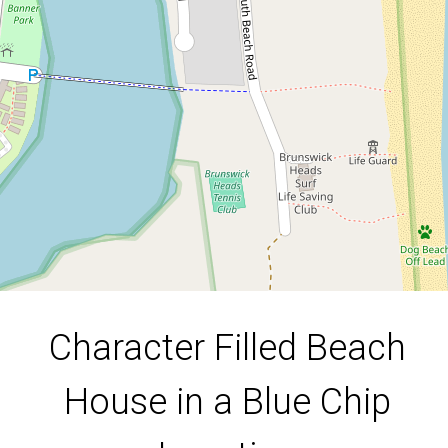
Location
22 South Beach Road, Brunswick
Heads
4
2
1
596 Square metres
Character Filled Beach
DOWNLOAD BROCHURE
House in a Blue Chip