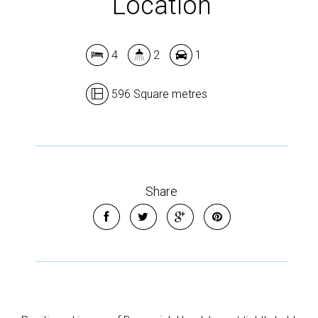
Location
4
2
1
596 Square metres
Share
Leaflet
| Map data ©
OpenStreetMap
contributors
Show Map