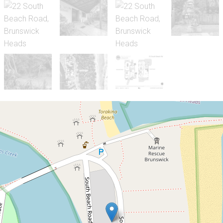
Sold!
Contact for price
Character Filled Beach
House in a Blue Chip