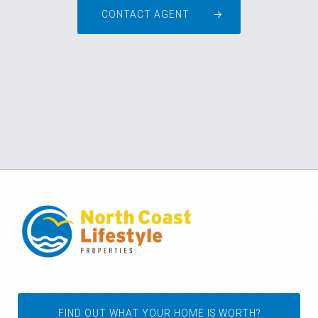
CONTACT AGENT
FIND OUT WHAT YOUR HOME IS WORTH?