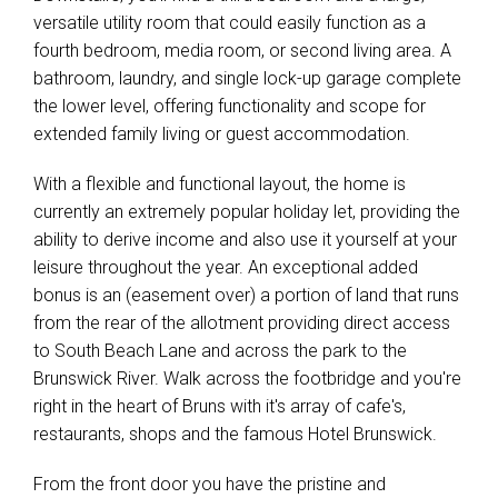
versatile utility room that could easily function as a
fourth bedroom, media room, or second living area. A
bathroom, laundry, and single lock-up garage complete
the lower level, offering functionality and scope for
extended family living or guest accommodation.
With a flexible and functional layout, the home is
currently an extremely popular holiday let, providing the
ability to derive income and also use it yourself at your
leisure throughout the year. An exceptional added
bonus is an (easement over) a portion of land that runs
from the rear of the allotment providing direct access
to South Beach Lane and across the park to the
Brunswick River. Walk across the footbridge and you're
right in the heart of Bruns with it's array of cafe's,
restaurants, shops and the famous Hotel Brunswick.
From the front door you have the pristine and