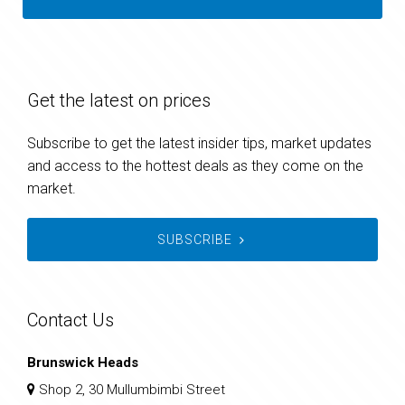
Get the latest on prices
Subscribe to get the latest insider tips, market updates
and access to the hottest deals as they come on the
market.
SUBSCRIBE
Contact Us
Brunswick Heads
Shop 2, 30 Mullumbimbi Street