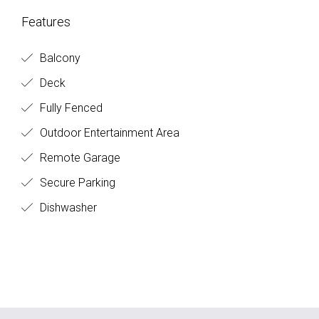
Features
Balcony
Deck
Fully Fenced
Outdoor Entertainment Area
Remote Garage
Secure Parking
Dishwasher