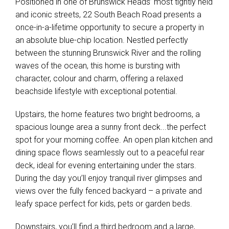
Positioned in one of Brunswick Heads’ most tightly held
and iconic streets, 22 South Beach Road presents a
once-in-a-lifetime opportunity to secure a property in
an absolute blue-chip location. Nestled perfectly
between the stunning Brunswick River and the rolling
waves of the ocean, this home is bursting with
character, colour and charm, offering a relaxed
beachside lifestyle with exceptional potential.
Upstairs, the home features two bright bedrooms, a
spacious lounge area a sunny front deck...the perfect
spot for your morning coffee. An open plan kitchen and
dining space flows seamlessly out to a peaceful rear
deck, ideal for evening entertaining under the stars.
During the day you’ll enjoy tranquil river glimpses and
views over the fully fenced backyard – a private and
leafy space perfect for kids, pets or garden beds.
Downstairs, you’ll find a third bedroom and a large,