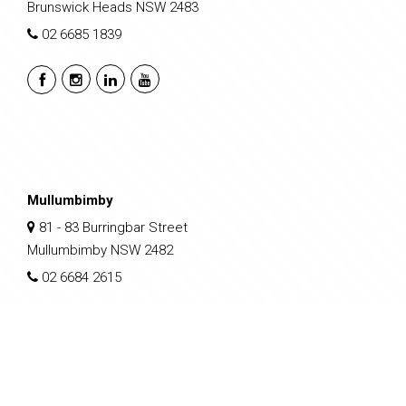
Brunswick Heads NSW 2483
02 6685 1839
Mullumbimby
81 - 83 Burringbar Street
Mullumbimby NSW 2482
02 6684 2615
sales@nclp.com.au