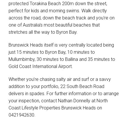
protected Torakina Beach 200m down the street,
perfect for kids and morning swims. Walk directly
across the road, down the beach track and you're on
one of Australia's most beautiful beaches that
stretches all the way to Byron Bay.
Brunswick Heads itself is very centrally located being
just 15 minutes to Byron Bay, 10 minutes to
Mullumbimby, 30 minutes to Ballina and 35 minutes to
Gold Coast International Airport.
Whether you’re chasing salty air and surf or a savvy
addition to your portfolio, 22 South Beach Road
delivers in spades. For further information or to arrange
your inspection, contact Nathan Donnelly at North
Coast Lifestyle Properties Brunswick Heads on
0421942630.