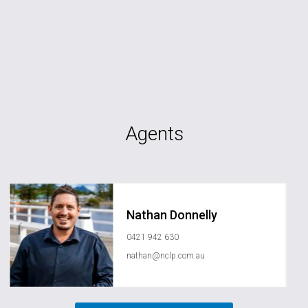
Agents
Nathan Donnelly
0421 942 630
nathan@nclp.com.au