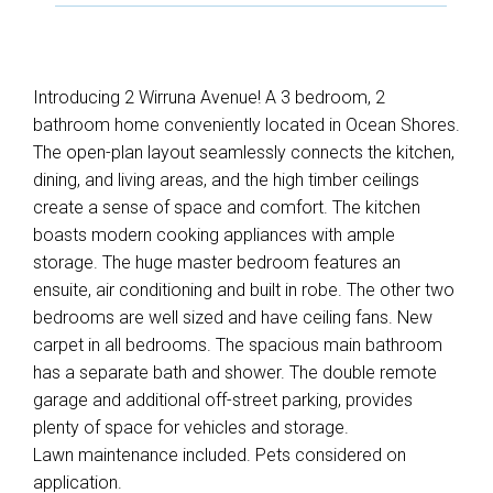
Introducing 2 Wirruna Avenue! A 3 bedroom, 2
bathroom home conveniently located in Ocean Shores.
The open-plan layout seamlessly connects the kitchen,
dining, and living areas, and the high timber ceilings
create a sense of space and comfort. The kitchen
boasts modern cooking appliances with ample
storage. The huge master bedroom features an
ensuite, air conditioning and built in robe. The other two
bedrooms are well sized and have ceiling fans. New
carpet in all bedrooms. The spacious main bathroom
has a separate bath and shower. The double remote
garage and additional off-street parking, provides
plenty of space for vehicles and storage.
Lawn maintenance included. Pets considered on
application.