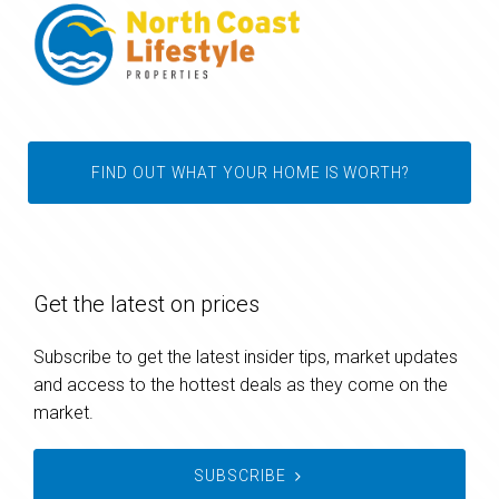
FIND OUT WHAT YOUR HOME IS WORTH?
Get the latest on prices
Subscribe to get the latest insider tips, market updates
and access to the hottest deals as they come on the
market.
SUBSCRIBE