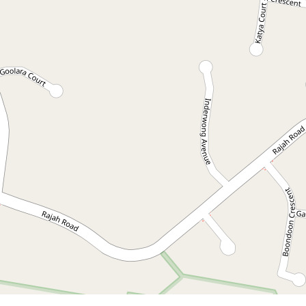
Contact for price
Available Now! Spacious
family home in Ocean
Shores
2 Wirruna Avenue, Ocean Shores
3
2
2
DOWNLOAD BROCHURE