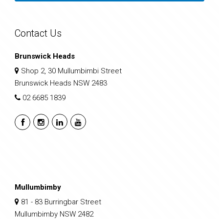
Contact Us
Brunswick Heads
Shop 2, 30 Mullumbimbi Street
Brunswick Heads NSW 2483
02 6685 1839
Mullumbimby
81 - 83 Burringbar Street
Mullumbimby NSW 2482