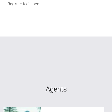
Register to inspect
Agents