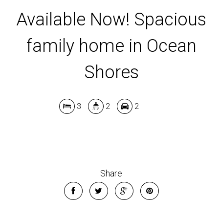
Leaflet
| Map data ©
OpenStreetMap
contributors
Available Now! Spacious
Show Map
family home in Ocean
Shores
3
2
2
Share