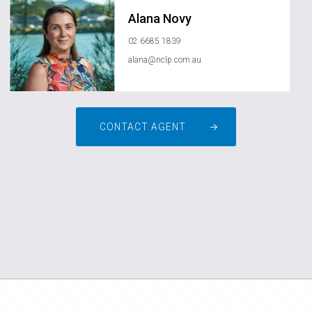
Alana Novy
02 6685 1839
alana@nclp.com.au
CONTACT AGENT